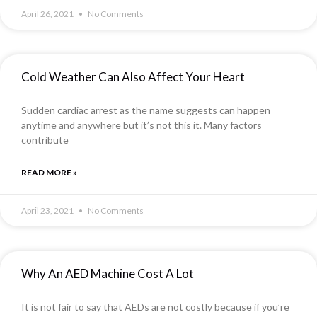
April 26, 2021
No Comments
Cold Weather Can Also Affect Your Heart
Sudden cardiac arrest as the name suggests can happen
anytime and anywhere but it’s not this it. Many factors
contribute
READ MORE »
April 23, 2021
No Comments
Why An AED Machine Cost A Lot
It is not fair to say that AEDs are not costly because if you’re