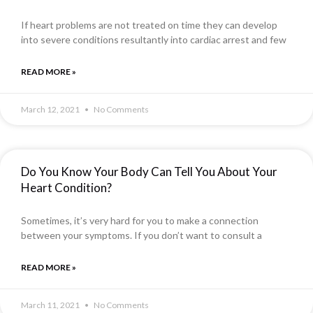
If heart problems are not treated on time they can develop
into severe conditions resultantly into cardiac arrest and few
READ MORE »
March 12, 2021
No Comments
Do You Know Your Body Can Tell You About Your
Heart Condition?
Sometimes, it’s very hard for you to make a connection
between your symptoms. If you don’t want to consult a
READ MORE »
March 11, 2021
No Comments