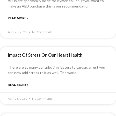
AEDs are specifically made for laymen to use. If you want to
make an AED purchase this is our recommendation.
READ MORE »
April 29, 2021
No Comments
Impact Of Stress On Our Heart Health
There are so many contributing factors to cardiac arrest you
can now add stress to it as well. The world
READ MORE »
April 28, 2021
No Comments