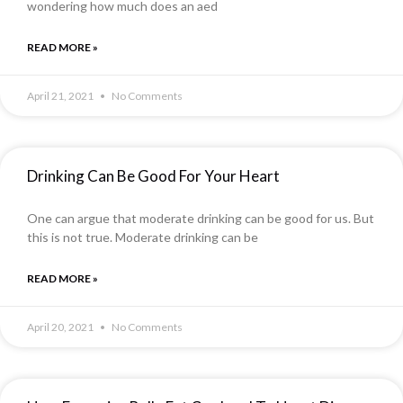
wondering how much does an aed
READ MORE »
April 21, 2021
No Comments
Drinking Can Be Good For Your Heart
One can argue that moderate drinking can be good for us. But
this is not true. Moderate drinking can be
READ MORE »
April 20, 2021
No Comments