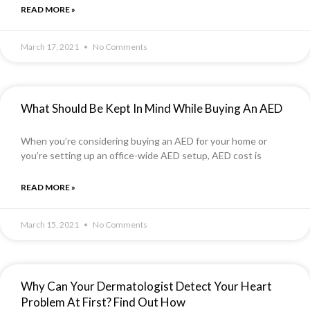
READ MORE »
March 17, 2021
No Comments
What Should Be Kept In Mind While Buying An AED
When you’re considering buying an AED for your home or
you’re setting up an office-wide AED setup, AED cost is
READ MORE »
March 15, 2021
No Comments
Why Can Your Dermatologist Detect Your Heart
Problem At First? Find Out How