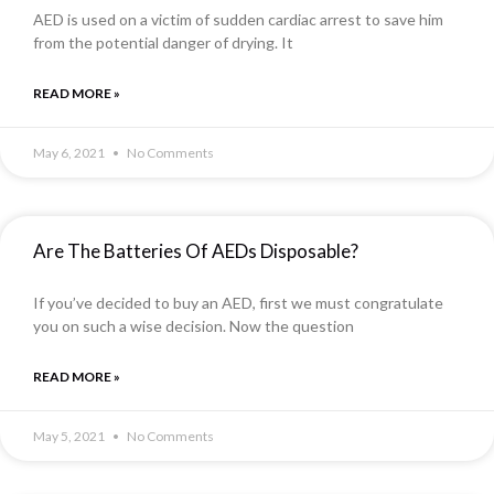
AED is used on a victim of sudden cardiac arrest to save him
from the potential danger of drying. It
READ MORE »
May 6, 2021
No Comments
Are The Batteries Of AEDs Disposable?
If you’ve decided to buy an AED, first we must congratulate
you on such a wise decision. Now the question
READ MORE »
May 5, 2021
No Comments