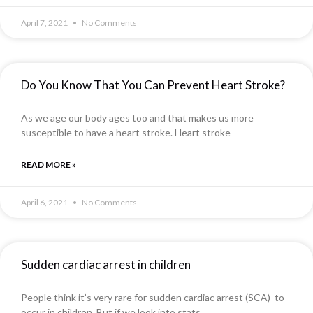
April 7, 2021
No Comments
Do You Know That You Can Prevent Heart Stroke?
As we age our body ages too and that makes us more
susceptible to have a heart stroke. Heart stroke
READ MORE »
April 6, 2021
No Comments
Sudden cardiac arrest in children
People think it’s very rare for sudden cardiac arrest (SCA) to
occur in children. But if we look into stats