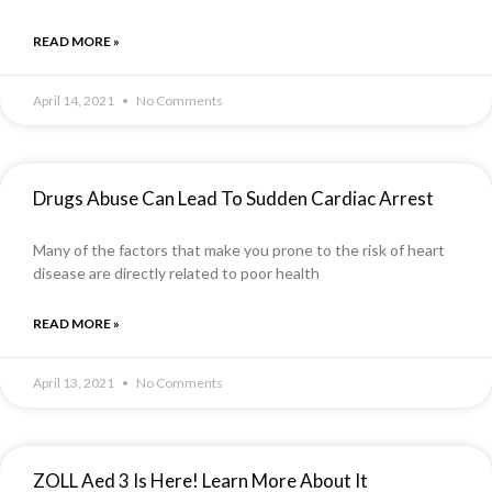
READ MORE »
April 14, 2021
No Comments
Drugs Abuse Can Lead To Sudden Cardiac Arrest
Many of the factors that make you prone to the risk of heart
disease are directly related to poor health
READ MORE »
April 13, 2021
No Comments
ZOLL Aed 3 Is Here! Learn More About It