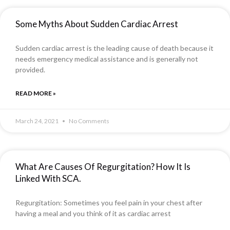
Some Myths About Sudden Cardiac Arrest
Sudden cardiac arrest is the leading cause of death because it
needs emergency medical assistance and is generally not
provided.
READ MORE »
March 24, 2021
No Comments
What Are Causes Of Regurgitation? How It Is
Linked With SCA.
Regurgitation: Sometimes you feel pain in your chest after
having a meal and you think of it as cardiac arrest