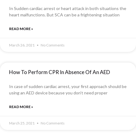
In Sudden cardiac arrest or heart attack in both situations the
heart malfunctions. But SCA can be a frightening situation
READ MORE »
March 26, 2021
No Comments
How To Perform CPR In Absence Of An AED
In case of sudden cardiac arrest, your first approach should be
using an AED device because you don’t need proper
READ MORE »
March 25, 2021
No Comments