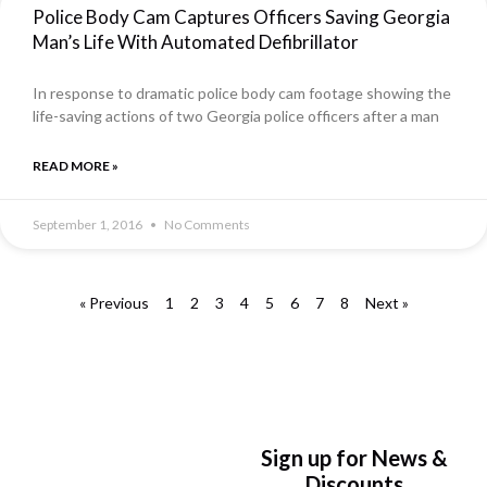
Police Body Cam Captures Officers Saving Georgia
Man’s Life With Automated Defibrillator
In response to dramatic police body cam footage showing the
life-saving actions of two Georgia police officers after a man
READ MORE »
September 1, 2016
No Comments
« Previous
1
2
3
4
5
6
7
8
Next »
Sign up for News &
Discounts