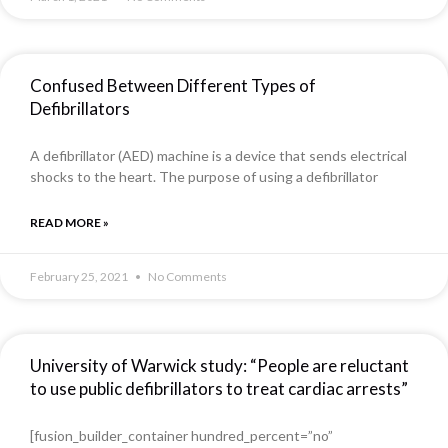
Confused Between Different Types of
Defibrillators
A defibrillator (AED) machine is a device that sends electrical
shocks to the heart. The purpose of using a defibrillator
READ MORE »
February 25, 2021
No Comments
University of Warwick study: “People are reluctant
to use public defibrillators to treat cardiac arrests”
[fusion_builder_container hundred_percent=”no”