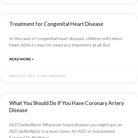
Treatment for Congenital Heart Disease
In the case of congenital heart disease, children with minor
heart defects may not need any treatment at all. But
READ MORE »
March 10, 2021
No Comments
What You Should Do If You Have Coronary Artery
Disease
AED Defibrillator Whatever heart disease you might get an
AED defibrillator is a must-have. An AED or Automated
External Defibrillator