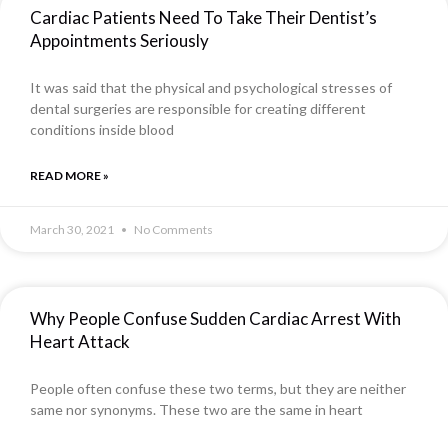
Cardiac Patients Need To Take Their Dentist’s
Appointments Seriously
It was said that the physical and psychological stresses of
dental surgeries are responsible for creating different
conditions inside blood
READ MORE »
March 30, 2021
No Comments
Why People Confuse Sudden Cardiac Arrest With
Heart Attack
People often confuse these two terms, but they are neither
same nor synonyms. These two are the same in heart