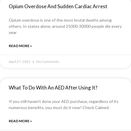
Opium Overdose And Sudden Cardiac Arrest
Opium overdose is one of the most brutal deaths among
others. In states alone, around 25000-30000 people die every
year
READ MORE »
April 27, 2021
No Comments
What To Do With An AED After Using It?
If you still haven’t done your AED purchase, regardless of its
numerous benefits, you must do it now! Check Calmed
READ MORE »