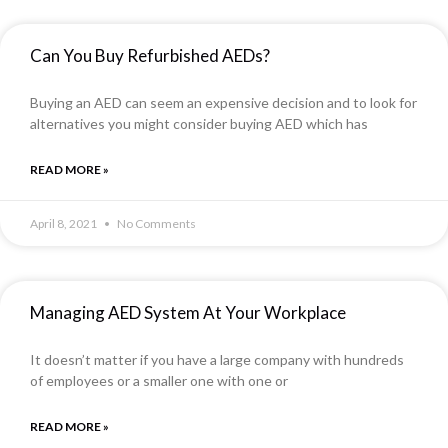
Can You Buy Refurbished AEDs?
Buying an AED can seem an expensive decision and to look for
alternatives you might consider buying AED which has
READ MORE »
April 8, 2021
No Comments
Managing AED System At Your Workplace
It doesn’t matter if you have a large company with hundreds
of employees or a smaller one with one or
READ MORE »