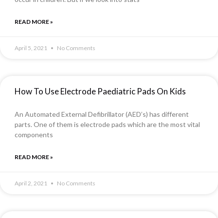
READ MORE »
April 5, 2021
No Comments
How To Use Electrode Paediatric Pads On Kids
An Automated External Defibrillator (AED’s) has different
parts. One of them is electrode pads which are the most vital
components
READ MORE »
April 2, 2021
No Comments