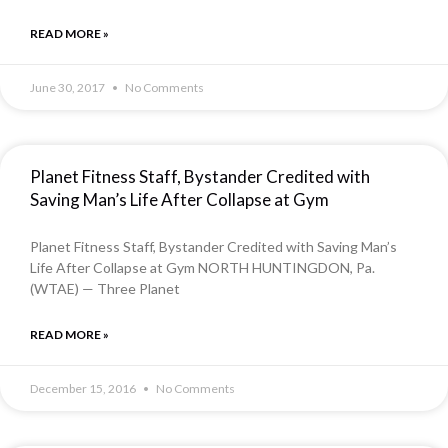
READ MORE »
June 30, 2017
No Comments
Planet Fitness Staff, Bystander Credited with
Saving Man’s Life After Collapse at Gym
Planet Fitness Staff, Bystander Credited with Saving Man’s
Life After Collapse at Gym NORTH HUNTINGDON, Pa.
(WTAE) — Three Planet
READ MORE »
December 15, 2016
No Comments