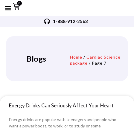
0
Refurbished AED’s
Recommended AED’s
AED’s Accessories
Training Products
Request A Quote
Trade In Program
1-888-912-2563
Blogs
Home
/
Cardiac Science
package
/ Page 7
Energy Drinks Can Seriously Affect Your Heart
Energy drinks are popular with teenagers and people who
want a power boost, to work, or to study or some