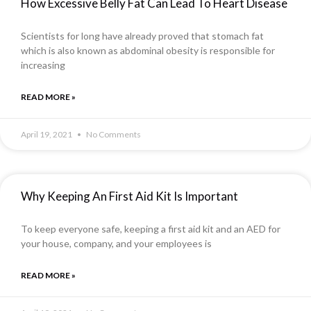
How Excessive Belly Fat Can Lead To Heart Disease
Scientists for long have already proved that stomach fat
which is also known as abdominal obesity is responsible for
increasing
READ MORE »
April 19, 2021
No Comments
Why Keeping An First Aid Kit Is Important
To keep everyone safe, keeping a first aid kit and an AED for
your house, company, and your employees is
READ MORE »