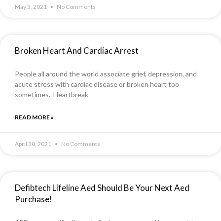
May 3, 2021
No Comments
Broken Heart And Cardiac Arrest
People all around the world associate grief, depression, and
acute stress with cardiac disease or broken heart too
sometimes. Heartbreak
READ MORE »
April 30, 2021
No Comments
Defibtech Lifeline Aed Should Be Your Next Aed
Purchase!