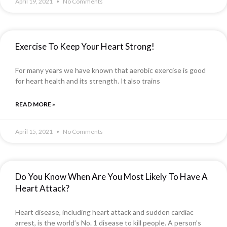
April 19, 2021
No Comments
Exercise To Keep Your Heart Strong!
For many years we have known that aerobic exercise is good
for heart health and its strength. It also trains
READ MORE »
April 15, 2021
No Comments
Do You Know When Are You Most Likely To Have A
Heart Attack?
Heart disease, including heart attack and sudden cardiac
arrest, is the world’s No. 1 disease to kill people. A person’s