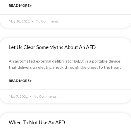
READ MORE »
May 10, 2021
No Comments
Let Us Clear Some Myths About An AED
An automated external defibrillator (AED) is a portable device
that delivers an electric shock through the chest to the heart
READ MORE »
May 7, 2021
No Comments
When To Not Use An AED