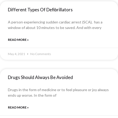
Different Types Of Defibrillators
A person experiencing sudden cardiac arrest (SCA), has a
window of about 10 minutes to be saved. And with every
READ MORE »
May 4, 2021
No Comments
Drugs Should Always Be Avoided
Drugs in the form of medicine or to feel pleasure or joy always
ends up worse. In the form of
READ MORE »