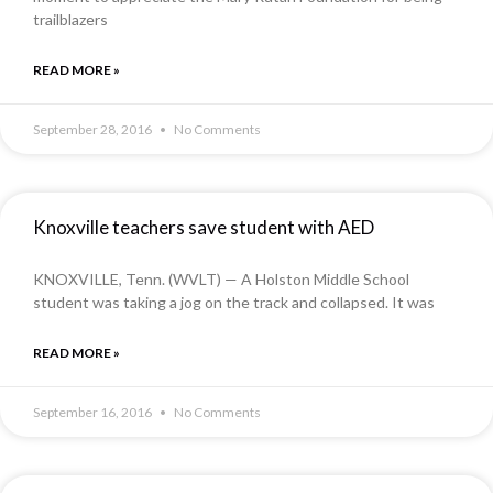
trailblazers
READ MORE »
September 28, 2016
No Comments
Knoxville teachers save student with AED
KNOXVILLE, Tenn. (WVLT) — A Holston Middle School
student was taking a jog on the track and collapsed. It was
READ MORE »
September 16, 2016
No Comments