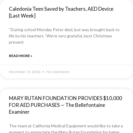
Caledonia Teen Saved by Teachers, AED Device
[Last Week]
“During school Monday Peter died, but was brought back to
life by his teachers. ‘We’re very grateful, best Christmas
present
READ MORE »
December 15, 2016
No Comments
MARY RUTAN FOUNDATION PROVIDES $10,000
FOR AED PURCHASES — The Bellefontaine
Examiner
The team at California Medical Equipment would like to take a
moment to appreciate the Mary Rutan Foundation for being