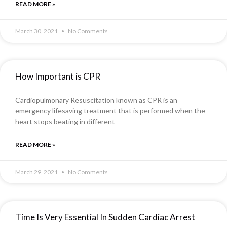
READ MORE »
March 30, 2021
No Comments
How Important is CPR
Cardiopulmonary Resuscitation known as CPR is an
emergency lifesaving treatment that is performed when the
heart stops beating in different
READ MORE »
March 29, 2021
No Comments
Time Is Very Essential In Sudden Cardiac Arrest