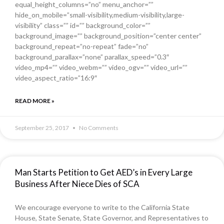
equal_height_columns=”no” menu_anchor=””
hide_on_mobile=”small-visibility,medium-visibility,large-
visibility” class=”” id=”” background_color=””
background_image=”” background_position=”center center”
background_repeat=”no-repeat” fade=”no”
background_parallax=”none” parallax_speed=”0.3″
video_mp4=”” video_webm=”” video_ogv=”” video_url=””
video_aspect_ratio=”16:9″
READ MORE »
September 25, 2017
No Comments
Man Starts Petition to Get AED’s in Every Large
Business After Niece Dies of SCA
We encourage everyone to write to the California State
House, State Senate, State Governor, and Representatives to