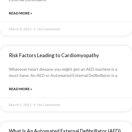
READ MORE »
March 8, 2021
No Comments
Risk Factors Leading to Cardiomyopathy
Whatever heart disease you might get an AED machine is a
must-have. An AED or Automated External Defibrillator is a
READ MORE »
March 5, 2021
No Comments
What Is An Automated External Defibrillator (AED)