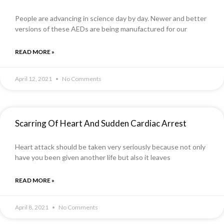
People are advancing in science day by day. Newer and better
versions of these AEDs are being manufactured for our
READ MORE »
April 12, 2021
No Comments
Scarring Of Heart And Sudden Cardiac Arrest
Heart attack should be taken very seriously because not only
have you been given another life but also it leaves
READ MORE »
April 8, 2021
No Comments