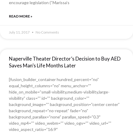
encourage legislation (“Marissa’s
READ MORE »
July 11, 2017
No Comments
Naperville Theater Director’s Decision to Buy AED
Saves Man’s Life Months Later
[fusion_builder_container hundred_percent=”no”
equal_height_columns=”no” menu_anchor=””
hide_on_mobile=”small-visibility,medium-visibility,large-
visibility” class=”” id=”” background_color=””
background_image=”” background_position=”center center”
background_repeat=”no-repeat” fade=”no”
background_parallax=”none” parallax_speed=”0.3″
video_mp4=”” video_webm=”” video_ogv=”” video_url=””
video_aspect_ratio=”16:9″