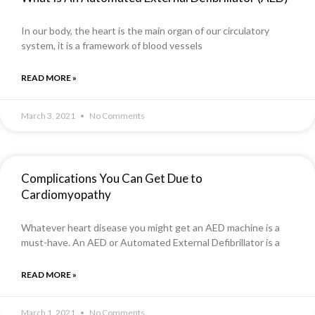
In our body, the heart is the main organ of our circulatory
system, it is a framework of blood vessels
READ MORE »
March 3, 2021
No Comments
Complications You Can Get Due to
Cardiomyopathy
Whatever heart disease you might get an AED machine is a
must-have. An AED or Automated External Defibrillator is a
READ MORE »
March 1, 2021
No Comments