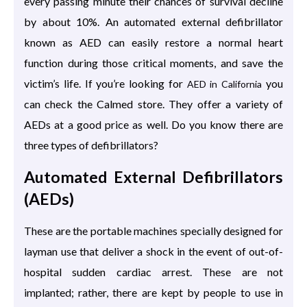
every passing minute their chances of survival decline
by about 10%. An automated external defibrillator
known as AED can easily restore a normal heart
function during those critical moments, and save the
victim’s life. If you’re looking for
you
AED in California
can check the Calmed store. They offer a variety of
AEDs at a good price as well. Do you know there are
three types of defibrillators?
Automated External Defibrillators
(AEDs)
These are the portable machines specially designed for
layman use that deliver a shock in the event of out-of-
hospital sudden cardiac arrest. These are not
implanted; rather, there are kept by people to use in