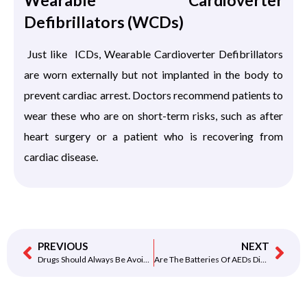
Wearable Cardioverter
Defibrillators (WCDs)
Just like ICDs, Wearable Cardioverter Defibrillators
are worn externally but not implanted in the body to
prevent cardiac arrest. Doctors recommend patients to
wear these who are on short-term risks, such as after
heart surgery or a patient who is recovering from
cardiac disease.
PREVIOUS
NEXT
Drugs Should Always Be Avoided
Are The Batteries Of AEDs Disposable?