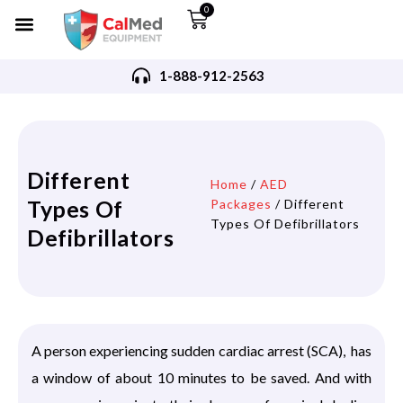
0
1-888-912-2563
Different
Home
/
AED
Types Of
Packages
/ Different
Types Of Defibrillators
Defibrillators
A person experiencing sudden cardiac arrest (SCA), has
a window of about 10 minutes to be saved. And with