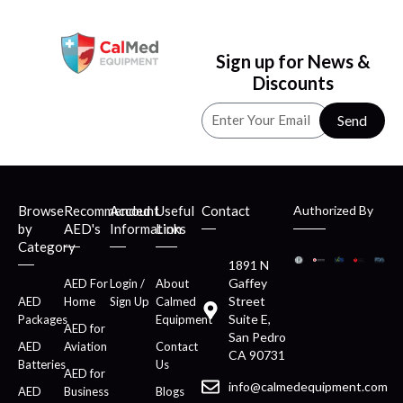
Sign up for News &
Discounts
Send
Browse
Recommended
Account
Useful
Contact
Authorized By
by
AED's
Information
Links
Category
1891 N
Gaffey
AED For
Login /
About
Street
AED
Home
Sign Up
Calmed
Suite E,
Packages
Equipment
AED for
San Pedro
AED
Aviation
Contact
CA 90731
Batteries
Us
AED for
info@calmedequipment.com
AED
Business
Blogs