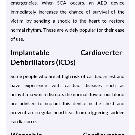
emergencies. When SCA occurs, an AED device
immediately increases the chance of survival of the
victim by sending a shock to the heart to restore
normal rhythm. These are widely popular for their ease
of use.
Implantable Cardioverter-
Defibrillators (ICDs)
Some people who are at high risk of cardiac arrest and
have experience with cardiac diseases such as
arrhythmia which disrupts the normal flow of our blood
are advised to implant this device in the chest and
prevent an irregular heartbeat from triggering sudden
cardiac arrest.