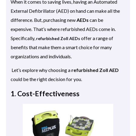
When it comes to saving lives, having an Automated
External Defibrillator (AED) on hand can make all the
difference. But, purchasing new
AEDs
can be
expensive. That’s where refurbished AEDs come in.
Specifically,
offer a range of
refurbished Zoll AEDs
benefits that make them a smart choice for many
organizations and individuals.
Let’s explore why choosing a
refurbished Zoll AED
could be the right decision for you.
1. Cost-Effectiveness