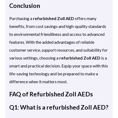
Conclusion
Purchasing a
refurbished Zoll AED
offers many
benefits, from cost savings and high-quality standards
to environmental friendliness and access to advanced
features. With the added advantages of reliable
customer service, support resources, and suitability for
various settings, choosing a
refurbished Zoll AED
is a
smart and practical decision. Equip your space with this
life-saving technology and be prepared to make a
difference when it matters most.
FAQ of Refurbished Zoll AEDs
Q1: What is a refurbished Zoll AED?