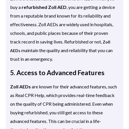
buy a
refurbished Zoll AED
, you are getting a device
from a reputable brand known for its reliability and
effectiveness. Zoll AEDs are widely used in hospitals,
schools, and public places because of their proven
track record in saving lives. Refurbished or not,
Zoll
maintain the quality and reliability that you can
AEDs
trust in an emergency.
5. Access to Advanced Features
Zoll AEDs
are known for their advanced features, such
as Real CPR Help, which provides real-time feedback
on the quality of CPR being administered. Even when
buying refurbished, you still get access to these
advanced features. This can be crucial in a life-