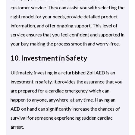
customer service. They can assist you with selecting the
right model for your needs, provide detailed product
information, and offer ongoing support. This level of
service ensures that you feel confident and supported in
your buy, making the process smooth and worry-free.
10. Investment in Safety
Ultimately, investing in a refurbished Zoll AED is an
investment in safety. It provides the assurance that you
are prepared for a cardiac emergency, which can
happen to anyone, anywhere, at any time. Having an
AED on hand can significantly increase the chances of
survival for someone experiencing sudden cardiac
arrest.