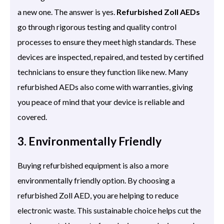
a new one. The answer is yes.
Refurbished Zoll AEDs
go through rigorous testing and quality control
processes to ensure they meet high standards. These
devices are inspected, repaired, and tested by certified
technicians to ensure they function like new. Many
refurbished AEDs also come with warranties, giving
you peace of mind that your device is reliable and
covered.
3. Environmentally Friendly
Buying refurbished equipment is also a more
environmentally friendly option. By choosing a
refurbished Zoll AED, you are helping to reduce
electronic waste. This sustainable choice helps cut the