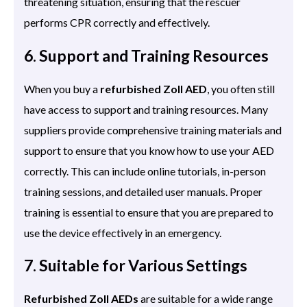
threatening situation, ensuring that the rescuer
performs CPR correctly and effectively.
6. Support and Training Resources
When you buy a
refurbished Zoll AED
, you often still
have access to support and training resources. Many
suppliers provide comprehensive training materials and
support to ensure that you know how to use your AED
correctly. This can include online tutorials, in-person
training sessions, and detailed user manuals. Proper
training is essential to ensure that you are prepared to
use the device effectively in an emergency.
7. Suitable for Various Settings
Refurbished Zoll AEDs
are suitable for a wide range