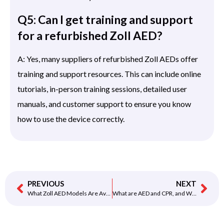
Q5: Can I get training and support
for a refurbished Zoll AED?
A: Yes, many suppliers of refurbished Zoll AEDs offer
training and support resources. This can include online
tutorials, in-person training sessions, detailed user
manuals, and customer support to ensure you know
how to use the device correctly.
PREVIOUS
NEXT
What Zoll AED Models Are Available in the Refurbished Category?
What are AED and CPR, and Why are They Important?