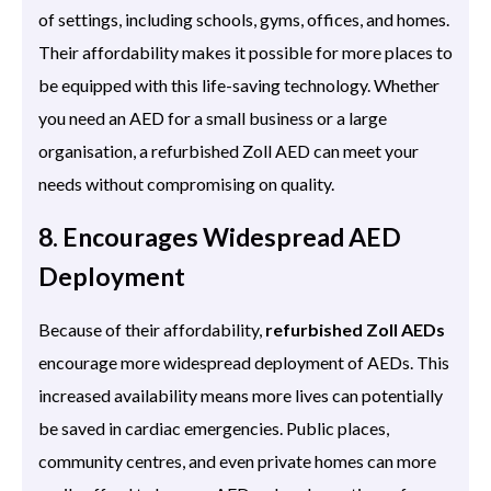
of settings, including schools, gyms, offices, and homes.
Their affordability makes it possible for more places to
be equipped with this life-saving technology. Whether
you need an AED for a small business or a large
organisation, a refurbished Zoll AED can meet your
needs without compromising on quality.
8. Encourages Widespread AED
Deployment
Because of their affordability,
refurbished Zoll AEDs
encourage more widespread deployment of AEDs. This
increased availability means more lives can potentially
be saved in cardiac emergencies. Public places,
community centres, and even private homes can more