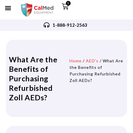
0
1-888-912-2563
What Are the
Home
/
AED's
/ What Are
Benefits of
the Benefits of
Purchasing Refurbished
Purchasing
Zoll AEDs?
Refurbished
Zoll AEDs?