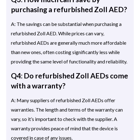
purchasing a refurbished Zoll AED?
A: The savings can be substantial when purchasing a
refurbished Zoll AED. While prices can vary,
refurbished AEDs are generally much more affordable
than new ones, often costing significantly less while
providing the same level of functionality and reliability.
Q4: Do refurbished Zoll AEDs come
with a warranty?
A: Many suppliers of refurbished Zoll AEDs offer
warranties. The length and terms of the warranty can
vary, so it’s important to check with the supplier. A
warranty provides peace of mind that the device is
covered in case of any issues.