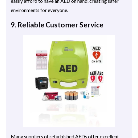
easily afford to have an AED on hand, creating safer
environments for everyone.
9. Reliable Customer Service
Many suppliers of refurbished AEDs offer excellent