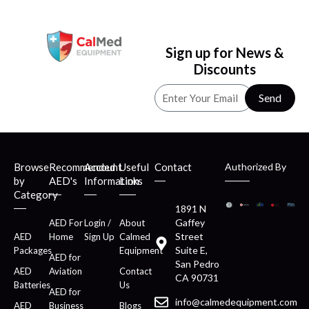
Sign up for News &
Discounts
Send
Browse
Recommended
Account
Useful
Contact
Authorized By
by
AED's
Information
Links
Category
1891 N
Gaffey
AED For
Login /
About
Street
AED
Home
Sign Up
Calmed
Suite E,
Packages
Equipment
AED for
San Pedro
AED
Aviation
Contact
CA 90731
Batteries
Us
AED for
info@calmedequipment.com
AED
Business
Blogs