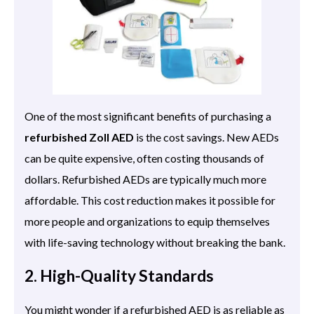
One of the most significant benefits of purchasing a
refurbished Zoll AED
is the cost savings. New AEDs
can be quite expensive, often costing thousands of
dollars. Refurbished AEDs are typically much more
affordable. This cost reduction makes it possible for
more people and organizations to equip themselves
with life-saving technology without breaking the bank.
2. High-Quality Standards
You might wonder if a refurbished AED is as reliable as