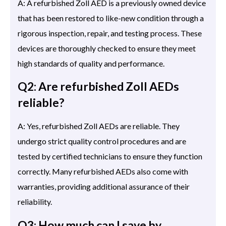
A: A refurbished Zoll AED is a previously owned device
that has been restored to like-new condition through a
rigorous inspection, repair, and testing process. These
devices are thoroughly checked to ensure they meet
high standards of quality and performance.
Q2: Are refurbished Zoll AEDs
reliable?
A: Yes, refurbished Zoll AEDs are reliable. They
undergo strict quality control procedures and are
tested by certified technicians to ensure they function
correctly. Many refurbished AEDs also come with
warranties, providing additional assurance of their
reliability.
Q3: How much can I save by