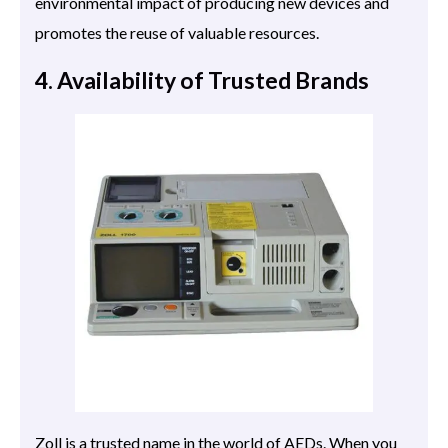
environmental impact of producing new devices and
promotes the reuse of valuable resources.
4. Availability of Trusted Brands
Zoll is a trusted name in the world of AEDs. When you