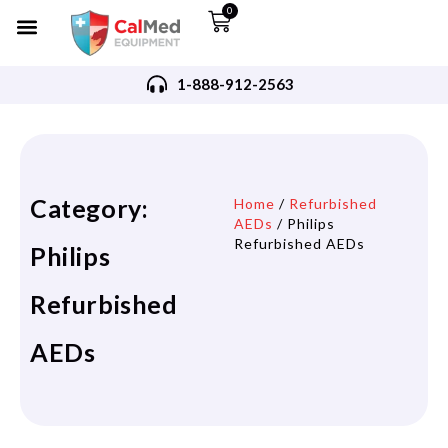
0
1-888-912-2563
Category:
Home
/
Refurbished
AEDs
/ Philips
Refurbished AEDs
Philips
Refurbished
AEDs