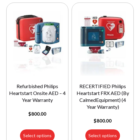
Refurbished Philips
RECERTIFIED Philips
Heartstart Onsite AED – 4
Heartstart FRX AED (By
Year Warranty
CalmedEquipment) (4
Year Warranty)
$
800.00
$
800.00
Select options
Select options