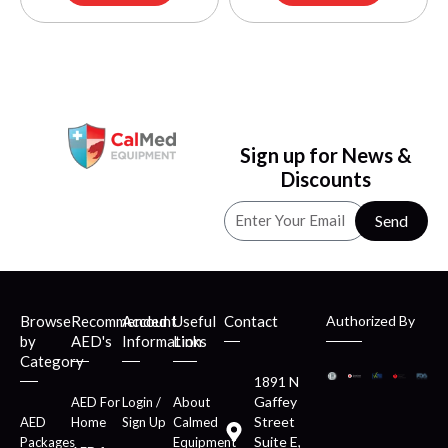
Sign up for News &
Discounts
Send
Browse
Recommended
Account
Useful
Contact
Authorized By
by
AED's
Information
Links
Category
1891 N
Gaffey
AED For
Login /
About
Street
AED
Home
Sign Up
Calmed
Suite E,
Packages
Equipment