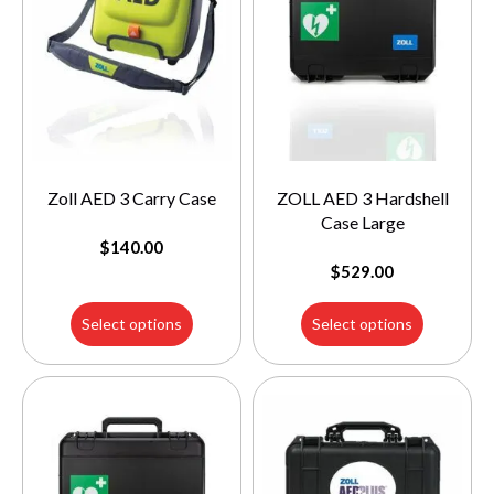
Zoll AED 3 Carry Case
ZOLL AED 3 Hardshell
Case Large
$
140.00
$
529.00
Select options
Select options