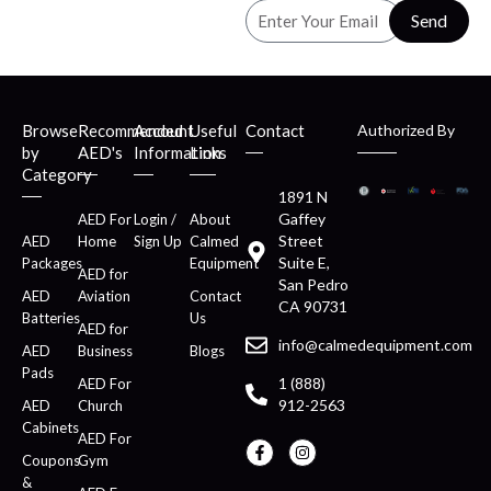
Send
Browse
Recommended
Account
Useful
Contact
Authorized By
by
AED's
Information
Links
Category
1891 N
Gaffey
AED For
Login /
About
Street
AED
Home
Sign Up
Calmed
Suite E,
Packages
Equipment
AED for
San Pedro
AED
Aviation
Contact
CA 90731
Batteries
Us
AED for
info@calmedequipment.com
AED
Business
Blogs
Pads
1 (888)
AED For
912-2563
AED
Church
Cabinets
AED For
Coupons
Gym
&