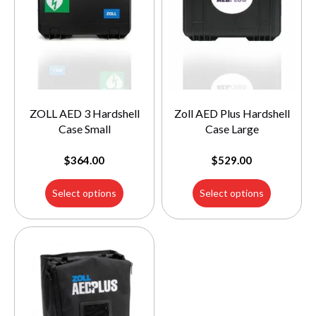
ZOLL AED 3 Hardshell
Zoll AED Plus Hardshell
Case Small
Case Large
$
364.00
$
529.00
Select options
Select options