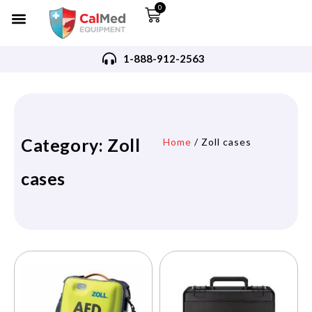
0
1-888-912-2563
Category: Zoll
Home
/ Zoll cases
cases