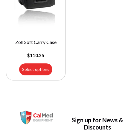
Zoll Soft Carry Case
$
110.25
Select options
Sign up for News &
Discounts