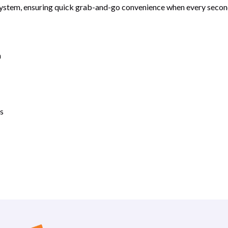
 system, ensuring quick grab-and-go convenience when every second
n
s