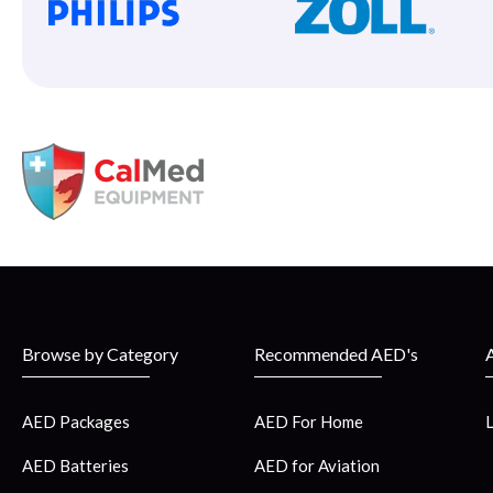
Browse by Category
Recommended AED's
AED Packages
AED For Home
AED Batteries
AED for Aviation