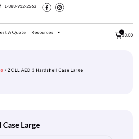
1-888-912-2563
est A Quote
Resources
0
$
0.00
es
/ ZOLL AED 3 Hardshell Case Large
 Case Large