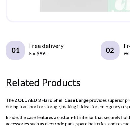
Free delivery
Fr
For $99+
Wit
Related Products
The
ZOLL AED 3 Hard Shell Case Large
provides superior pro
during transport or storage, making it ideal for emergency respo
Inside, the case features a custom-fit interior that securely 
accessories such as electrode pads, spare batteries, and rescue