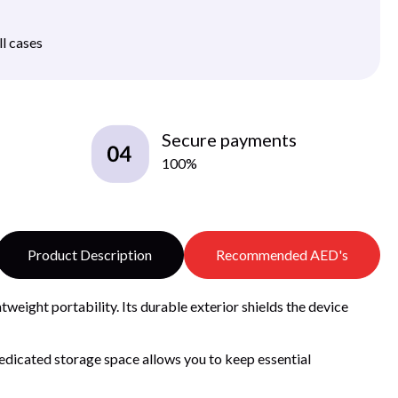
ll cases
Secure payments
100%
Product Description
Recommended AED's
tweight portability. Its durable exterior shields the device
edicated storage space allows you to keep essential