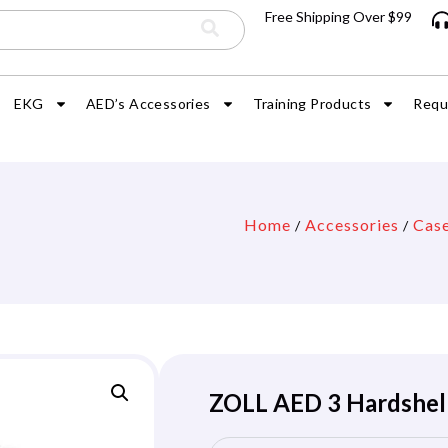
Free Shipping Over $99
EKG
AED’s Accessories
Training Products
Requ
Home
Accessories
Cas
/
/
ZOLL AED 3 Hardshell