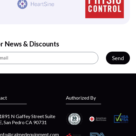
or News & Discounts
Send
act
Authorized By
1891 N Gaffey Street Suite
E, San Pedro CA 90731
info@calmedequipment.com