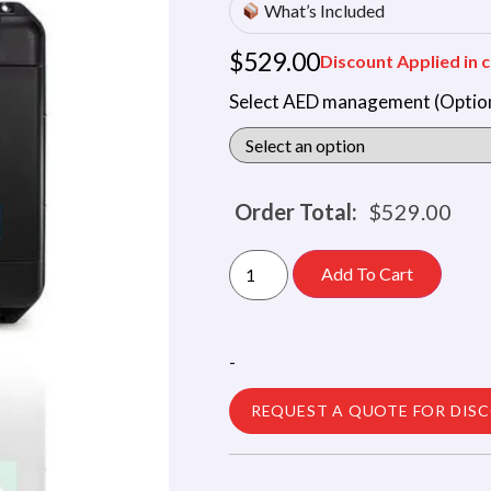
What’s Included
$
529.00
Discount Applied in c
Select AED management (Option
Order Total:
$
529.00
Add To Cart
-
REQUEST A QUOTE FOR DIS