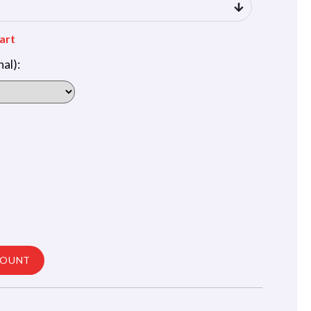
art
al):
COUNT