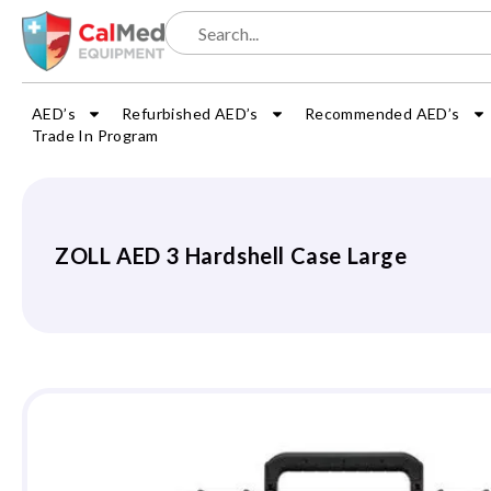
AED’s
Refurbished AED’s
Recommended AED’s
Trade In Program
ZOLL AED 3 Hardshell Case Large