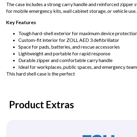
The case includes a strong carry handle and reinforced zipper
for mobile emergency kits, wall cabinet storage, or vehicle use.
Key Features
Tough hard-shell exterior for maximum device protectio
Custom-fit interior for ZOLL AED 3 defibrillator
Space for pads, batteries, and rescue accessories
Lightweight and portable for rapid response
Durable zipper and comfortable carry handle
Ideal for workplaces, public spaces, and emergency team
This hard shell case is the perfect
Product Extras