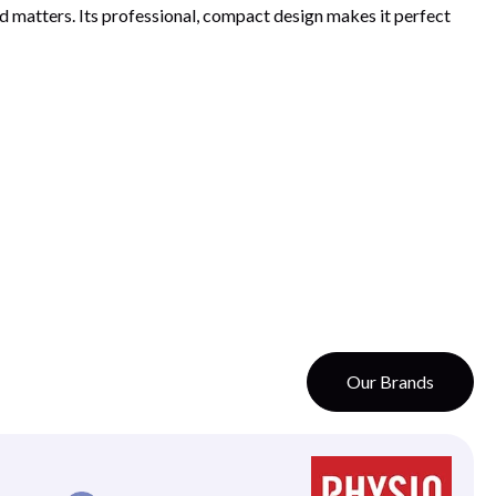
 matters. Its professional, compact design makes it perfect
Our Brands