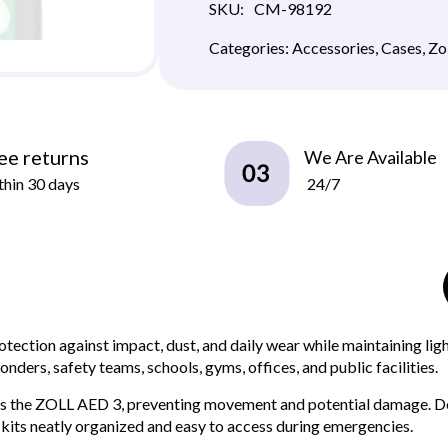
SKU:
CM-98192
Categories:
Accessories
,
Cases
,
Zo
ee returns
We Are Available
hin 30 days
24/7
tection against impact, dust, and daily wear while maintaining ligh
nders, safety teams, schools, gyms, offices, and public facilities.
holds the ZOLL AED 3, preventing movement and potential damage. D
 kits neatly organized and easy to access during emergencies.