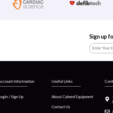
Sign up f
Account Information
Useful Links
Cont
Login / Sign Up
About Calmed Equipment
Contact Us