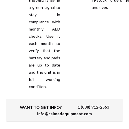
the AED is giving
in-stock orders $
a green signal to
and over.
stay in
compliance with
monthly AED
checks. Use it
each month to
verify that the
battery and pads
are up to date
and the unit is in
full working
condition.
1 (888) 912-2563
WANT TO GET INFO?
info@calmedequipment.com