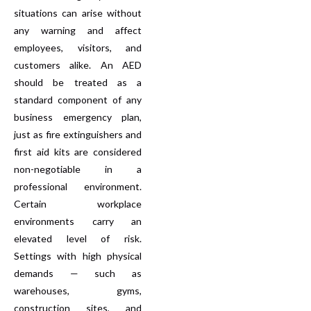
situations can arise without
any warning and affect
employees, visitors, and
customers alike. An AED
should be treated as a
standard component of any
business emergency plan,
just as fire extinguishers and
first aid kits are considered
non-negotiable in a
professional environment.
Certain workplace
environments carry an
elevated level of risk.
Settings with high physical
demands — such as
warehouses, gyms,
construction sites, and