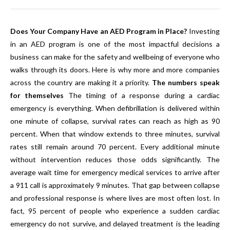
Does Your Company Have an AED Program in Place?
Investing
in an AED program is one of the most impactful decisions a
business can make for the safety and wellbeing of everyone who
walks through its doors. Here is why more and more companies
across the country are making it a priority.
The numbers speak
for themselves
The timing of a response during a cardiac
emergency is everything. When defibrillation is delivered within
one minute of collapse, survival rates can reach as high as 90
percent. When that window extends to three minutes, survival
rates still remain around 70 percent. Every additional minute
without intervention reduces those odds significantly. The
average wait time for emergency medical services to arrive after
a 911 call is approximately 9 minutes. That gap between collapse
and professional response is where lives are most often lost. In
fact, 95 percent of people who experience a sudden cardiac
emergency do not survive, and delayed treatment is the leading