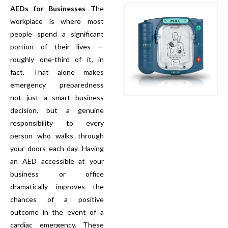
AEDs for Businesses
The
workplace is where most
people spend a significant
portion of their lives —
roughly one-third of it, in
fact. That alone makes
emergency preparedness
not just a smart business
decision, but a genuine
responsibility to every
person who walks through
your doors each day. Having
an AED accessible at your
business or office
dramatically improves the
chances of a positive
outcome in the event of a
cardiac emergency. These