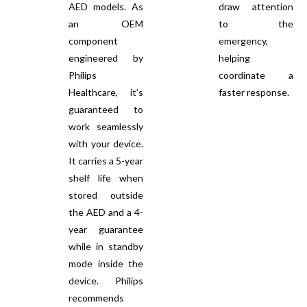
AED models. As
draw attention
an OEM
to the
component
emergency,
engineered by
helping
Philips
coordinate a
Healthcare, it’s
faster response.
guaranteed to
work seamlessly
with your device.
It carries a 5-year
shelf life when
stored outside
the AED and a 4-
year guarantee
while in standby
mode inside the
device. Philips
recommends