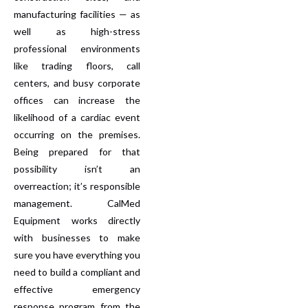
manufacturing facilities — as
well as high-stress
professional environments
like trading floors, call
centers, and busy corporate
offices can increase the
likelihood of a cardiac event
occurring on the premises.
Being prepared for that
possibility isn’t an
overreaction; it’s responsible
management. CalMed
Equipment works directly
with businesses to make
sure you have everything you
need to build a compliant and
effective emergency
response program from the