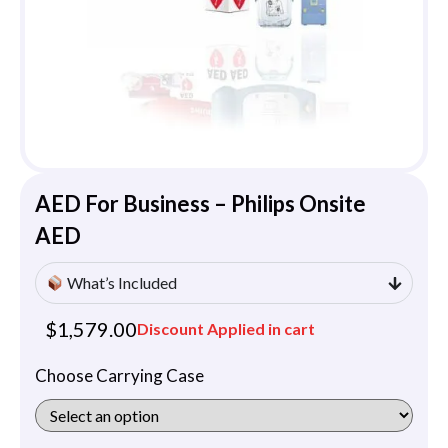
AED For Business – Philips Onsite
AED
What’s Included
$
1,579.00
Discount Applied in cart
Choose Carrying Case