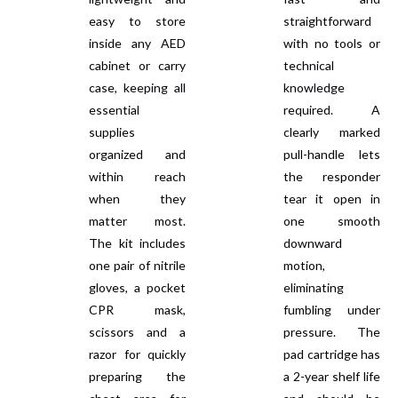
easy to store
straightforward
inside any AED
with no tools or
cabinet or carry
technical
case, keeping all
knowledge
essential
required. A
supplies
clearly marked
organized and
pull-handle lets
within reach
the responder
when they
tear it open in
matter most.
one smooth
The kit includes
downward
one pair of nitrile
motion,
gloves, a pocket
eliminating
CPR mask,
fumbling under
scissors and a
pressure. The
razor for quickly
pad cartridge has
preparing the
a 2-year shelf life