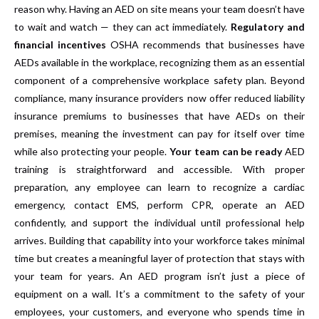
reason why. Having an AED on site means your team doesn’t have
to wait and watch — they can act immediately.
Regulatory and
financial incentives
OSHA recommends that businesses have
AEDs available in the workplace, recognizing them as an essential
component of a comprehensive workplace safety plan. Beyond
compliance, many insurance providers now offer reduced liability
insurance premiums to businesses that have AEDs on their
premises, meaning the investment can pay for itself over time
while also protecting your people.
Your team can be ready
AED
training is straightforward and accessible. With proper
preparation, any employee can learn to recognize a cardiac
emergency, contact EMS, perform CPR, operate an AED
confidently, and support the individual until professional help
arrives. Building that capability into your workforce takes minimal
time but creates a meaningful layer of protection that stays with
your team for years. An AED program isn’t just a piece of
equipment on a wall. It’s a commitment to the safety of your
employees, your customers, and everyone who spends time in