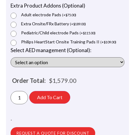
Extra Product Addons (Optional)
Adult electrode Pads
(
+
$
75.00
)
Extra Onsite/FRx Battery
(
+
$
189.00
)
Pediatric/Child electrode Pads
(
+
$
115.00
)
Philips HeartStart Onsite Training Pads II
(
+
$
109.00
)
Select AED management (Optional):
Order Total:
$
1,579.00
Add To Cart
-
REQUEST A QUOTE FOR DISCOUNT