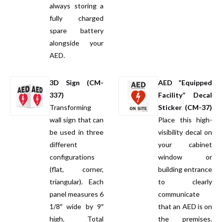
always storing a
fully charged
spare battery
alongside your
AED.
3D Sign (CM-
AED “Equipped
337)
Facility” Decal
Transforming
Sticker (CM-37)
wall sign that can
Place this high-
be used in three
visibility decal on
different
your cabinet
configurations
window or
(flat, corner,
building entrance
triangular). Each
to clearly
panel measures 6
communicate
1/8″ wide by 9″
that an AED is on
high. Total
the premises.