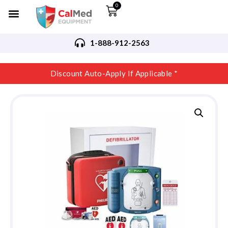
0
1-888-912-2563
Discount Auto-Apply If Applicable *