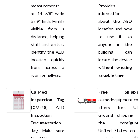
measurements
Provides
at 14 7/8″ wide
information
by 9″ high. Highly
about the AED
visible from a
location and how
distance, helping
to use it, so
staff and visitors
anyone in the
identify the AED
building can
location quickly
locate the device
from across a
without wasting
room or hallway.
valuable time.
CalMed
Free Shippi
Inspection Tag
calmedequipment.c
(CM-48)
AED
offers free U
Inspection
Ground shipping 
Documentation
the contiguo
Tag. Make sure
United States on a