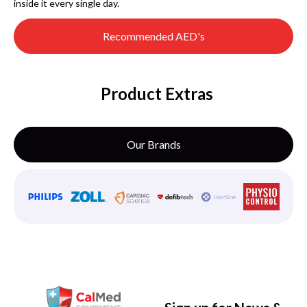
inside it every single day.
Recommended AED's
Product Extras
Our Brands