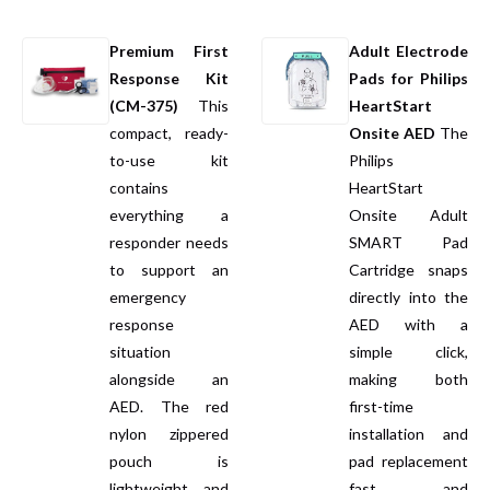
Premium First
Adult Electrode
Response Kit
Pads for Philips
(CM-375)
This
HeartStart
compact, ready-
Onsite AED
The
to-use kit
Philips
contains
HeartStart
everything a
Onsite Adult
responder needs
SMART Pad
to support an
Cartridge snaps
emergency
directly into the
response
AED with a
situation
simple click,
alongside an
making both
AED. The red
first-time
nylon zippered
installation and
pouch is
pad replacement
lightweight and
fast and