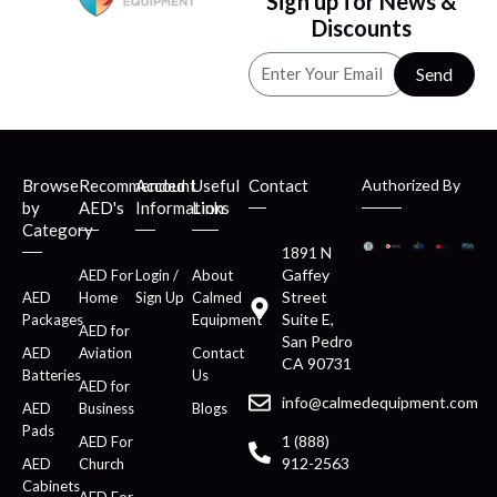
Sign up for News &
Discounts
Send
Browse
Recommended
Account
Useful
Contact
Authorized By
by
AED's
Information
Links
Category
1891 N
Gaffey
AED For
Login /
About
Street
AED
Home
Sign Up
Calmed
Suite E,
Packages
Equipment
AED for
San Pedro
AED
Aviation
Contact
CA 90731
Batteries
Us
AED for
info@calmedequipment.com
AED
Business
Blogs
Pads
1 (888)
AED For
912-2563
AED
Church
Cabinets
AED For