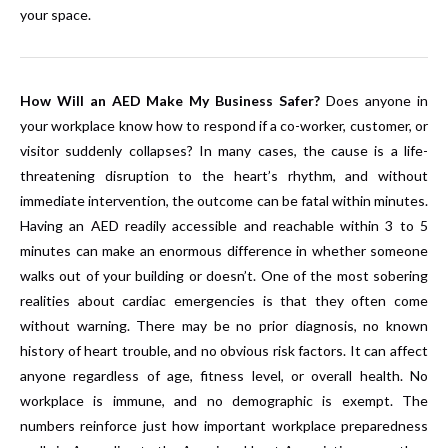
your space.
How Will an AED Make My Business Safer?
Does anyone in
your workplace know how to respond if a co-worker, customer, or
visitor suddenly collapses? In many cases, the cause is a life-
threatening disruption to the heart’s rhythm, and without
immediate intervention, the outcome can be fatal within minutes.
Having an AED readily accessible and reachable within 3 to 5
minutes can make an enormous difference in whether someone
walks out of your building or doesn’t. One of the most sobering
realities about cardiac emergencies is that they often come
without warning. There may be no prior diagnosis, no known
history of heart trouble, and no obvious risk factors. It can affect
anyone regardless of age, fitness level, or overall health. No
workplace is immune, and no demographic is exempt. The
numbers reinforce just how important workplace preparedness