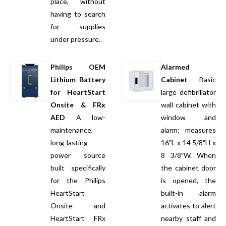
place, without
having to search
for supplies
under pressure.
Philips OEM
Alarmed
Lithium Battery
Cabinet
Basic
for HeartStart
large defibrillator
Onsite & FRx
wall cabinet
with
AED
A low-
window and
maintenance,
alarm; measures
long-lasting
16″L x 14 5/8″H x
power source
8 3/8″W. When
built specifically
the cabinet door
for the Philips
is opened, the
HeartStart
built-in alarm
Onsite and
activates to alert
HeartStart FRx
nearby staff and