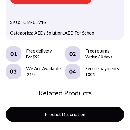
SKU:
CM-61946
Categories:
AEDs Solution
,
AED For School
Free delivery
Free returns
For $99+
Within 30 days
We Are Available
Secure payments
24/7
100%
Related Products
Product Description