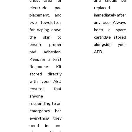
chest area for
and should be
electrode pad
replaced
placement, and
immediately after
two towelettes
any use. Always
for wiping down
keep a spare
the skin to
cartridge stored
ensure proper
alongside your
pad adhesion.
AED.
Keeping a First
Response Kit
stored directly
with your AED
ensures that
anyone
responding to an
emergency has
everything they
need in one