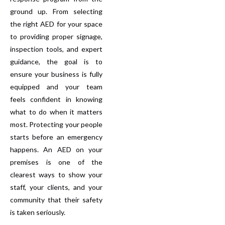
ground up. From selecting
the right AED for your space
to providing proper signage,
inspection tools, and expert
guidance, the goal is to
ensure your business is fully
equipped and your team
feels confident in knowing
what to do when it matters
most. Protecting your people
starts before an emergency
happens. An AED on your
premises is one of the
clearest ways to show your
staff, your clients, and your
community that their safety
is taken seriously.