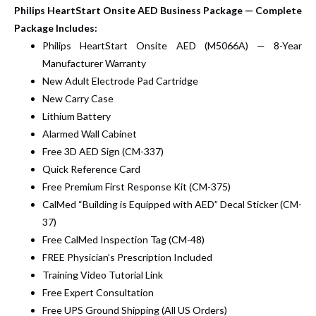
Philips HeartStart Onsite AED Business Package — Complete
Package Includes:
Philips HeartStart Onsite AED (M5066A) — 8-Year
Manufacturer Warranty
New Adult Electrode Pad Cartridge
New Carry Case
Lithium Battery
Alarmed Wall Cabinet
Free 3D AED Sign (CM-337)
Quick Reference Card
Free Premium First Response Kit (CM-375)
CalMed “Building is Equipped with AED” Decal Sticker (CM-
37)
Free CalMed Inspection Tag (CM-48)
FREE Physician’s Prescription Included
Training Video Tutorial Link
Free Expert Consultation
Free UPS Ground Shipping (All US Orders)