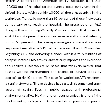
really is. According to the American Heart Association, more than
420,000 out-of-hospital cardiac events occur every year in the
United States, with roughly 10,000 of those happening in the
workplace. Tragically, more than 95 percent of those individuals
do not survive to reach the hospital. The presence of an AED
changes those odds significantly. Research shows that access to
an AED and its prompt use can increase overall survival rates by
up to 60 percent. The average emergency medical services
response time after a 911 call is between 8 and 12 minutes.
Beginning CPR and delivering a shock within 3 to 5 minutes of
collapse, before EMS arrives, dramatically improves the likelihood
of a positive outcome. OSHA notes that for every minute that
passes without intervention, the chance of survival drops by
approximately 10 percent. The case for workplace AED readiness
is straightforward. These devices have a well-documented track
record of saving lives in public spaces and professional
environments alike. Having one on your premises is one of the
most meaningful steps a business can take to protect the people