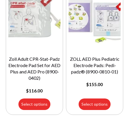
Zoll Adult CPR-Stat-Padz
ZOLL AED Plus Pediatric
Electrode Pad Set for AED
Electrode Pads: Pedi-
Plus and AED Pro (8900-
padz® (8900-0810-01)
0402)
$
155.00
$
116.00
Select options
Select options