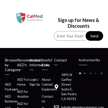
Sign up for News &
Discounts
Send
Browse
Recommended
Account
Useful
Contact
Authorized By
by
AED's
Information
Links
Category
1891 N
Gaffey
AED For
Login /
About
Street
AED
Home
Sign Up
Calmed
Suite E,
Packages
Equipment
AED for
San Pedro
AED
Aviation
Contact
CA 90731
Batteries
Us
AED for
info@calmedequipment.com