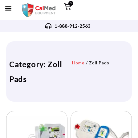
0
1-888-912-2563
Category: Zoll
Home
/ Zoll Pads
Pads