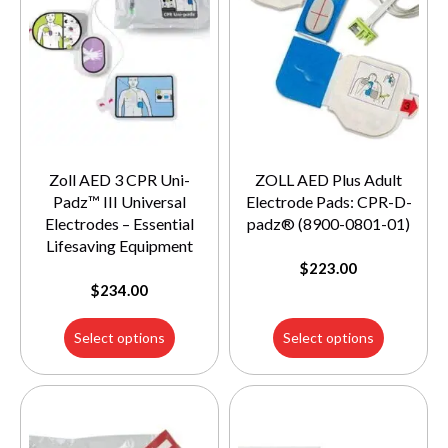
Zoll AED 3 CPR Uni-
ZOLL AED Plus Adult
Padz™ III Universal
Electrode Pads: CPR-D-
Electrodes – Essential
padz® (8900-0801-01)
Lifesaving Equipment
$
223.00
$
234.00
Select options
Select options