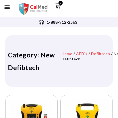
0
1-888-912-2563
Category: New
Home
/
AED's
/
Defibtech
/ N
Defibtech
Defibtech