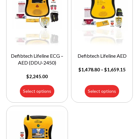
Defibtech Lifeline ECG –
Defibtech Lifeline AED
AED (DDU-2450)
$
1,478.80
–
$
1,659.15
$
2,245.00
Select options
Select options