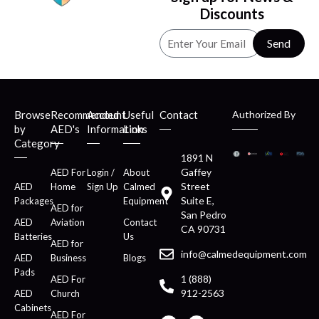
Discounts
Send
Browse
Recommended
Account
Useful
Contact
Authorized By
by
AED's
Information
Links
Category
1891 N
Gaffey
AED For
Login /
About
Street
AED
Home
Sign Up
Calmed
Suite E,
Packages
Equipment
AED for
San Pedro
AED
Aviation
Contact
CA 90731
Batteries
Us
AED for
info@calmedequipment.com
AED
Business
Blogs
Pads
1 (888)
AED For
912-2563
AED
Church
Cabinets
AED For