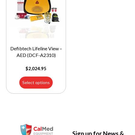
Defibtech Lifeline View –
AED (DCF-A2310)
$
2,024.95
Select options
Sign up for News &