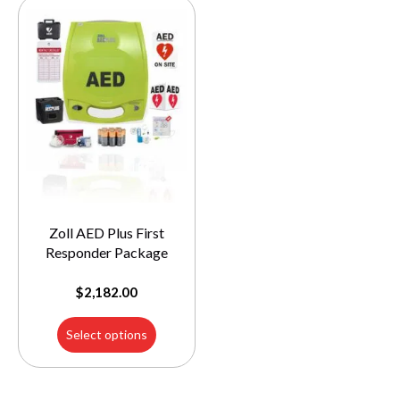
Zoll AED Plus First
Responder Package
$
2,182.00
Select options