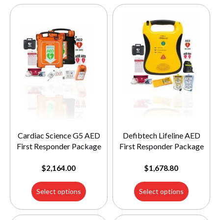
Cardiac Science G5 AED
Defibtech Lifeline AED
First Responder Package
First Responder Package
$
2,164.00
$
1,678.80
Select options
Select options