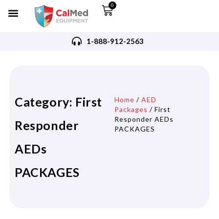
0
1-888-912-2563
Category: First
Home
/
AED
Packages
/ First
Responder AEDs
Responder
PACKAGES
AEDs
PACKAGES