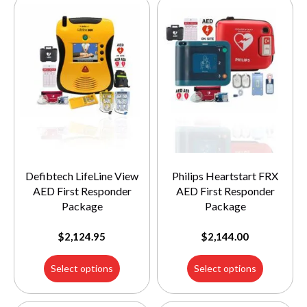
Defibtech LifeLine View
Philips Heartstart FRX
AED First Responder
AED First Responder
Package
Package
$
2,124.95
$
2,144.00
Select options
Select options