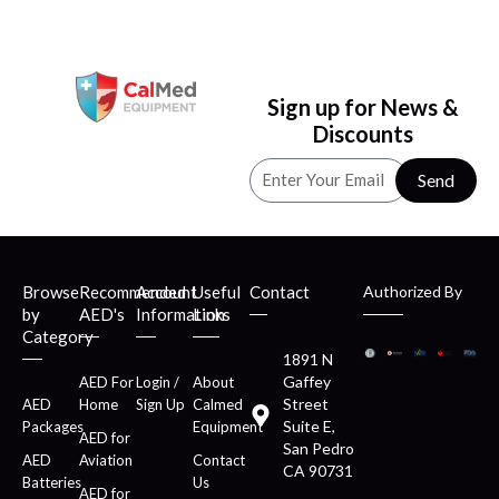
Sign up for News &
Discounts
Send
Browse
Recommended
Account
Useful
Contact
Authorized By
by
AED's
Information
Links
Category
1891 N
Gaffey
AED For
Login /
About
Street
AED
Home
Sign Up
Calmed
Suite E,
Packages
Equipment
AED for
San Pedro
AED
Aviation
Contact
CA 90731
Batteries
Us
AED for