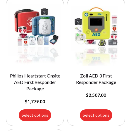
Philips Heartstart Onsite
Zoll AED 3 First
AED First Responder
Responder Package
Package
$
2,507.00
$
1,779.00
Select options
Select options