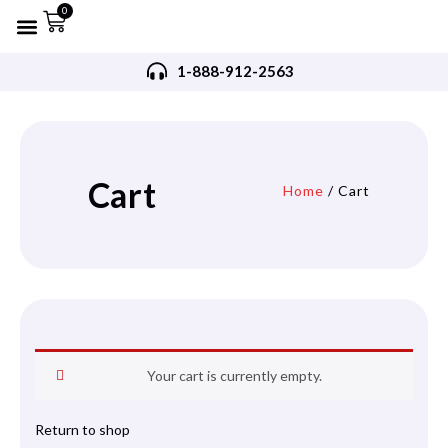
0
Refurbished AED’s
Recommended AED’s
AED’s Accessories
Training Products
Request A Quote
Trade In Program
1-888-912-2563
Cart
Home
/ Cart
Your cart is currently empty.
Return to shop