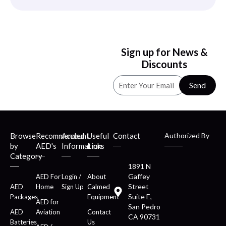
Sign up for News &
Discounts
Send
Browse
Recommended
Account
Useful
Contact
Authorized By
by
AED's
Information
Links
Category
1891 N
Gaffey
AED For
Login /
About
Street
AED
Home
Sign Up
Calmed
Suite E,
Packages
Equipment
AED for
San Pedro
AED
Aviation
Contact
CA 90731
Batteries
Us