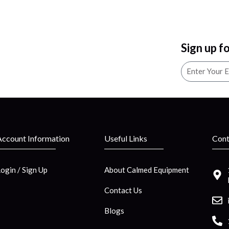
Sign up f
Account Information
Useful Links
Cont
Login / Sign Up
About Calmed Equipment
Contact Us
Blogs