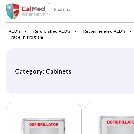
AED’s
Refurbished AED’s
Recommended AED’s
Trade In Program
Category: Cabinets