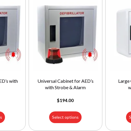
ED’s with
Universal Cabinet for AED’s
Large 
with Strobe & Alarm
w
$
194.00
ns
Select options
S