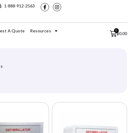
1-888-912-2563
est A Quote
Resources
0
$
0.00
ts