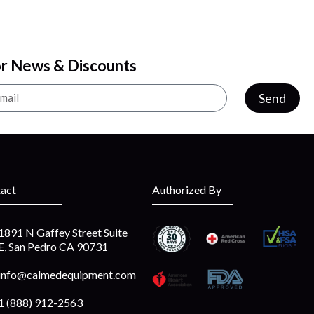
or News & Discounts
Send
act
Authorized By
1891 N Gaffey Street Suite
E, San Pedro CA 90731
info@calmedequipment.com
1 (888) 912-2563