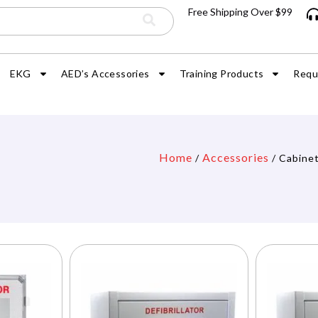
Free Shipping Over $99
EKG
AED’s Accessories
Training Products
Requ
Home
Accessories
/
/ Cabine