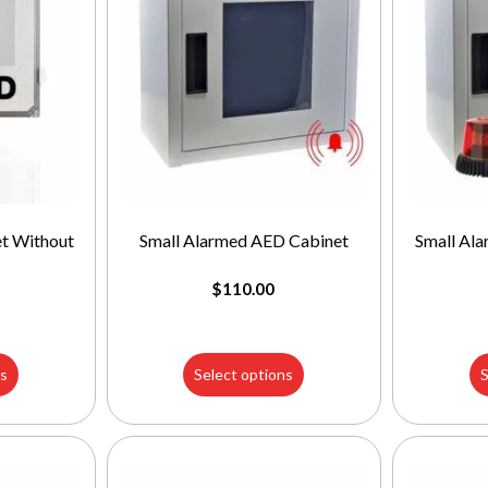
t Without
Small Alarmed AED Cabinet
Small Al
$
110.00
ns
Select options
S