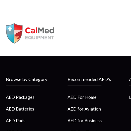
Browse by Category
Recommended AED's
AED Packages
AED For Home
AED Batteries
AED for Aviation
AED Pads
AED for Business