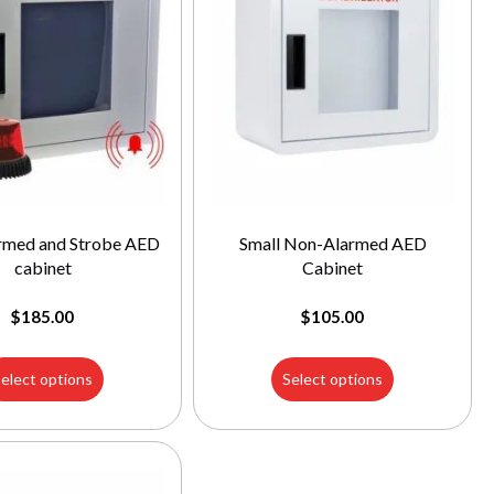
armed and Strobe AED
Small Non-Alarmed AED
cabinet
Cabinet
$
185.00
$
105.00
elect options
Select options