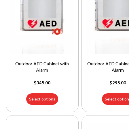
Outdoor AED Cabinet with
Outdoor AED Cabine
Alarm
Alarm
$
345.00
$
295.00
Select options
Select optio