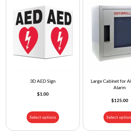
3D AED Sign
Large Cabinet for A
Alarm
$
1.00
$
125.00
Select options
Select optio