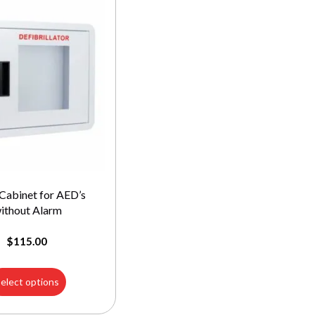
Cabinet for AED’s
ithout Alarm
$
115.00
elect options