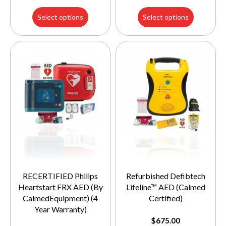
Select options
Select options
RECERTIFIED Philips
Refurbished Defibtech
Heartstart FRX AED (By
Lifeline™ AED (Calmed
CalmedEquipment) (4
Certified)
Year Warranty)
$
675.00