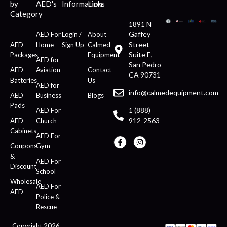
by
AED's
Information
Links
Category
1891 N
Gaffey
AED For
Login /
About
Street
AED
Home
Sign Up
Calmed
Suite E,
Packages
Equipment
AED for
San Pedro
AED
Aviation
Contact
CA 90731
Batteries
Us
AED for
info@calmedequipment.com
AED
Business
Blogs
Pads
1 (888)
AED For
912-2563
AED
Church
Cabinets
AED For
Coupons
Gym
&
AED For
Discount
School
Wholesale
AED For
AED
Police &
Rescue
Copyright 2026