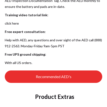
AED Inspection Documentation Tag. Check the AED monthly to
ensure the battery and pads are in-date.
Training video tutorial link
:
click here
Free expert consultation:
Help with AED, any questions and over sight of the AED call (888)
912-2563. Monday-Friday 9am-5pm PST
Free UPS ground shipping:
With all US orders.
Recommended AED's
Product Extras