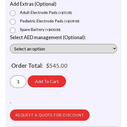
Add Extras (Optional)
Adult Electrode Pads
(
+
$
55.00
)
Pediatric Electrode Pads
(
+
$
109.00
)
Spare Battery
(
+
$
430.00
)
Select AED management (Optional):
Order Total:
$
545.00
Add To Cart
-
REQUEST A QUOTE FOR DISCOUNT