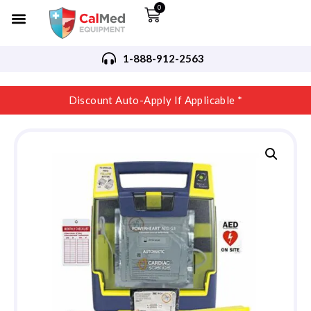
0
1-888-912-2563
Discount Auto-Apply If Applicable *