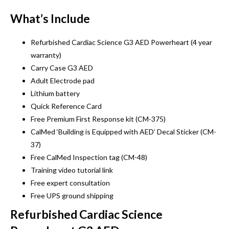
What’s Include
Refurbished Cardiac Science G3 AED Powerheart (4 year
warranty)
Carry Case G3 AED
Adult Electrode pad
Lithium battery
Quick Reference Card
Free Premium First Response kit (CM-375)
CalMed ‘Building is Equipped with AED’ Decal Sticker (CM-
37)
Free CalMed Inspection tag (CM-48)
Training video tutorial link
Free expert consultation
Free UPS ground shipping
Refurbished Cardiac Science