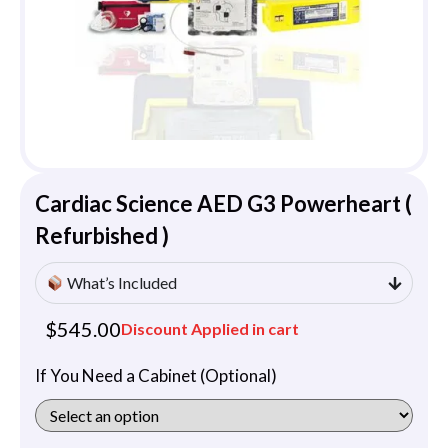
Cardiac Science AED G3 Powerheart (
Refurbished )
What’s Included
$
545.00
Discount Applied in cart
If You Need a Cabinet (Optional)