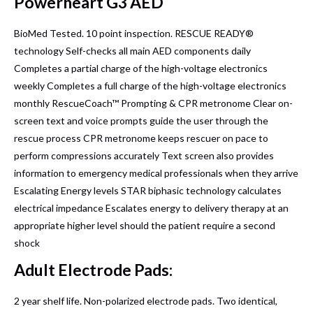
Powerheart G3 AED
BioMed Tested. 10 point inspection. RESCUE READY®
technology Self-checks all main AED components daily
Completes a partial charge of the high-voltage electronics
weekly Completes a full charge of the high-voltage electronics
monthly RescueCoach™ Prompting & CPR metronome Clear on-
screen text and voice prompts guide the user through the
rescue process CPR metronome keeps rescuer on pace to
perform compressions accurately Text screen also provides
information to emergency medical professionals when they arrive
Escalating Energy levels STAR biphasic technology calculates
electrical impedance Escalates energy to delivery therapy at an
appropriate higher level should the patient require a second
shock
Adult Electrode Pads:
2 year shelf life. Non-polarized electrode pads. Two identical,