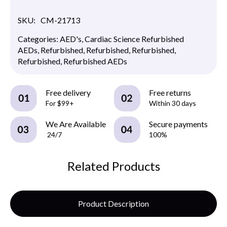
SKU:
CM-21713
Categories:
AED's
,
Cardiac Science Refurbished
AEDs
,
Refurbished
,
Refurbished
,
Refurbished
,
Refurbished
,
Refurbished AEDs
Free delivery
Free returns
For $99+
Within 30 days
We Are Available
Secure payments
24/7
100%
Related Products
Product Description