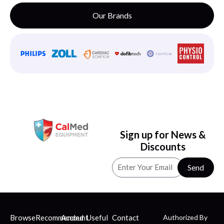
Our Brands
Sign up for News &
Discounts
Send
Browse
Recommended
Account
Useful
Contact
Authorized By