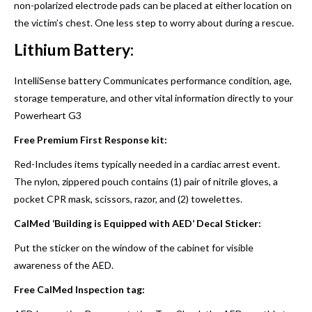
non-polarized electrode pads can be placed at either location on
the victim’s chest. One less step to worry about during a rescue.
Lithium Battery:
IntelliSense battery Communicates performance condition, age,
storage temperature, and other vital information directly to your
Powerheart G3
Free Premium First Response kit:
Red-Includes items typically needed in a cardiac arrest event.
The nylon, zippered pouch contains (1) pair of nitrile gloves, a
pocket CPR mask, scissors, razor, and (2) towelettes.
CalMed ‘Building is Equipped with AED’ Decal Sticker:
Put the sticker on the window of the cabinet for visible
awareness of the AED.
Free CalMed Inspection tag: