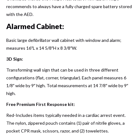
recommends to always have a fully charged spare battery stored
with the AED.
Alarmed Cabinet:
Basic large defibrillator wall cabinet with window and alarm;
measures 16″L x 14 5/8″H x 8 3/8″W.
3D Sign:
Transforming wall sign that can be used in three different
configurations (flat, corner, triangular). Each panel measures 6
1/8″ wide by 9″ high. Total measurements at 14 7/8″ wide by 9″
high.
Free Premium First Response kit:
Red-Includes items typically needed in a cardiac arrest event.
The nylon, zippered pouch contains (1) pair of nitrile gloves, a
pocket CPR mask, scissors, razor, and (2) towelettes.