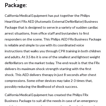
Package:
California Medical Equipment has put together the Philips
HeartStart FRx AED (Automatic External Defibrillator) Business
Package that is designed to serve in a variety of sudden cardiac
arrest situations, from office staff and bystanders to first
responders on the scene. This Philips AED FRx Business Package
is reliable and simple to use with its coordinated voice
instructions that walks you through CPR training in both children
and adults. At 3.5 lbs it is one of the smallest and lightest weight
defibrillators on the market today. The end result is that the FRx
delivers its maximum shock strength starting with the first
shock. This AED delivers therapy in just 8 seconds after chest
compressions. Some other devices may take 2-3 times that,
possibly reducing the likelihood of shock success.
California Medical Equipment has created the Philips FRx
Business Package to suit all the needs in case of an emergency