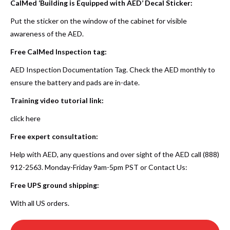
CalMed ‘Building is Equipped with AED’ Decal Sticker:
Put the sticker on the window of the cabinet for visible
awareness of the AED.
Free CalMed Inspection tag:
AED Inspection Documentation Tag. Check the AED monthly to
ensure the battery and pads are in-date.
Training video tutorial link:
click here
Free expert consultation:
Help with AED, any questions and over sight of the AED call (888)
912-2563. Monday-Friday 9am-5pm PST or
Contact Us
:
Free UPS ground shipping:
With all US orders.