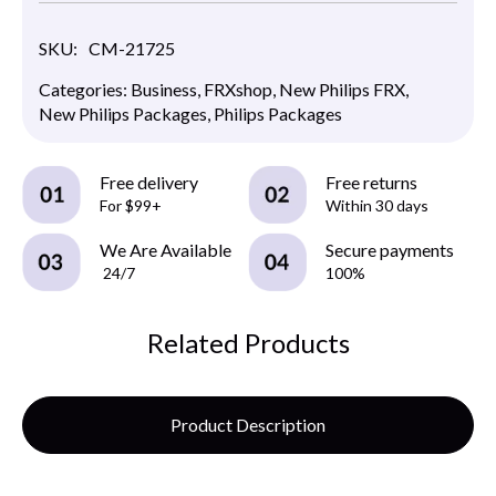
SKU:
CM-21725
Categories:
Business
,
FRXshop
,
New Philips FRX
,
New Philips Packages
,
Philips Packages
Free delivery
Free returns
For $99+
Within 30 days
We Are Available
Secure payments
24/7
100%
Related Products
Product Description