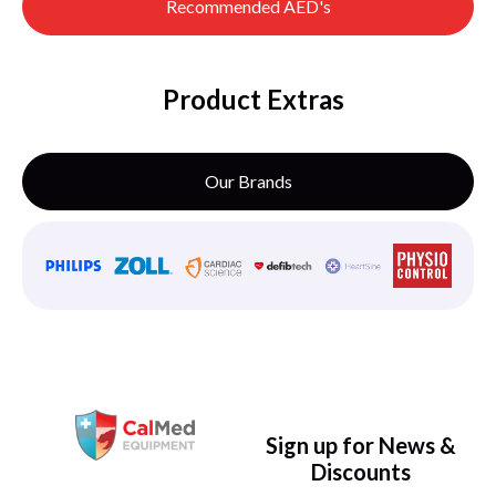
Recommended AED's
Product Extras
Our Brands
Sign up for News &
Discounts