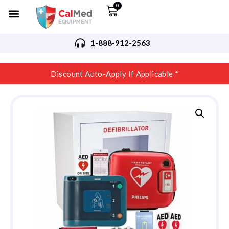
0
1-888-912-2563
Discount Auto-Apply If Applicable *