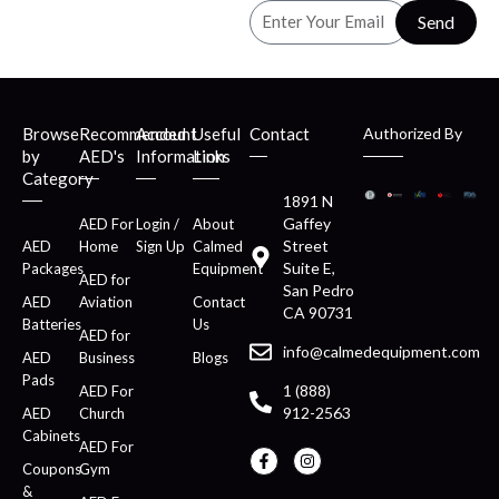
Send
Browse
Recommended
Account
Useful
Contact
Authorized By
by
AED's
Information
Links
Category
1891 N
Gaffey
AED For
Login /
About
Street
AED
Home
Sign Up
Calmed
Suite E,
Packages
Equipment
AED for
San Pedro
AED
Aviation
Contact
CA 90731
Batteries
Us
AED for
info@calmedequipment.com
AED
Business
Blogs
Pads
1 (888)
AED For
912-2563
AED
Church
Cabinets
AED For
Coupons
Gym
&