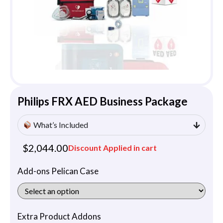
Philips FRX AED Business Package
What’s Included
$
2,044.00
Discount Applied in cart
Add-ons Pelican Case
Extra Product Addons