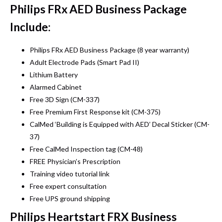
Philips FRx AED Business Package
Include:
Philips FRx AED Business Package (8 year warranty)
Adult Electrode Pads (Smart Pad II)
Lithium Battery
Alarmed Cabinet
Free 3D Sign (CM-337)
Free Premium First Response kit (CM-375)
CalMed ‘Building is Equipped with AED’ Decal Sticker (CM-
37)
Free CalMed Inspection tag (CM-48)
FREE Physician’s Prescription
Training video tutorial link
Free expert consultation
Free UPS ground shipping
Philips Heartstart FRX Business