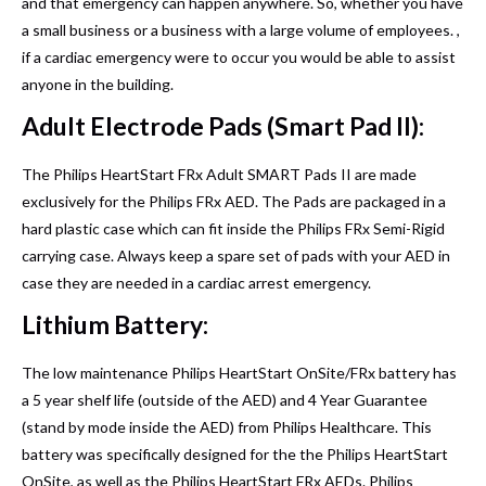
and that emergency can happen anywhere. So, whether you have
a small business or a business with a large volume of employees. ,
if a cardiac emergency were to occur you would be able to assist
anyone in the building.
Adult Electrode Pads (Smart Pad II):
The Philips HeartStart FRx Adult SMART Pads II are made
exclusively for the Philips FRx AED. The Pads are packaged in a
hard plastic case which can fit inside the Philips FRx Semi-Rigid
carrying case. Always keep a spare set of pads with your AED in
case they are needed in a cardiac arrest emergency.
Lithium Battery:
The low maintenance Philips HeartStart OnSite/FRx battery has
a 5 year shelf life (outside of the AED) and 4 Year Guarantee
(stand by mode inside the AED) from Philips Healthcare. This
battery was specifically designed for the the Philips HeartStart
OnSite, as well as the Philips HeartStart FRx AEDs. Philips