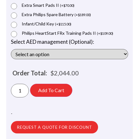
Extra Smart Pads II
(
+
$
70.00
)
Extra Philips Spare Battery
(
+
$
189.00
)
Infant/Child Key
(
+
$
115.00
)
Philips HeartStart FRx Training Pads II
(
+
$
109.00
)
Select AED management (Optional):
Order Total:
$
2,044.00
Add To Cart
-
REQUEST A QUOTE FOR DISCOUNT