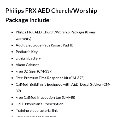
Philips FRX AED Church/Worship
Package Include:
Philips FRX AED Church/Worship Package (8 year
warranty)
Adult Electrode Pads (Smart Pad II)
Pediatric Key
Lithium battery
Alarm Cabinet
Free 3D Sign (CM-337)
Free Premium First Response kit (CM-375)
CalMed ‘Building is Equipped with AED’ Decal Sticker (CM-
37)
Free CalMed Inspection tag (CM-48)
FREE Physician’s Prescription
Training video tutorial link
Free expert consultation