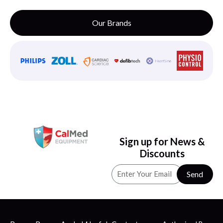
Our Brands
Sign up for News &
Discounts
Send