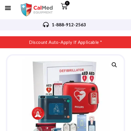
0
1-888-912-2563
Discount Auto-Apply If Applicable *