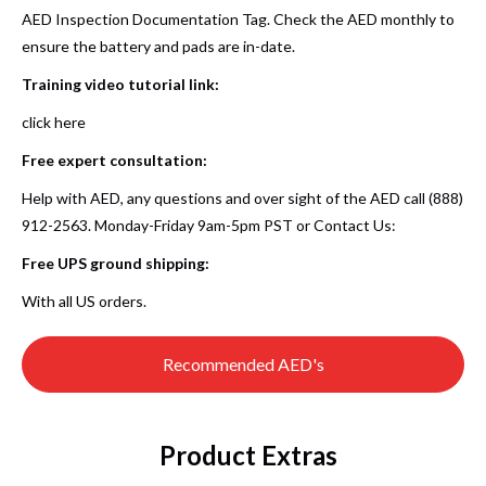
AED Inspection Documentation Tag. Check the AED monthly to
ensure the battery and pads are in-date.
Training video tutorial link:
click here
Free expert consultation:
Help with AED, any questions and over sight of the AED call (888)
912-2563. Monday-Friday 9am-5pm PST or
Contact Us
:
Free UPS ground shipping:
With all US orders.
Recommended AED's
Product Extras