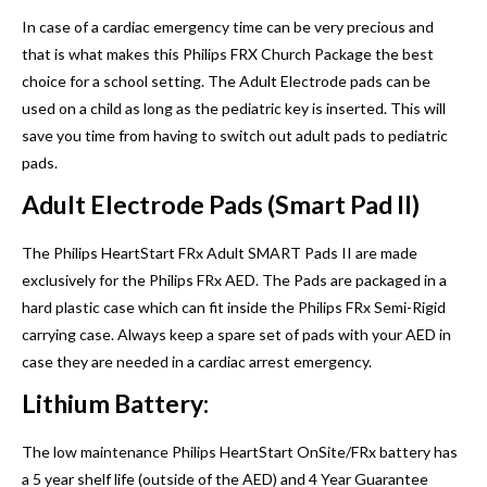
In case of a cardiac emergency time can be very precious and
that is what makes this Philips FRX Church Package the best
choice for a school setting. The Adult Electrode pads can be
used on a child as long as the pediatric key is inserted. This will
save you time from having to switch out adult pads to pediatric
pads.
Adult Electrode Pads (Smart Pad II)
The Philips HeartStart FRx Adult SMART Pads II are made
exclusively for the Philips FRx AED. The Pads are packaged in a
hard plastic case which can fit inside the Philips FRx Semi-Rigid
carrying case. Always keep a spare set of pads with your AED in
case they are needed in a cardiac arrest emergency.
Lithium Battery:
The low maintenance Philips HeartStart OnSite/FRx battery has
a 5 year shelf life (outside of the AED) and 4 Year Guarantee