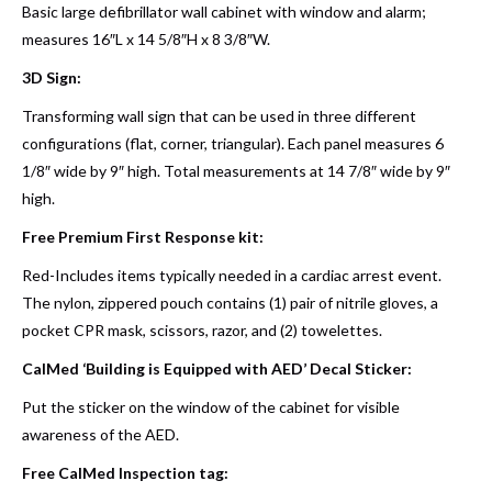
Basic large defibrillator wall cabinet with window and alarm;
measures 16″L x 14 5/8″H x 8 3/8″W.
3D Sign:
Transforming wall sign that can be used in three different
configurations (flat, corner, triangular). Each panel measures 6
1/8″ wide by 9″ high. Total measurements at 14 7/8″ wide by 9″
high.
Free Premium First Response kit:
Red-Includes items typically needed in a cardiac arrest event.
The nylon, zippered pouch contains (1) pair of nitrile gloves, a
pocket CPR mask, scissors, razor, and (2) towelettes.
CalMed ‘Building is Equipped with AED’ Decal Sticker:
Put the sticker on the window of the cabinet for visible
awareness of the AED.
Free CalMed Inspection tag: