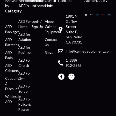
Browse
Recommended
Account
Useful
Contact
Authorized By
by
AED's
Information
Links
Category
1891 N
Gaffey
AED For
Login /
About
Street
AED
Home
Sign Up
Calmed
Suite E,
Packages
Equipment
AED for
San Pedro
AED
Aviation
Contact
CA 90731
Batteries
Us
AED for
info@calmedequipment.com
AED
Business
Blogs
Pads
1 (888)
AED For
912-2563
AED
Church
Cabinets
AED For
Coupons
Gym
&
AED For
Discount
School
Wholesale
AED For
AED
Police &
Rescue