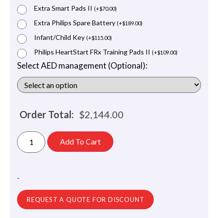
Extra Smart Pads II
(
+
$
70.00
)
Extra Philips Spare Battery
(
+
$
189.00
)
Infant/Child Key
(
+
$
115.00
)
Philips HeartStart FRx Training Pads II
(
+
$
109.00
)
Select AED management (Optional):
Order Total:
$
2,144.00
Add To Cart
-
REQUEST A QUOTE FOR DISCOUNT