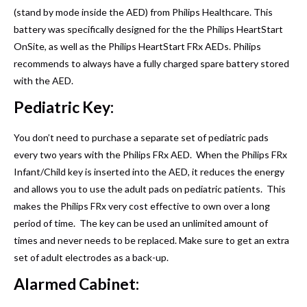
(stand by mode inside the AED) from Philips Healthcare. This
battery was specifically designed for the the Philips HeartStart
OnSite, as well as the Philips HeartStart FRx AEDs. Philips
recommends to always have a fully charged spare battery stored
with the AED.
Pediatric Key:
You don’t need to purchase a separate set of pediatric pads
every two years with the Philips FRx AED. When the Philips FRx
Infant/Child key is inserted into the AED, it reduces the energy
and allows you to use the adult pads on pediatric patients. This
makes the Philips FRx very cost effective to own over a long
period of time. The key can be used an unlimited amount of
times and never needs to be replaced. Make sure to get an extra
set of adult electrodes as a back-up.
Alarmed Cabinet: