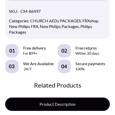
SKU:
CM-86497
Categories:
CHURCH AEDs PACKAGES
,
FRXshop
,
New Philips FRX
,
New Philips Packages
,
Philips
Packages
Free delivery
Free returns
For $99+
Within 30 days
We Are Available
Secure payments
24/7
100%
Related Products
Product Description