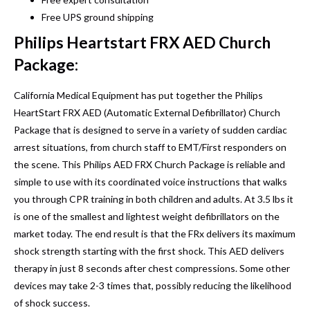
Free UPS ground shipping
Philips Heartstart FRX AED Church
Package:
California Medical Equipment has put together the Philips
HeartStart FRX AED (Automatic External Defibrillator) Church
Package that is designed to serve in a variety of sudden cardiac
arrest situations, from church staff to EMT/First responders on
the scene. This Philips AED FRX Church Package is reliable and
simple to use with its coordinated voice instructions that walks
you through CPR training in both children and adults. At 3.5 lbs it
is one of the smallest and lightest weight defibrillators on the
market today. The end result is that the FRx delivers its maximum
shock strength starting with the first shock. This AED delivers
therapy in just 8 seconds after chest compressions. Some other
devices may take 2-3 times that, possibly reducing the likelihood
of shock success.