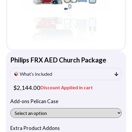
Philips FRX AED Church Package
What’s Included
$
2,144.00
Discount Applied in cart
Add-ons Pelican Case
Extra Product Addons