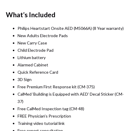
What’s Included
Philips Heartstart Onsite AED (M5066A) (8 Year warranty)
New Adults Electrode Pads
New Carry Case
Child Electrode Pad
Lithium battery
Alarmed Cabinet
Quick Reference Card
3D Sign
Free Premium First Response kit (CM-375)
CalMed ‘Building is Equipped with AED’ Decal Sticker (CM-
37)
Free CalMed Inspection tag (CM-48)
FREE Physician’s Prescription
Training video tutorial link
Free expert consultation