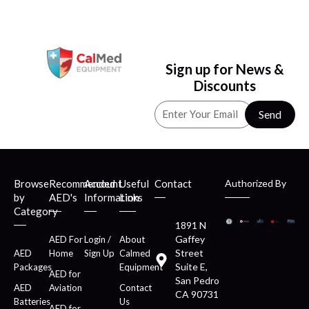
Sign up for News &
Discounts
Send
Browse
Recommended
Account
Useful
Contact
Authorized By
by
AED's
Information
Links
Category
1891 N
Gaffey
AED For
Login /
About
Street
AED
Home
Sign Up
Calmed
Suite E,
Packages
Equipment
AED for
San Pedro
AED
Aviation
Contact
CA 90731
Batteries
Us
AED for