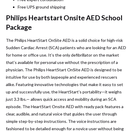
Free UPS ground shipping
Philips Heartstart Onsite AED School
Package
The Philips HeartStart OnSite AED is a solid choice for high-risk
Sudden Cardiac Arrest (SCA) patients who are looking for an AED
for home or office use. It’s the only defibrillator on the market
that’s available for personal use without the prescription of a
physician. The Philips HeartStart OnSite AED is designed to be
intuitive for use by both laypeople and experienced rescuers
alike. Featuring innovative technologies that make it easy to set
up and successfully use, the HeartStart’s portability—it weighs
just 3.3 lbs.— allows quick access and mobility during an SCA
episode. The HeartStart Onsite AED with ready pack features a
clear, audible, and natural voice that guides the user through
simple step-by-step instructions. The voice instructions are
fashioned to be detailed enough for a novice user without being