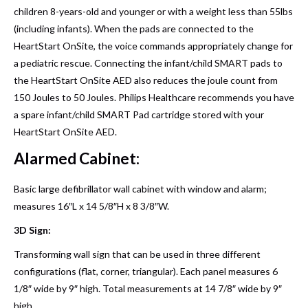
children 8-years-old and younger or with a weight less than 55lbs
(including infants). When the pads are connected to the
HeartStart OnSite, the voice commands appropriately change for
a pediatric rescue. Connecting the infant/child SMART pads to
the HeartStart OnSite AED also reduces the joule count from
150 Joules to 50 Joules. Philips Healthcare recommends you have
a spare infant/child SMART Pad cartridge stored with your
HeartStart OnSite AED.
Alarmed Cabinet:
Basic large defibrillator wall cabinet with window and alarm;
measures 16″L x 14 5/8″H x 8 3/8″W.
3D Sign:
Transforming wall sign that can be used in three different
configurations (flat, corner, triangular). Each panel measures 6
1/8″ wide by 9″ high. Total measurements at 14 7/8″ wide by 9″
high.