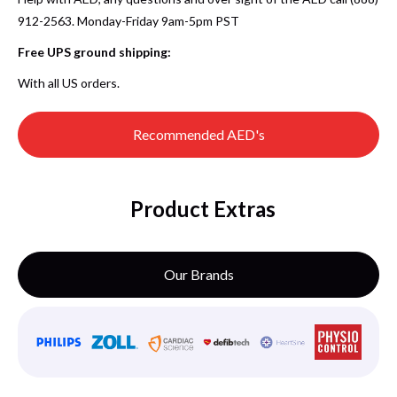
912-2563. Monday-Friday 9am-5pm PST
Free UPS ground shipping:
With all US orders.
Recommended AED's
Product Extras
Our Brands