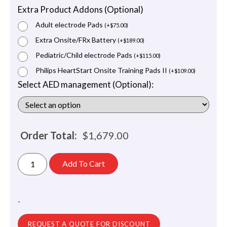
Extra Product Addons (Optional)
Adult electrode Pads
(
+
$
75.00
)
Extra Onsite/FRx Battery
(
+
$
189.00
)
Pediatric/Child electrode Pads
(
+
$
115.00
)
Philips HeartStart Onsite Training Pads II
(
+
$
109.00
)
Select AED management (Optional):
Order Total:
$
1,679.00
Add To Cart
-
REQUEST A QUOTE FOR DISCOUNT