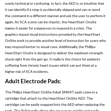
overly technical or confusing. In fact, the AED is so intuitive that
it can identify if a step is accidentally skipped and can re-word
the command in a different manner and ask the user to perform it
again. An SCA scene can be chaotic; the HeartStart Onsite
makes it easier for a layperson to respond in a crisis. The
graphics-based visual instructions provided by the HeartStart
OnSite work to provide another level of instruction for users who
may respond better to visual cues. Additionally, the Phillips
HeartStart Onsite is designed to deliver the maximum strength
shock right from the get-go. It really is the choice for patients
suffering from chronic heart issues which can put them at a
higher risk of SCA incidents.
Adult Electrode Pads:
The Philips HeartStart OnSite Adult SMART pads come in a
cartridge that attach to the HeartStart OnSite AED. The
cartridge can be easily snapped into the AED when replacing the
pads. The Pull-handle allows the rescuer to quickly and easily