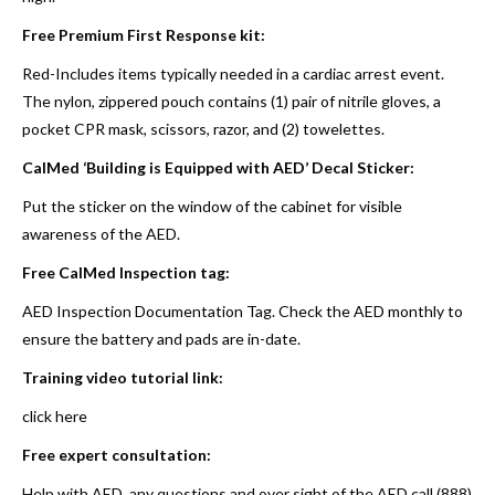
Free Premium First Response kit:
Red-Includes items typically needed in a cardiac arrest event.
The nylon, zippered pouch contains (1) pair of nitrile gloves, a
pocket CPR mask, scissors, razor, and (2) towelettes.
CalMed ‘Building is Equipped with AED’ Decal Sticker:
Put the sticker on the window of the cabinet for visible
awareness of the AED.
Free CalMed Inspection tag:
AED Inspection Documentation Tag. Check the AED monthly to
ensure the battery and pads are in-date.
Training video tutorial link:
click here
Free expert consultation:
Help with AED, any questions and over sight of the AED call (888)