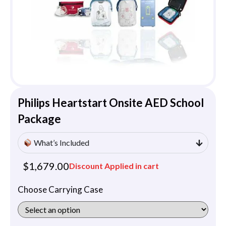
Philips Heartstart Onsite AED School
Package
What’s Included
$
1,679.00
Discount Applied in cart
Choose Carrying Case