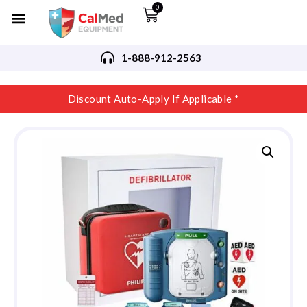
0
1-888-912-2563
Discount Auto-Apply If Applicable *