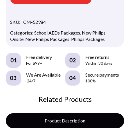
SKU:
CM-52984
Categories:
School AEDs Packages
,
New Philips
Onsite
,
New Philips Packages
,
Philips Packages
Free delivery
Free returns
For $99+
Within 30 days
We Are Available
Secure payments
24/7
100%
Related Products
Product Description