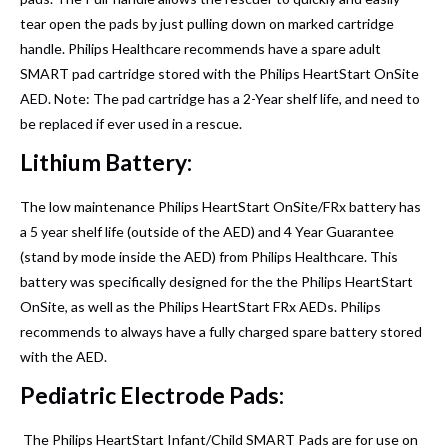
tear open the pads by just pulling down on marked cartridge
handle. Philips Healthcare recommends have a spare adult
SMART pad cartridge stored with the Philips HeartStart OnSite
AED. Note: The pad cartridge has a 2-Year shelf life, and need to
be replaced if ever used in a rescue.
Lithium Battery:
The low maintenance Philips HeartStart OnSite/FRx battery has
a 5 year shelf life (outside of the AED) and 4 Year Guarantee
(stand by mode inside the AED) from Philips Healthcare. This
battery was specifically designed for the the Philips HeartStart
OnSite, as well as the Philips HeartStart FRx AEDs. Philips
recommends to always have a fully charged spare battery stored
with the AED.
Pediatric Electrode Pads:
The Philips HeartStart Infant/Child SMART Pads are for use on