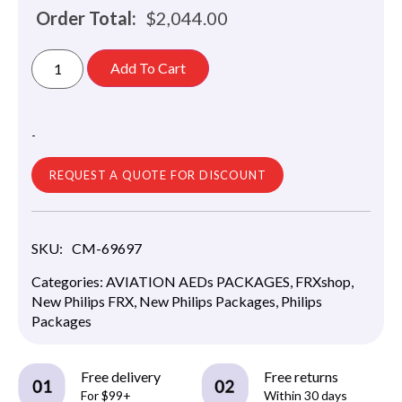
Order Total:
$
2,044.00
Add To Cart
-
REQUEST A QUOTE FOR DISCOUNT
SKU:
CM-69697
Categories:
AVIATION AEDs PACKAGES
,
FRXshop
,
New Philips FRX
,
New Philips Packages
,
Philips
Packages
Free delivery
Free returns
For $99+
Within 30 days