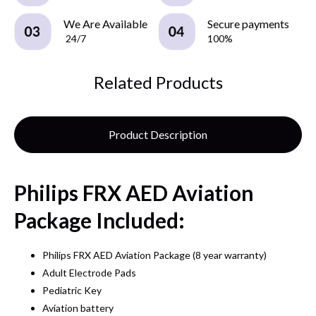
We Are Available
Secure payments
24/7
100%
Related Products
Product Description
Philips FRX AED Aviation
Package Included:
Philips FRX AED Aviation Package (8 year warranty)
Adult Electrode Pads
Pediatric Key
Aviation battery