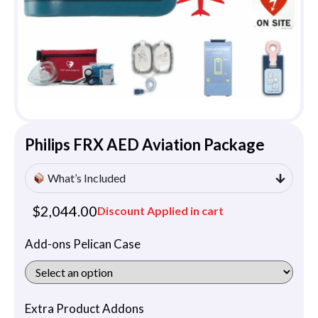
Philips FRX AED Aviation Package
What’s Included
$
2,044.00
Discount Applied in cart
Add-ons Pelican Case
Extra Product Addons