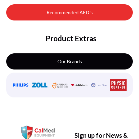
Recommended AED's
Product Extras
Our Brands
Sign up for News &