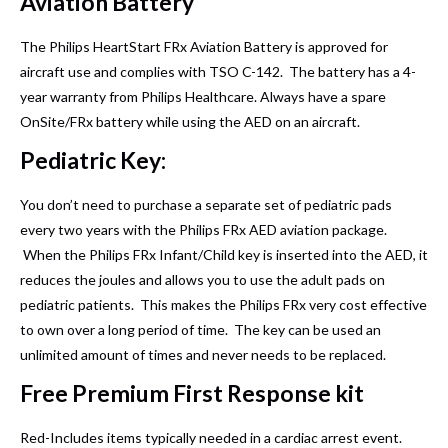
Aviation Battery
The Philips HeartStart FRx Aviation Battery is approved for
aircraft use and complies with TSO C-142. The battery has a 4-
year warranty from Philips Healthcare. Always have a spare
OnSite/FRx battery while using the AED on an aircraft.
Pediatric Key:
You don’t need to purchase a separate set of pediatric pads
every two years with the Philips FRx AED aviation package.
When the Philips FRx Infant/Child key is inserted into the AED, it
reduces the joules and allows you to use the adult pads on
pediatric patients. This makes the Philips FRx very cost effective
to own over a long period of time. The key can be used an
unlimited amount of times and never needs to be replaced.
Free Premium First Response kit
Red-Includes items typically needed in a cardiac arrest event.