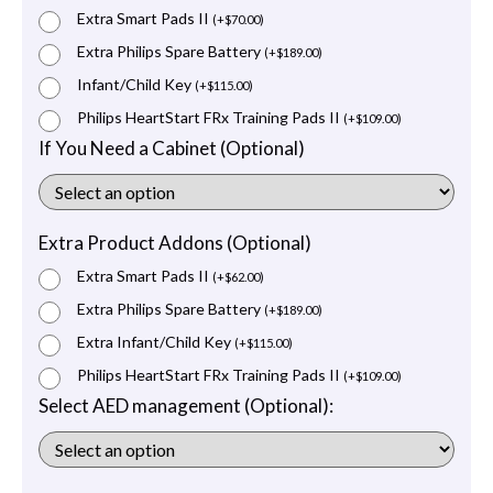
Extra Smart Pads II
(
+
$
70.00
)
Extra Philips Spare Battery
(
+
$
189.00
)
Infant/Child Key
(
+
$
115.00
)
Philips HeartStart FRx Training Pads II
(
+
$
109.00
)
If You Need a Cabinet (Optional)
Extra Product Addons (Optional)
Extra Smart Pads II
(
+
$
62.00
)
Extra Philips Spare Battery
(
+
$
189.00
)
Extra Infant/Child Key
(
+
$
115.00
)
Philips HeartStart FRx Training Pads II
(
+
$
109.00
)
Select AED management (Optional):