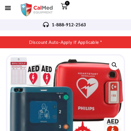
0
1-888-912-2563
Discount Auto-Apply If Applicable *