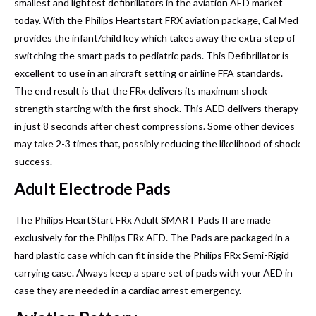
smallest and lightest defibrillators in the aviation AED market
today. With the Philips Heartstart FRX aviation package, Cal Med
provides the infant/child key which takes away the extra step of
switching the smart pads to pediatric pads. This Defibrillator is
excellent to use in an aircraft setting or airline FFA standards.
The end result is that the FRx delivers its maximum shock
strength starting with the first shock. This AED delivers therapy
in just 8 seconds after chest compressions. Some other devices
may take 2-3 times that, possibly reducing the likelihood of shock
success.
Adult Electrode Pads
The Philips HeartStart FRx Adult SMART Pads II are made
exclusively for the Philips FRx AED. The Pads are packaged in a
hard plastic case which can fit inside the Philips FRx Semi-Rigid
carrying case. Always keep a spare set of pads with your AED in
case they are needed in a cardiac arrest emergency.