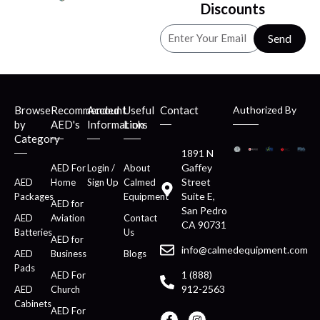
Discounts
Send
Browse
Recommended
Account
Useful
Contact
Authorized By
by
AED's
Information
Links
Category
1891 N
Gaffey
AED For
Login /
About
Street
AED
Home
Sign Up
Calmed
Suite E,
Packages
Equipment
AED for
San Pedro
AED
Aviation
Contact
CA 90731
Batteries
Us
AED for
info@calmedequipment.com
AED
Business
Blogs
Pads
1 (888)
AED For
912-2563
AED
Church
Cabinets
AED For