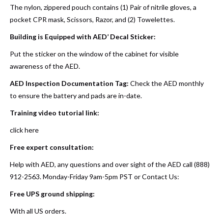
The nylon, zippered pouch contains (1) Pair of nitrile gloves, a
pocket CPR mask, Scissors, Razor, and (2) Towelettes.
Building is Equipped with AED’ Decal Sticker:
Put the sticker on the window of the cabinet for visible
awareness of the AED.
AED Inspection Documentation Tag:
Check the AED monthly
to ensure the battery and pads are in-date.
Training video tutorial link:
click here
Free expert consultation:
Help with AED, any questions and over sight of the AED call (888)
912-2563. Monday-Friday 9am-5pm PST or
Contact Us
:
Free UPS ground shipping:
With all US orders.