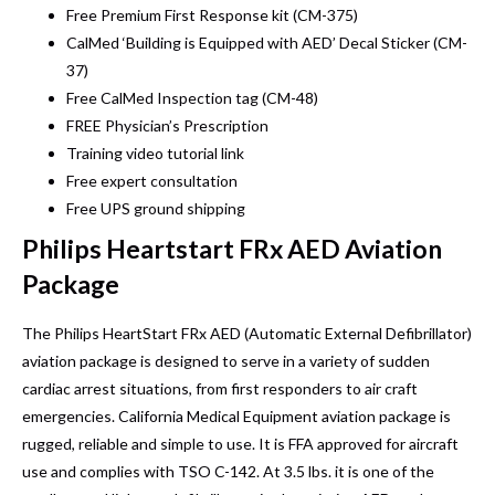
Free Premium First Response kit (CM-375)
CalMed ‘Building is Equipped with AED’ Decal Sticker (CM-
37)
Free CalMed Inspection tag (CM-48)
FREE Physician’s Prescription
Training video tutorial link
Free expert consultation
Free UPS ground shipping
Philips Heartstart FRx AED Aviation
Package
The Philips HeartStart FRx AED (Automatic External Defibrillator)
aviation package is designed to serve in a variety of sudden
cardiac arrest situations, from first responders to air craft
emergencies. California Medical Equipment aviation package is
rugged, reliable and simple to use. It is FFA approved for aircraft
use and complies with TSO C-142. At 3.5 lbs. it is one of the