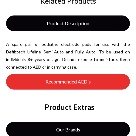
Related Products
Product Description
A spare pair of pediatric electrode pads for use with the
Defibtech Lifeline Semi-Auto and Fully Auto. To be used on
individuals 8+ years of age. Do not expose to moisture. Keep
connected to AED or in carrying case.
Recommended AED's
Product Extras
Our Brands