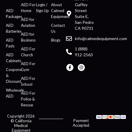
Gaffey
AED For
Login /
About
Street
AED
Home
Sign Up
Calmed
Suite E,
Packages
Equipment
AED for
San Pedro
AED
Aviation
Contact
CA 90731
Batteries
Us
AED for
info@calmedequipment.com
AED
Business
Blogs
Pads
1 (888)
AED For
912-2563
AED
Church
Cabinets
AED For
Coupons
Gym
&
AED For
Discount
School
Wholesale
AED For
AED
Police &
Rescue
Copyright 2026
Payment
© California
Accepted
Medical
Equipment