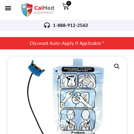
0
1-888-912-2563
Discount Auto-Apply If Applicable *