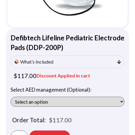
Defibtech Lifeline Pediatric Electrode
Pads (DDP-200P)
What’s Included
$
117.00
Discount Applied in cart
Select AED management (Optional):
Order Total:
$
117.00