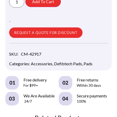
Add To Cart
-
REQUEST A QUOTE FOR DISCOUNT
SKU:
CM-42917
Categories:
Accessories
,
Defibtech Pads
,
Pads
Free delivery
Free returns
For $99+
Within 30 days
We Are Available
Secure payments
24/7
100%