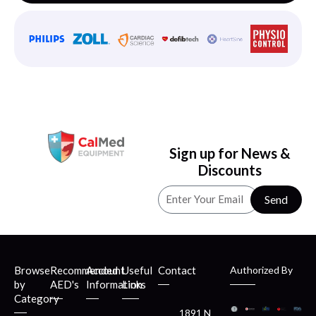
Sign up for News &
Discounts
Send
Browse
Recommended
Account
Useful
Contact
Authorized By
by
AED's
Information
Links
Category
1891 N