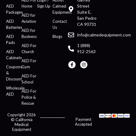
Street
AED
Home
Sign Up
Calmed
Suite E,
Packages
Equipment
AED for
San Pedro
AED
Aviation
Contact
CA 90731
Batteries
Us
AED for
info@calmedequipment.com
AED
Business
Blogs
Pads
1 (888)
AED For
912-2563
AED
Church
Cabinets
AED For
Coupons
Gym
&
AED For
Discount
School
Wholesale
AED For
AED
Police &
Rescue
Copyright 2026
Payment
© California
Accepted
Medical
Equipment