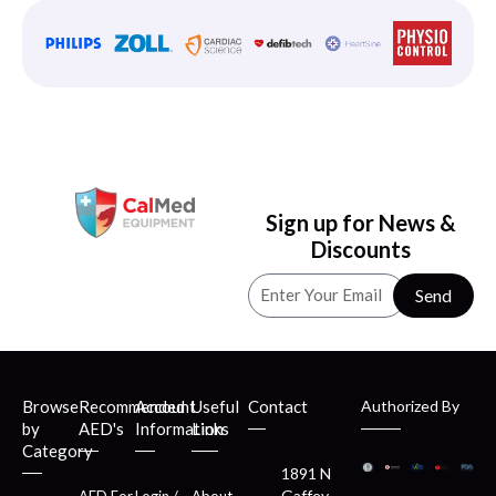
Sign up for News &
Discounts
Send
Browse
Recommended
Account
Useful
Contact
Authorized By
by
AED's
Information
Links
Category
1891 N
Gaffey
AED For
Login /
About