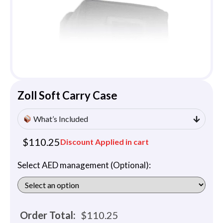
Zoll Soft Carry Case
What’s Included
$
110.25
Discount Applied in cart
Select AED management (Optional):
Order Total:
$
110.25