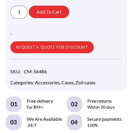
Add To Cart
-
REQUEST A QUOTE FOR DISCOUNT
SKU:
CM-56486
Categories:
Accessories
,
Cases
,
Zoll cases
Free delivery
Free returns
For $99+
Within 30 days
We Are Available
Secure payments
24/7
100%