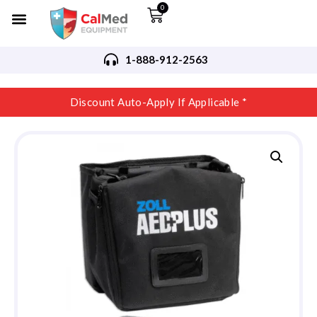
0
1-888-912-2563
Discount Auto-Apply If Applicable *