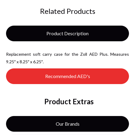
Related Products
Product Description
Replacement soft carry case for the Zoll AED Plus. Measures
9.25″ x 8.25″ x 6.25″.
Recommended AED's
Product Extras
Our Brands