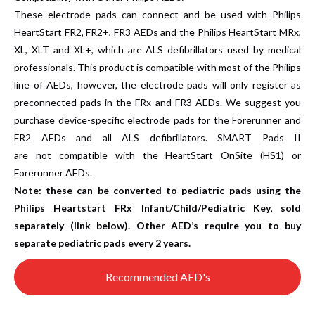
These electrode pads can connect and be used with Philips
HeartStart FR2, FR2+, FR3 AEDs and the Philips HeartStart MRx,
XL, XLT and XL+, which are ALS defibrillators used by medical
professionals. This product is compatible with most of the Philips
line of AEDs, however, the electrode pads will only register as
preconnected pads in the FRx and FR3 AEDs. We suggest you
purchase device-specific electrode pads for the Forerunner and
FR2 AEDs and all ALS defibrillators. SMART Pads II
are not compatible with the HeartStart OnSite (HS1) or
Forerunner AEDs.
Note:
these can be converted to pediatric pads using the
Philips Heartstart FRx Infant/Child/Pediatric Key, sold
separately (link below). Other AED’s require you to buy
separate pediatric pads every 2 years.
Recommended AED's