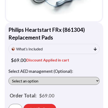
Philips Heartstart FRx (861304)
Replacement Pads
What’s Included
$
69.00
Discount Applied in cart
Select AED management (Optional):
Order Total:
$
69.00