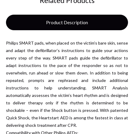
Related Products
Product Description
Philips SMART pads, when placed on the victim’s bare skin, sense
and adapt the defibrillator’s instructions to guide your actions
every step of the way. SMART pads guide the defibrillator to
adapt instructions to the pace of the responder so as not to
overwhelm, run ahead or slow them down. In addition to being
repeated, prompts are rephrased and include additional
instructions to help understanding. SMART Analysis
automatically assesses the victim’s heart rhythm and is designed
to deliver therapy only if the rhythm is determined to be
shockable – even if the Shock button is pressed. With patented
Quick Shock, the Heartstart AED is among the fastest in class at
delivering shock treatment after CPR.
Compatibility with Other Philips AEDs: