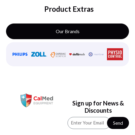
Product Extras
Our Brands
Sign up for News &
Discounts
Send