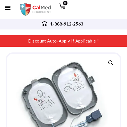
0
1-888-912-2563
Discount Auto-Apply If Applicable *