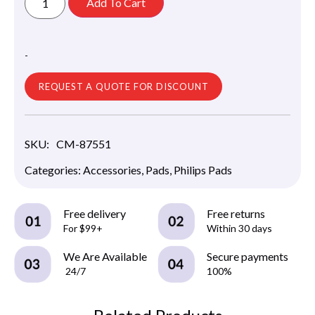
Add To Cart
-
REQUEST A QUOTE FOR DISCOUNT
SKU:
CM-87551
Categories:
Accessories
,
Pads
,
Philips Pads
Free delivery
Free returns
For $99+
Within 30 days
We Are Available
Secure payments
24/7
100%