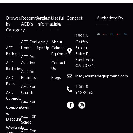
Browse
Recommended
Account
Useful
Contact
Authorized By
by
AED's
Information
Links
Category
1891 N
Gaffey
AED For
Login /
About
Street
AED
Home
Sign Up
Calmed
Suite E,
Packages
Equipment
AED for
San Pedro
AED
Aviation
Contact
CA 90731
Batteries
Us
AED for
info@calmedequipment.com
AED
Business
Blogs
Pads
1 (888)
AED For
912-2563
AED
Church
Cabinets
AED For
Coupons
Gym
&
AED For
Discount
School
Wholesale
AED For