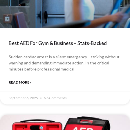
Best AED For Gym & Business – Stats‑Backed
Sudden cardiac arrest is a silent emergency—striking without
warning and demanding immediate action. In the critical
minutes before professional medical
READ MORE »
September 6, 2025
No Comments