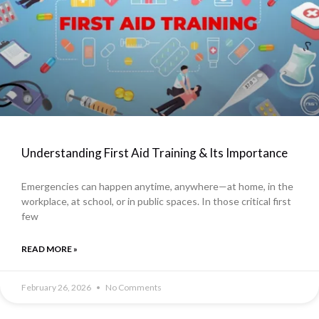
Understanding First Aid Training & Its Importance
Emergencies can happen anytime, anywhere—at home, in the
workplace, at school, or in public spaces. In those critical first
few
READ MORE »
February 26, 2026
No Comments