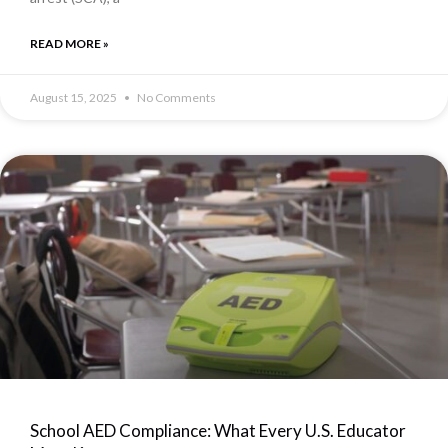
READ MORE »
August 15, 2025
No Comments
School AED Compliance: What Every U.S. Educator