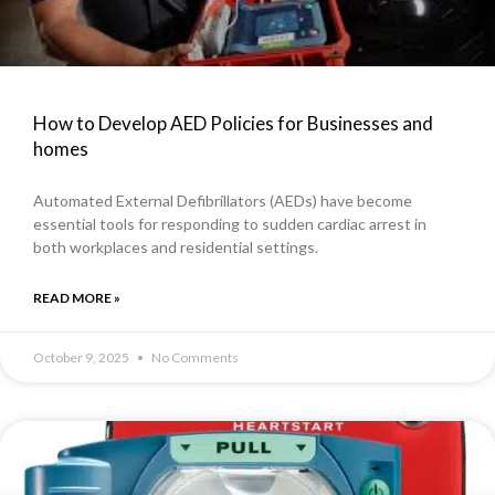
How to Develop AED Policies for Businesses and
homes
Automated External Defibrillators (AEDs) have become
essential tools for responding to sudden cardiac arrest in
both workplaces and residential settings.
READ MORE »
October 9, 2025
No Comments