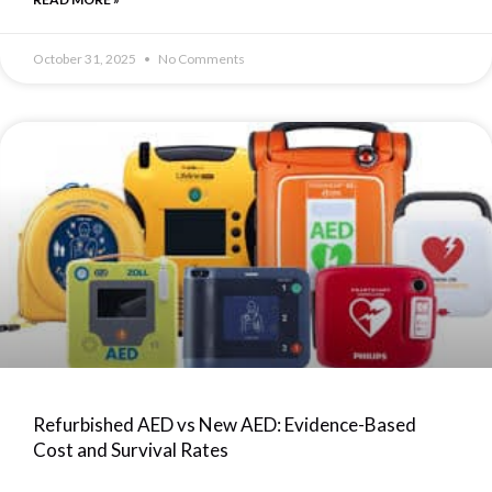
October 31, 2025
No Comments
Refurbished AED vs New AED: Evidence-Based
Cost and Survival Rates