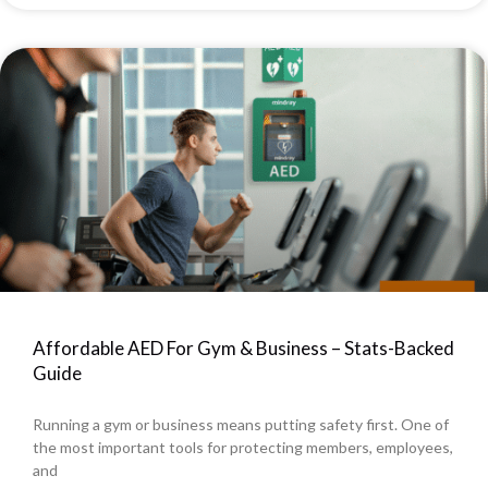
Affordable AED For Gym & Business – Stats-Backed
Guide
Running a gym or business means putting safety first. One of
the most important tools for protecting members, employees,
and