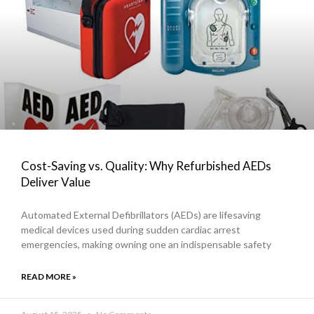
Cost-Saving vs. Quality: Why Refurbished AEDs
Deliver Value
Automated External Defibrillators (AEDs) are lifesaving
medical devices used during sudden cardiac arrest
emergencies, making owning one an indispensable safety
READ MORE »