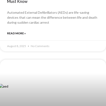
Must Know
Automated External Defibrillators (AEDs) are life-saving
devices that can mean the difference between life and death
during sudden cardiac arrest
READ MORE »
August 8, 2025
No Comments