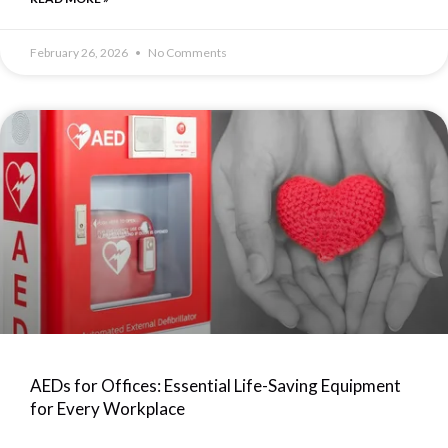
February 26, 2026
No Comments
AEDs for Offices: Essential Life-Saving Equipment
for Every Workplace