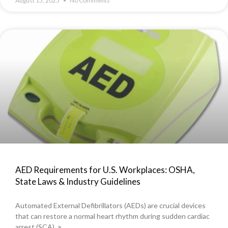
August 15, 2025
No Comments
AED Requirements for U.S. Workplaces: OSHA,
State Laws & Industry Guidelines
Automated External Defibrillators (AEDs) are crucial devices
that can restore a normal heart rhythm during sudden cardiac
arrest (SCA), a