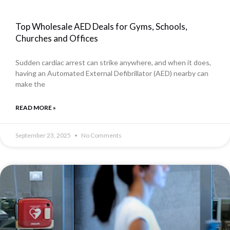
Top Wholesale AED Deals for Gyms, Schools,
Churches and Offices
Sudden cardiac arrest can strike anywhere, and when it does,
having an Automated External Defibrillator (AED) nearby can
make the
READ MORE »
September 23, 2025
No Comments