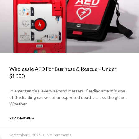
Wholesale AED For Business & Rescue – Under
$1000
In emergencies, every second matters. Cardiac arrest is one
of the leading causes of unexpected death across the globe.
Whether
READ MORE »
September 2, 2025
No Comments