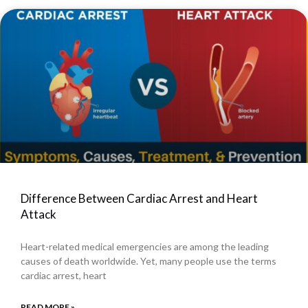
Difference Between Cardiac Arrest and Heart
Attack
Heart-related medical emergencies are among the leading
causes of death worldwide. Yet, many people use the terms
cardiac arrest, heart
READ MORE »