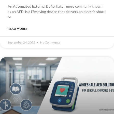
An Automated External Defibrillator, more commonly known
as an AED, is a lifesaving device that delivers an electric shock
to
READ MORE »
September 24, 2025
No Comments