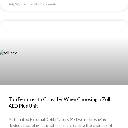
July 24, 2025
No Comments
Top Features to Consider When Choosing a Zoll
AED Plus Unit
Automated External Defibrillators (AEDs) are lifesaving
devices that play a crucial role in increasing the chances of