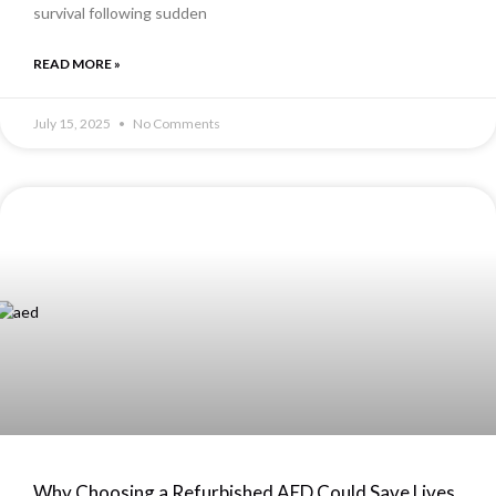
survival following sudden
READ MORE »
July 15, 2025
No Comments
Why Choosing a Refurbished AED Could Save Lives