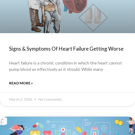
Signs & Symptoms Of Heart Failure Getting Worse
Heart failure is a chronic condition in which the heart cannot
pump blood as effectively as it should. While many
READ MORE »
March 2, 2026
No Comments