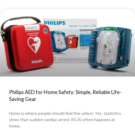
Philips AED for Home Safety: Simple, Reliable Life-
Saving Gear
Home is where people should feel the safest. Yet, statistics
show that sudden cardiac arrest (SCA) often happens at
home,