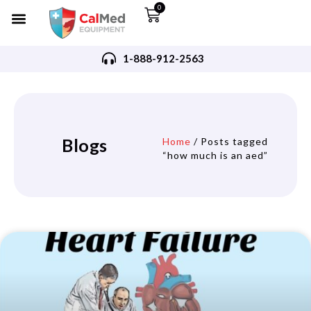
0
1-888-912-2563
Blogs
Home
/ Posts tagged
“how much is an aed”