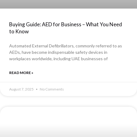
Buying Guide: AED for Business – What You Need
to Know
Automated External Defibrillators, commonly referred to as
AEDs, have become indispensable safety devices in
workplaces worldwide, including UAE businesses of
READ MORE »
August 7, 2025
No Comments