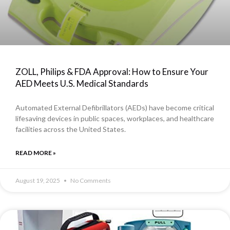
ZOLL, Philips & FDA Approval: How to Ensure Your
AED Meets U.S. Medical Standards
Automated External Defibrillators (AEDs) have become critical
lifesaving devices in public spaces, workplaces, and healthcare
facilities across the United States.
READ MORE »
August 19, 2025
No Comments