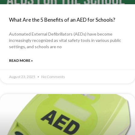
What Are the 5 Benefits of an AED for Schools?
Automated External Defibrillators (AEDs) have become
increasingly recognized as vital safety tools in various public
settings, and schools are no
READ MORE »
August 23, 2025
No Comments