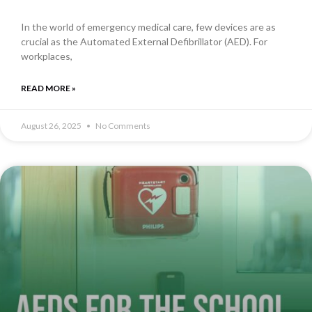
In the world of emergency medical care, few devices are as
crucial as the Automated External Defibrillator (AED). For
workplaces,
READ MORE »
August 26, 2025
No Comments