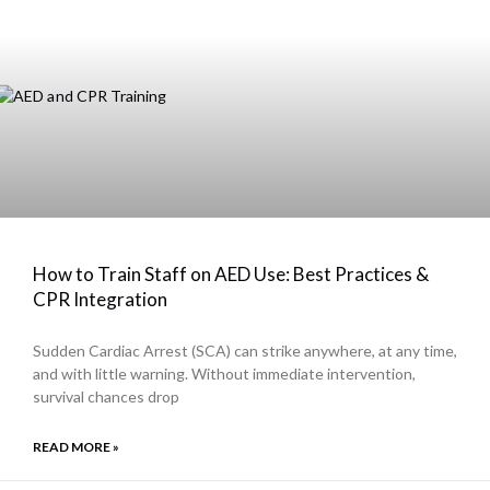
How to Train Staff on AED Use: Best Practices &
CPR Integration
Sudden Cardiac Arrest (SCA) can strike anywhere, at any time,
and with little warning. Without immediate intervention,
survival chances drop
READ MORE »