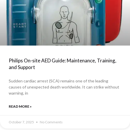
Philips On-site AED Guide: Maintenance, Training,
and Support
Sudden cardiac arrest (SCA) remains one of the leading
causes of unexpected death worldwide. It can strike without
warning, in
READ MORE »
October 7, 2025
No Comments