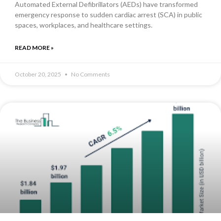
Automated External Defibrillators (AEDs) have transformed
emergency response to sudden cardiac arrest (SCA) in public
spaces, workplaces, and healthcare settings.
READ MORE »
October 20, 2025
No Comments