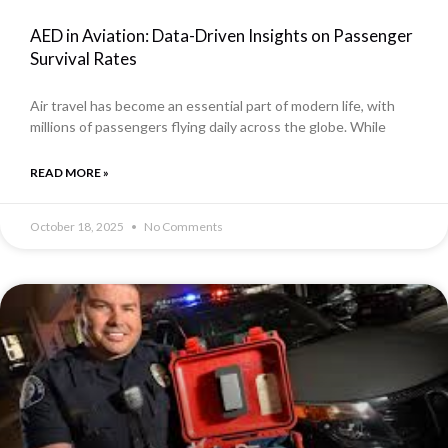
AED in Aviation: Data-Driven Insights on Passenger
Survival Rates
Air travel has become an essential part of modern life, with
millions of passengers flying daily across the globe. While
READ MORE »
October 18, 2025
No Comments