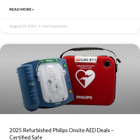
READ MORE »
August 29, 2025
No Comments
2025 Refurbished Philips Onsite AED Deals –
Certified Safe