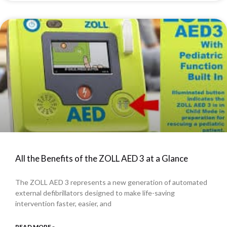
All the Benefits of the ZOLL AED 3 at a Glance
The ZOLL AED 3 represents a new generation of automated
external defibrillators designed to make life-saving
intervention faster, easier, and
READ MORE »