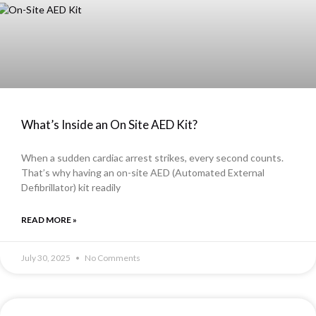
What’s Inside an On Site AED Kit?
When a sudden cardiac arrest strikes, every second counts.
That’s why having an on-site AED (Automated External
Defibrillator) kit readily
READ MORE »
July 30, 2025
No Comments