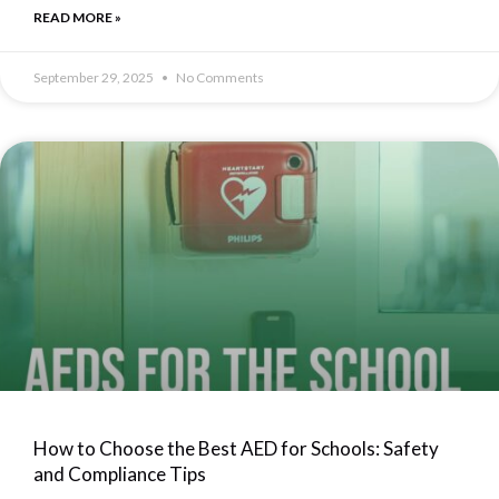
READ MORE »
September 29, 2025
No Comments
How to Choose the Best AED for Schools: Safety
and Compliance Tips