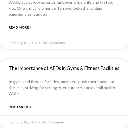
Workplace safety extends far beyond fire drills and first aid
kits. One critical element often overlooked is cardiac
emergencies. Sudden
READ MORE »
February 12, 2026
No Comments
The Importance of AEDs in Gyms & Fitness Facilities
In gyms and fitness facilities, members push their bodies to
the limit, striving for strength, endurance, and overall health.
While
READ MORE »
February 12, 2026
No Comments