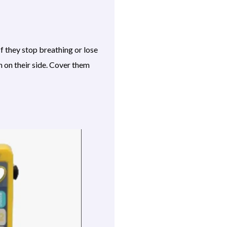
f they stop breathing or lose
n on their side. Cover them