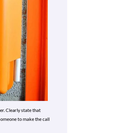
r. Clearly state that
 someone to make the call