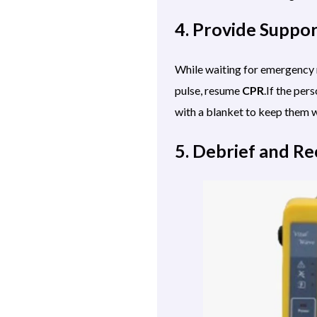
4. Provide Suppo
While waiting for emergency r
pulse, resume
CPR
.If the per
with a blanket to keep them w
5. Debrief and R