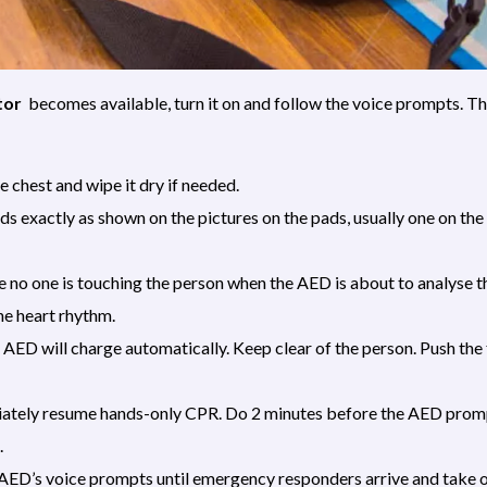
tor
becomes available, turn it on and follow the voice prompts. T
 chest and wipe it dry if needed.
ds exactly as shown on the pictures on the pads, usually one on the
no one is touching the person when the AED is about to analyse t
he heart rhythm.
e AED will charge automatically. Keep clear of the person. Push the
iately resume hands-only CPR. Do 2 minutes before the AED promp
.
AED’s voice prompts until emergency responders arrive and take o