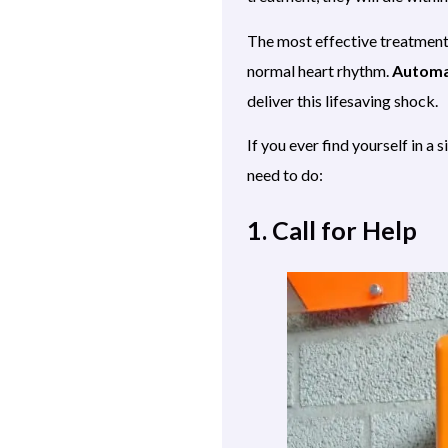
The most effective treatment f
normal heart rhythm.
Automat
deliver this lifesaving shock.
If you ever find yourself in a 
need to do:
1. Call for Help