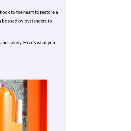
shock to the heart to restore a
n be used by bystanders to
ly and calmly. Here’s what you