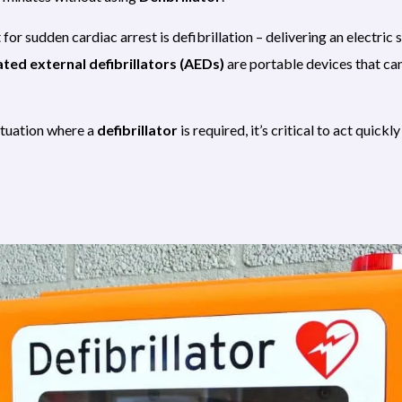
or sudden cardiac arrest is defibrillation – delivering an electric 
ed external defibrillators (AEDs)
are portable devices that ca
situation where a
defibrillator
is required, it’s critical to act quick