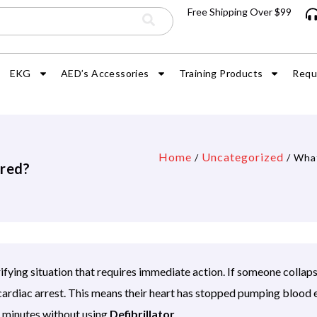
Free Shipping Over $99
EKG
AED’s Accessories
Training Products
Requ
Home
Uncategorized
/
/ What
ired?
rifying situation that requires immediate action. If someone collap
ardiac arrest. This means their heart has stopped pumping blood 
in minutes without using
Defibrillator
.