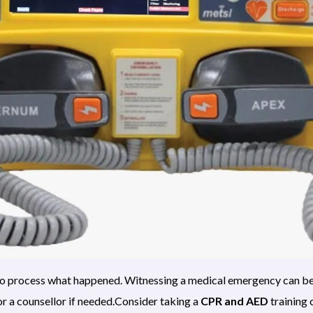
e to process what happened. Witnessing a medical emergency can b
r a counsellor if needed.Consider taking a
CPR and AED
training 