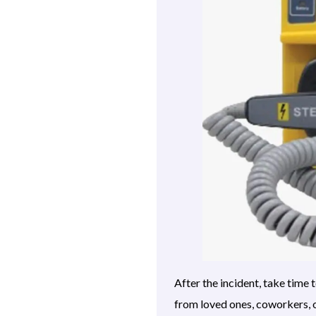
After the incident, take tim
from loved ones, coworkers, o