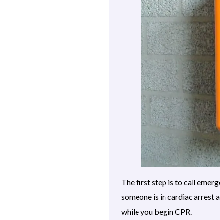
The first step is to call eme
someone is in cardiac arrest 
while you begin CPR.