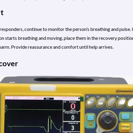
rt
esponders, continue to monitor the person’s breathing and pulse. I
son starts breathing and moving, place them in the recovery positio
arm. Provide reassurance and comfort until help arrives.
ecover