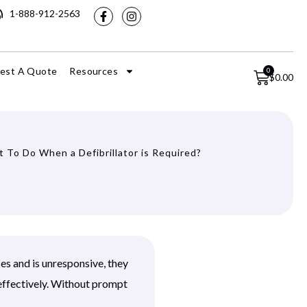
1-888-912-2563
est A Quote
Resources
0
$
0.00
 To Do When a Defibrillator is Required?
ses and is unresponsive, they
effectively. Without prompt