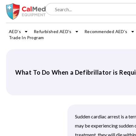
AED’s
Refurbished AED’s
Recommended AED’s
Trade In Program
What To Do When a Defibrillator is Requ
Sudden cardiac arrest is a ter
may be experiencing sudden c
treatment, they will die with