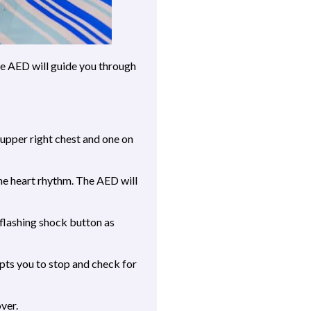
he AED will guide you through
 upper right chest and one on
he heart rhythm. The AED will
 flashing shock button as
ts you to stop and check for
ver.