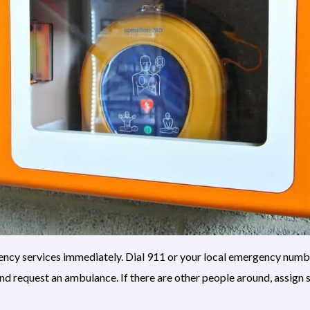
rgency services immediately. Dial 911 or your local emergency numbe
and request an ambulance. If there are other people around, assign