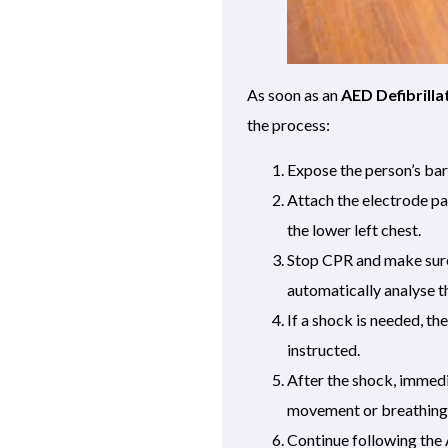
As soon as an
AED Defibrilla
the process:
Expose the person’s bare
Attach the electrode pa
the lower left chest.
Stop CPR and make sure 
automatically analyse t
If a shock is needed, th
instructed.
After the shock, immed
movement or breathing
Continue following the 