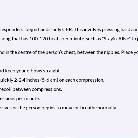
esponders, begin hands-only CPR. This involves pressing hard and f
ar song that has 100-120 beats per minute, such as “Stayin’ Alive”.
nd in the centre of the person’s chest, between the nipples. Place y
and keep your elbows straight.
uickly 2-2.4 inches (5-6 cm) on each compression.
y recoil between compressions.
ssions per minute.
rrives or the person begins to move or breathe normally.