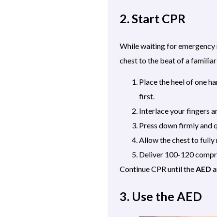
2. Start CPR
While waiting for emergency r
chest to the beat of a famili
Place the heel of one ha
first.
Interlace your fingers 
Press down firmly and q
Allow the chest to full
Deliver 100-120 compre
Continue CPR until the
AED
a
3. Use the AED