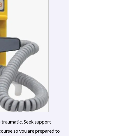
e traumatic. Seek support
course so you are prepared to