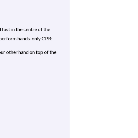
ast in the centre of the
To perform hands-only CPR:
our other hand on top of the