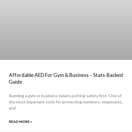
Affordable AED For Gym & Business – Stats-Backed
Guide
Running a gym or business means putting safety first. One of
the most important tools for protecting members, employees,
and
READ MORE »