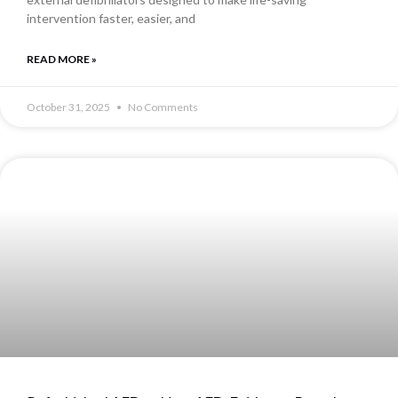
intervention faster, easier, and
READ MORE »
October 31, 2025
No Comments