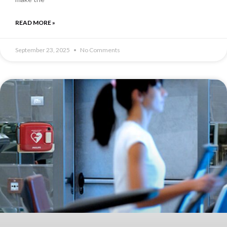
READ MORE »
September 23, 2025
No Comments