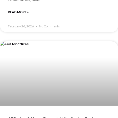
READ MORE »
February 26, 2026
No Comments