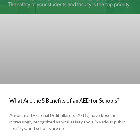
What Are the 5 Benefits of an AED for Schools?
Automated External Defibrillators (AEDs) have become
increasingly recognized as vital safety tools in various public
settings, and schools are no