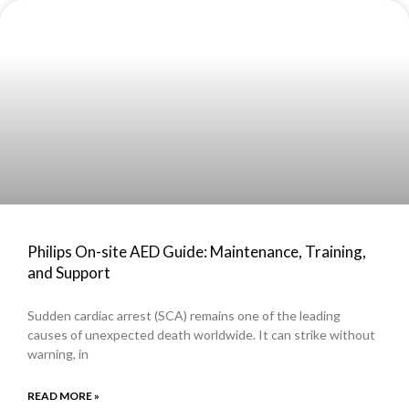
Philips On-site AED Guide: Maintenance, Training,
and Support
Sudden cardiac arrest (SCA) remains one of the leading
causes of unexpected death worldwide. It can strike without
warning, in
READ MORE »