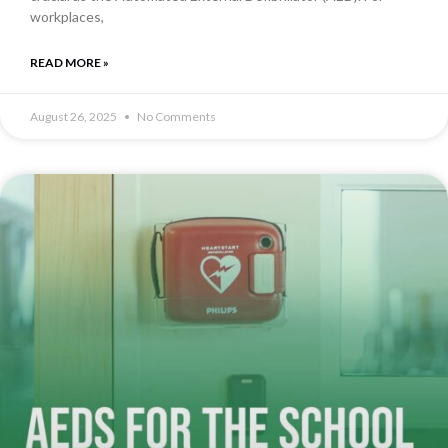
workplaces,
READ MORE »
August 26, 2025
No Comments