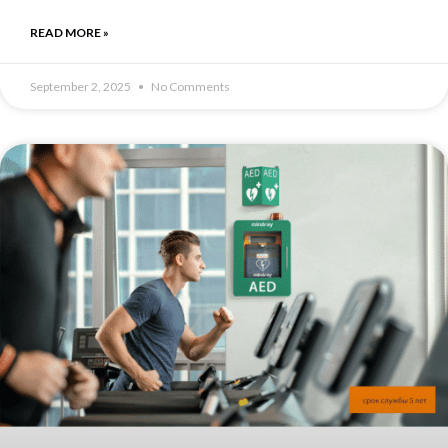
READ MORE »
September 2, 2025
No Comments