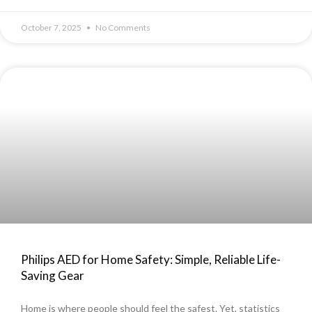
October 7, 2025
No Comments
Philips AED for Home Safety: Simple, Reliable Life-
Saving Gear
Home is where people should feel the safest. Yet, statistics