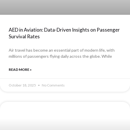
AED in Aviation: Data-Driven Insights on Passenger
Survival Rates
Air travel has become an essential part of modern life, with
millions of passengers flying daily across the globe. While
READ MORE »
October 18, 2025
No Comments