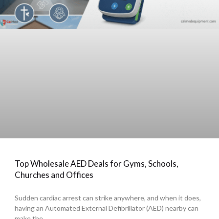
Top Wholesale AED Deals for Gyms, Schools,
Churches and Offices
Sudden cardiac arrest can strike anywhere, and when it does,
having an Automated External Defibrillator (AED) nearby can
make the