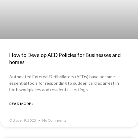
How to Develop AED Policies for Businesses and
homes
Automated External Defibrillators (AEDs) have become
essential tools for responding to sudden cardiac arrest in
both workplaces and residential settings.
READ MORE »
October 9, 2025
No Comments