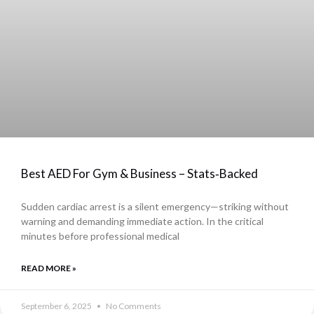
Best AED For Gym & Business – Stats‑Backed
Sudden cardiac arrest is a silent emergency—striking without
warning and demanding immediate action. In the critical
minutes before professional medical
READ MORE »
September 6, 2025
No Comments