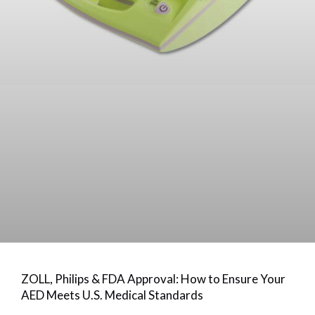
ZOLL, Philips & FDA Approval: How to Ensure Your
AED Meets U.S. Medical Standards