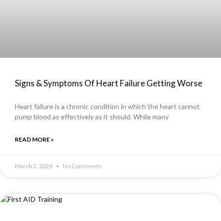
Signs & Symptoms Of Heart Failure Getting Worse
Heart failure is a chronic condition in which the heart cannot
pump blood as effectively as it should. While many
READ MORE »
March 2, 2026
No Comments