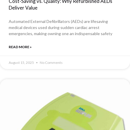
Cost-Saving vs. Quality: Why Refurbished AEDs
Deliver Value
Automated External Defibrillators (AEDs) are lifesaving
medical devices used during sudden cardiac arrest
emergencies, making owning one an indispensable safety
READ MORE »
August 15, 2025
No Comments