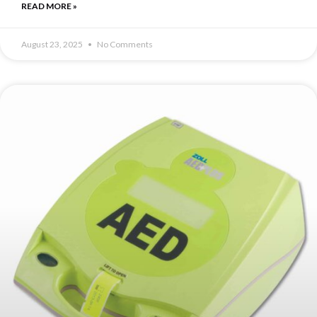
READ MORE »
August 23, 2025
No Comments