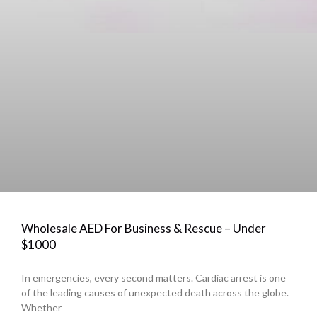
Wholesale AED For Business & Rescue – Under
$1000
In emergencies, every second matters. Cardiac arrest is one
of the leading causes of unexpected death across the globe.
Whether