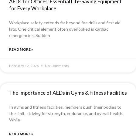
AEDs for Offices: Essential Life-Saving Equipment
for Every Workplace
Workplace safety extends far beyond fire drills and first aid
kits. One critical element often overlooked is cardiac
emergencies. Sudden
READ MORE »
February 12, 2026
No Comments
The Importance of AEDs in Gyms & Fitness Facilities
In gyms and fitness facilities, members push their bodies to
the limit, striving for strength, endurance, and overall health.
While
READ MORE »