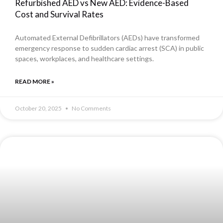
Refurbished AED vs New AED: Evidence-Based
Cost and Survival Rates
Automated External Defibrillators (AEDs) have transformed
emergency response to sudden cardiac arrest (SCA) in public
spaces, workplaces, and healthcare settings.
READ MORE »
October 20, 2025
No Comments