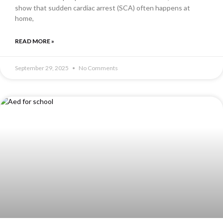
show that sudden cardiac arrest (SCA) often happens at
home,
READ MORE »
September 29, 2025
No Comments