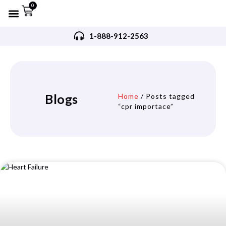
0
Refurbished AED’s
Recommended AED’s
AED’s Accessories
Training Products
Request A Quote
Trade In Program
1-888-912-2563
Blogs
Home
/ Posts tagged
“cpr importace”