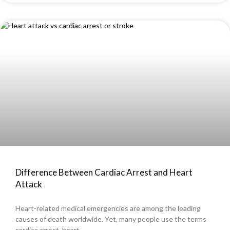
Difference Between Cardiac Arrest and Heart
Attack
Heart-related medical emergencies are among the leading
causes of death worldwide. Yet, many people use the terms
cardiac arrest, heart