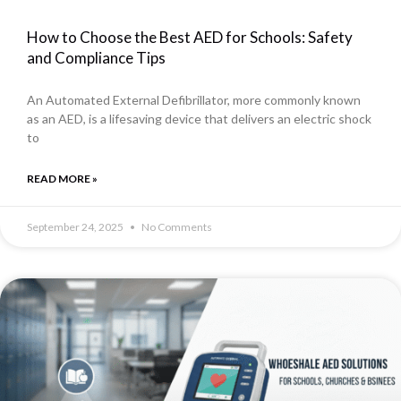
How to Choose the Best AED for Schools: Safety
and Compliance Tips
An Automated External Defibrillator, more commonly known
as an AED, is a lifesaving device that delivers an electric shock
to
READ MORE »
September 24, 2025
No Comments