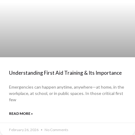
Understanding First Aid Training & Its Importance
Emergencies can happen anytime, anywhere—at home, in the
workplace, at school, or in public spaces. In those critical first
few
READ MORE »
February 26, 2026
No Comments