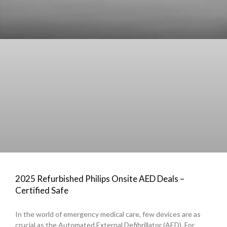
2025 Refurbished Philips Onsite AED Deals –
Certified Safe
In the world of emergency medical care, few devices are as
crucial as the Automated External Defibrillator (AED). For