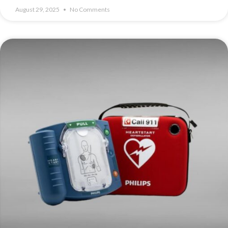
August 29, 2025
No Comments