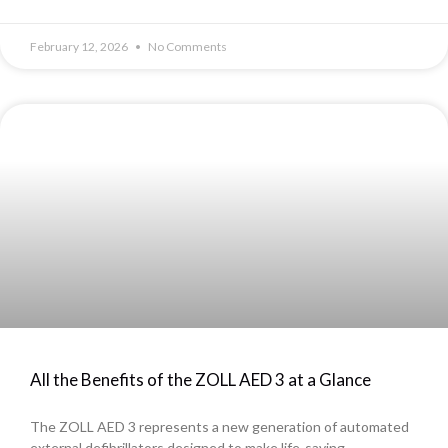
February 12, 2026
No Comments
All the Benefits of the ZOLL AED 3 at a Glance
The ZOLL AED 3 represents a new generation of automated
external defibrillators designed to make life-saving