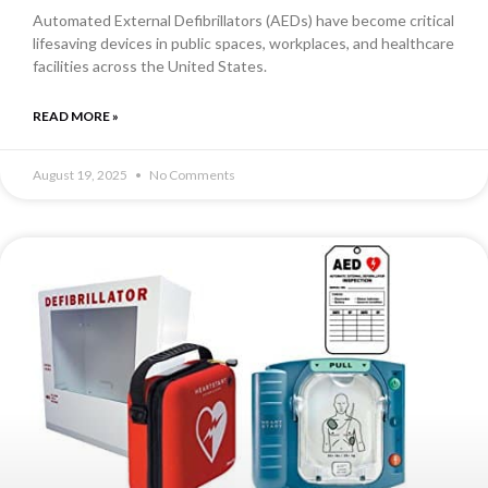
Automated External Defibrillators (AEDs) have become critical
lifesaving devices in public spaces, workplaces, and healthcare
facilities across the United States.
READ MORE »
August 19, 2025
No Comments