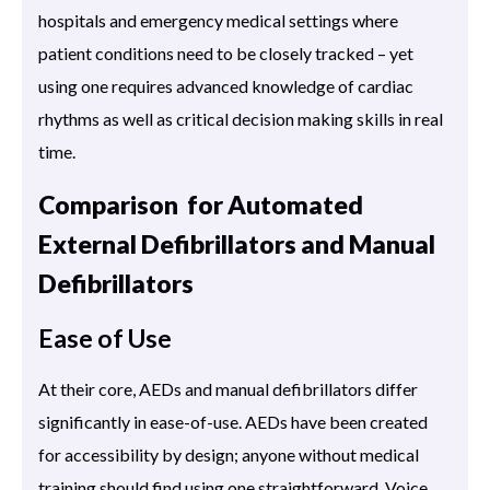
hospitals and emergency medical settings where
patient conditions need to be closely tracked – yet
using one requires advanced knowledge of cardiac
rhythms as well as critical decision making skills in real
time.
Comparison for Automated
External Defibrillators and Manual
Defibrillators
Ease of Use
At their core, AEDs and manual defibrillators differ
significantly in ease-of-use. AEDs have been created
for accessibility by design; anyone without medical
training should find using one straightforward. Voice