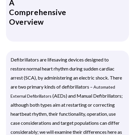
A
Comprehensive
Overview
Defibrillators are lifesaving devices designed to
restore normal heart rhythm during sudden cardiac
arrest (SCA), by administering an electric shock. There
are two primary kinds of defibrillators –
Automated
(AEDs) and Manual Defibrillators;
External Defibrillators
although both types aim at restarting or correcting
heartbeat rhythm, their functionality, operation, use
case considerations and target populations can differ
considerably; we will examine their differences here as