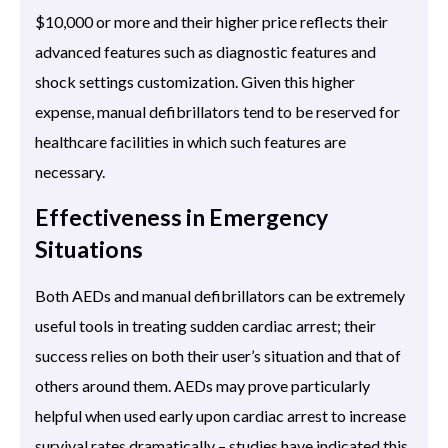
$10,000 or more and their higher price reflects their
advanced features such as diagnostic features and
shock settings customization. Given this higher
expense, manual defibrillators tend to be reserved for
healthcare facilities in which such features are
necessary.
Effectiveness in Emergency
Situations
Both AEDs and manual defibrillators can be extremely
useful tools in treating sudden cardiac arrest; their
success relies on both their user’s situation and that of
others around them. AEDs may prove particularly
helpful when used early upon cardiac arrest to increase
survival rates dramatically – studies have indicated this