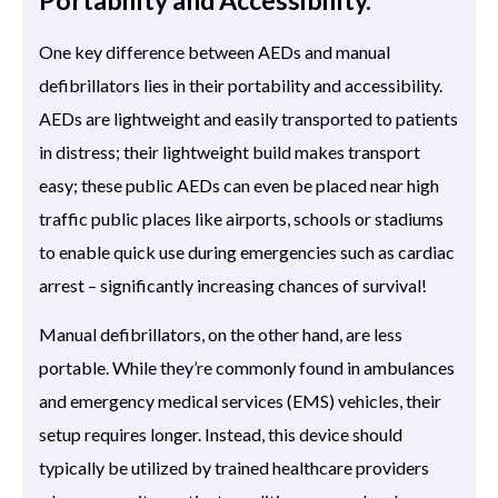
One key difference between AEDs and manual
defibrillators lies in their portability and accessibility.
AEDs are lightweight and easily transported to patients
in distress; their lightweight build makes transport
easy; these public AEDs can even be placed near high
traffic public places like airports, schools or stadiums
to enable quick use during emergencies such as cardiac
arrest – significantly increasing chances of survival!
Manual defibrillators, on the other hand, are less
portable. While they’re commonly found in ambulances
and emergency medical services (EMS) vehicles, their
setup requires longer. Instead, this device should
typically be utilized by trained healthcare providers