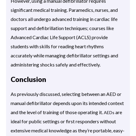
However, using a manual defibrillator requires
significant medical training. Paramedics, nurses, and
doctors all undergo advanced training in cardiac life
support and defibrillation techniques; courses like
Advanced Cardiac Life Support (ACLS) provide
students with skills for reading heart rhythms
accurately while managing defibrillator settings and
administering shocks safely and effectively.
Conclusion
As previously discussed, selecting between an AED or
manual defibrillator depends upon its intended context
and the level of training of those operating it.
are
AEDs
ideal for public settings or first responders without
extensive medical knowledge as they’re portable, easy-