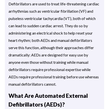
Defibrillators are used to treat life-threatening cardiac
arrhythmias such as ventricular fibrillation (VF) and
pulseless ventricular tachycardia (VT), both of which
can lead to sudden cardiac arrest. They do so by
administering an electrical shock to help reset your
heart rhythm; both AEDs and manual defibrillators
serve this function, although their approaches differ
dramatically: AEDs are designed for easy use by
anyone even those without training while manual
defibrillators require professional expertise while
AEDs require professional training before use whereas
manual defibrillators cannot.
What Are Automated External
Defibrillators (AEDs)?