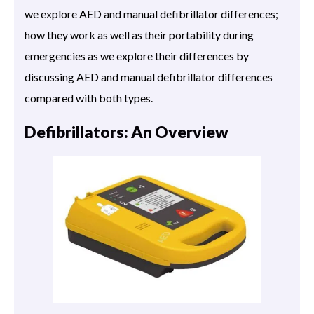
we explore AED and manual defibrillator differences;
how they work as well as their portability during
emergencies as we explore their differences by
discussing AED and manual defibrillator differences
compared with both types.
Defibrillators: An Overview