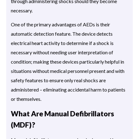
through administering shocks should they become
necessary.
One of the primary advantages of AEDs is their
automatic detection feature. The device detects
electrical heart activity to determine if a shock is
necessary without needing user interpretation of
condition; making these devices particularly helpful in
situations without medical personnel present and with
safety features to ensure only real shocks are
administered – eliminating accidental harm to patients
or themselves.
What Are Manual Defibrillators
(MDF)?