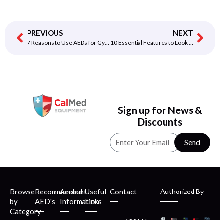
PREVIOUS
NEXT
7 Reasons to Use AEDs for Gyms & Fitness Centers
10 Essential Features to Look for When Buying an AED
Sign up for News &
Discounts
Send
Browse
Recommended
Account
Useful
Contact
Authorized By
by
AED's
Information
Links
Category