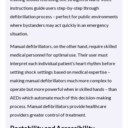
instructions guide users step-by-step through
defibrillation process – perfect for public environments
where bystanders may act quickly in an emergency
situation.
Manual defibrillators, on the other hand, require skilled
medical personnel for optimal use. Their user must
interpret each individual patient’s heart rhythm before
setting shock settings based on medical expertise –
making manual defibrillators much more complex to
operate but more powerful when in skilled hands – than
AEDs which automate much of this decision-making
process. Manual defibrillators provide healthcare
providers greater control of treatment.
Portability and Accessibility.