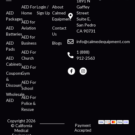
1891 N
Gaffey
AED For
Login /
About
Street
AED
Home
Sign Up
Calmed
Suite E,
Packages
Equipment
AED for
San Pedro
AED
Aviation
Contact
CA 90731
Batteries
Us
AED for
info@calmedequipment.com
AED
Business
Blogs
Pads
1 (888)
AED For
912-2563
AED
Church
Cabinets
AED For
Coupons
Gym
&
AED For
Discount
School
Wholesale
AED For
AED
Police &
Rescue
Copyright 2026
Payment
© California
Accepted
Medical