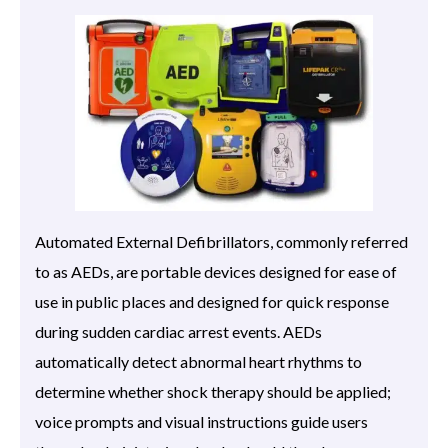
Automated External Defibrillators, commonly referred
to as AEDs, are portable devices designed for ease of
use in public places and designed for quick response
during sudden cardiac arrest events. AEDs
automatically detect abnormal heart rhythms to
determine whether shock therapy should be applied;
voice prompts and visual instructions guide users