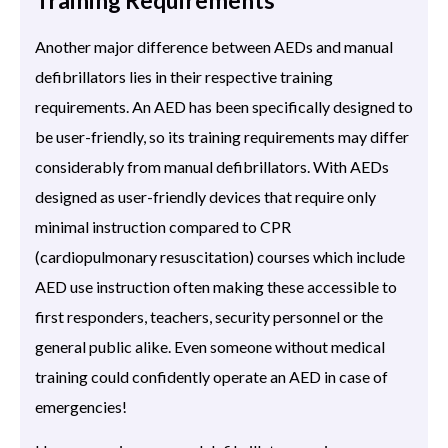
Another major difference between AEDs and manual
defibrillators lies in their respective training
requirements. An AED has been specifically designed to
be user-friendly, so its training requirements may differ
considerably from manual defibrillators. With AEDs
designed as user-friendly devices that require only
minimal instruction compared to CPR
(cardiopulmonary resuscitation) courses which include
AED use instruction often making these accessible to
first responders, teachers, security personnel or the
general public alike. Even someone without medical
training could confidently operate an AED in case of
emergencies!