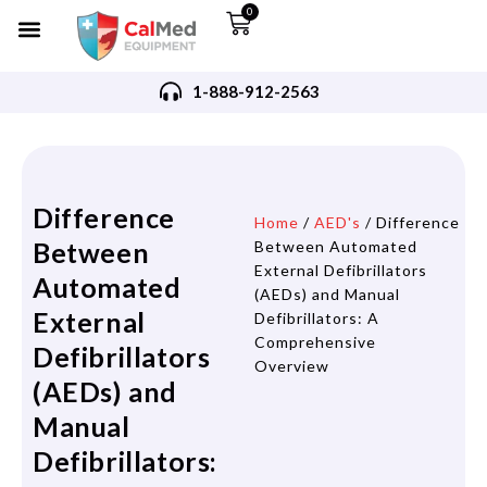
0
1-888-912-2563
Difference
Home
/
AED's
/ Difference
Between
Between Automated
External Defibrillators
Automated
(AEDs) and Manual
External
Defibrillators: A
Comprehensive
Defibrillators
Overview
(AEDs) and
Manual
Defibrillators: