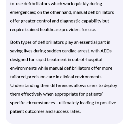
to-use defibrillators which work quickly during
emergencies; on the other hand, manual defibrillators
offer greater control and diagnostic capability but
require trained healthcare providers for use.
Both types of defibrillators play an essential part in
saving lives during sudden cardiac arrest, with AEDs
designed for rapid treatment in out-of-hospital
environments while manual defibrillators offer more
tailored, precision care in clinical environments.
Understanding their differences allows users to deploy
them effectively when appropriate for patients’
specific circumstances – ultimately leading to positive
patient outcomes and success rates.