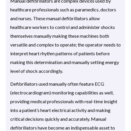
Manual defibrillators are complex devices used by
healthcare professionals such as paramedics, doctors
and nurses. These manual defibrillators allow
healthcare workers to control and administer shocks
themselves manually making these machines both
versatile and complex to operate; the operator needs to
interpret heart rhythm patterns of patients before
making this determination and manually setting energy
level of shock accordingly.
Defibrillators used manually often feature ECG
(electrocardiogram) monitoring capabilities as well,
providing medical professionals with real-time insight
into a patient’s heart electrical activity and making
critical decisions quickly and accurately. Manual
defibrillators have become an indispensable asset to