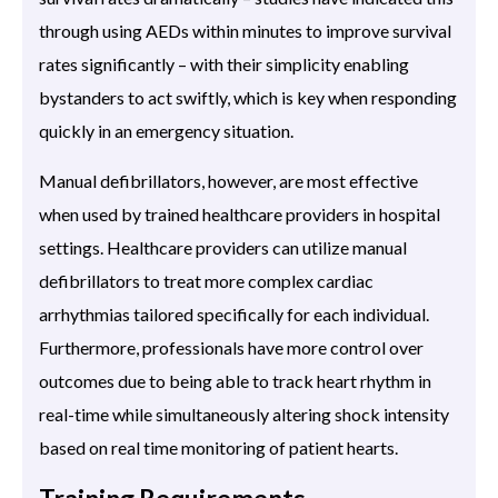
through using AEDs within minutes to improve survival
rates significantly – with their simplicity enabling
bystanders to act swiftly, which is key when responding
quickly in an emergency situation.
Manual defibrillators, however, are most effective
when used by trained healthcare providers in hospital
settings. Healthcare providers can utilize manual
defibrillators to treat more complex cardiac
arrhythmias tailored specifically for each individual.
Furthermore, professionals have more control over
outcomes due to being able to track heart rhythm in
real-time while simultaneously altering shock intensity
based on real time monitoring of patient hearts.
Training Requirements