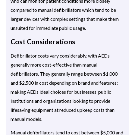
who can monitor patient conditions more closely
compared to manual defibrillators which tend to be
larger devices with complex settings that make them
unsuited for immediate public usage.
Cost Considerations
Defibrillator costs vary considerably, with AEDs
generally more cost-effective than manual
defibrillators. They generally range between $1,000
and $2,500 in cost depending on brand and features;
making AEDs ideal choices for businesses, public
institutions and organizations looking to provide
lifesaving equipment at reduced upkeep costs than
manual models.
Manual defibrillators tend to cost between $5,000 and