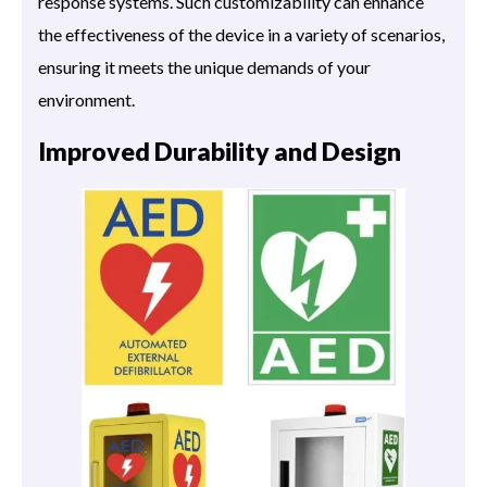
response systems. Such customizability can enhance
the effectiveness of the device in a variety of scenarios,
ensuring it meets the unique demands of your
environment.
Improved Durability and Design