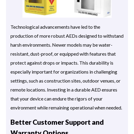
Technological advancements have led to the
production of more robust AEDs designed to withstand
harsh environments. Newer models may be water-
resistant, dust-proof, or equipped with features that
protect against drops or impacts. This durability is
especially important for organizations in challenging
settings, such as construction sites, outdoor venues, or
remote locations. Investing in a durable AED ensures
that your device can endure the rigors of your
environment while remaining operational when needed.
Better Customer Support and
Warranty Options