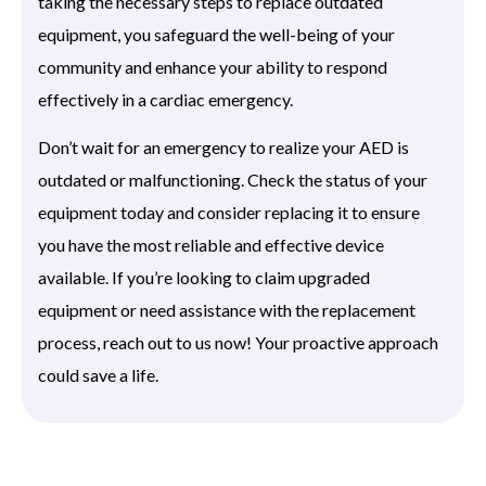
taking the necessary steps to replace outdated
equipment, you safeguard the well-being of your
community and enhance your ability to respond
effectively in a cardiac emergency.
Don’t wait for an emergency to realize your AED is
outdated or malfunctioning. Check the status of your
equipment today and consider replacing it to ensure
you have the most reliable and effective device
available. If you’re looking to claim upgraded
equipment or need assistance with the replacement
process, reach out to us now! Your proactive approach
could save a life.