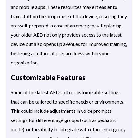
and mobile apps. These resources make it easier to
train staff on the proper use of the device, ensuring they
are well-prepared in case of an emergency. Replacing
your older AED not only provides access to the latest
device but also opens up avenues for improved training,
fostering a culture of preparedness within your
organization.
Customizable Features
Some of the latest AEDs offer customizable settings
that can be tailored to specific needs or environments.
This could include adjustments in voice prompts,
settings for different age groups (such as pediatric
mode), or the ability to integrate with other emergency