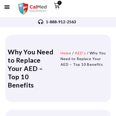
0
1-888-912-2563
Why You Need
Home
/
AED's
/ Why You
to Replace
Need to Replace Your
AED – Top 10 Benefits
Your AED –
Top 10
Benefits