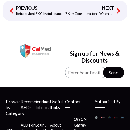
PREVIOUS
NEXT
Refurbished EKG Maintenance and Care Tips
7 Key Considerations When Choosing an EKG Machine
Sign up for News &
Discounts
Send
Browse
Recommended
Account
Useful
Contact
Authorized By
by
AED's
Information
Links
Category
1891 N
Gaffey
AED For
Login /
About