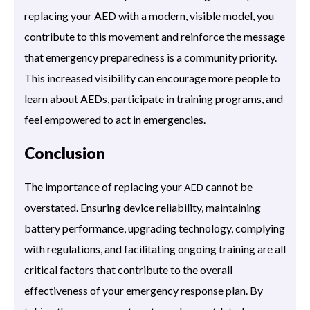
replacing your AED with a modern, visible model, you
contribute to this movement and reinforce the message
that emergency preparedness is a community priority.
This increased visibility can encourage more people to
learn about AEDs, participate in training programs, and
feel empowered to act in emergencies.
Conclusion
The importance of replacing your
cannot be
AED
overstated. Ensuring device reliability, maintaining
battery performance, upgrading technology, complying
with regulations, and facilitating ongoing training are all
critical factors that contribute to the overall
effectiveness of your emergency response plan. By