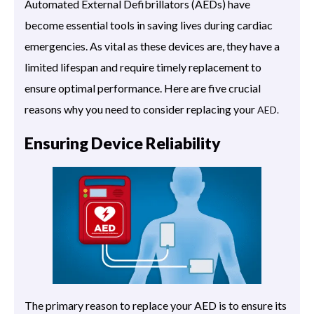
Automated External Defibrillators (AEDs) have
become essential tools in saving lives during cardiac
emergencies. As vital as these devices are, they have a
limited lifespan and require timely replacement to
ensure optimal performance. Here are five crucial
reasons why you need to consider replacing your
AED.
Ensuring Device Reliability
The primary reason to replace your AED is to ensure its