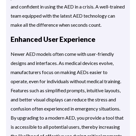
and confident in using the AED in a crisis. A well-trained
team equipped with the latest AED technology can
make all the difference when seconds count.
Enhanced User Experience
Newer AED models often come with user-friendly
designs and interfaces. As medical devices evolve,
manufacturers focus on making AEDs easier to
operate, even for individuals without medical training.
Features such as simplified prompts, intuitive layouts,
and better visual displays can reduce the stress and
confusion often experienced in emergency situations.
By upgrading to a modern AED, you provide a tool that
is accessible to all potential users, thereby increasing
the likelihood of effective use during critical moments.