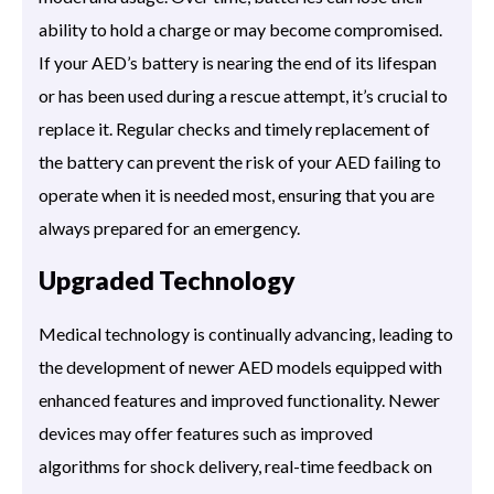
ability to hold a charge or may become compromised.
If your AED’s battery is nearing the end of its lifespan
or has been used during a rescue attempt, it’s crucial to
replace it. Regular checks and timely replacement of
the battery can prevent the risk of your AED failing to
operate when it is needed most, ensuring that you are
always prepared for an emergency.
Upgraded Technology
Medical technology is continually advancing, leading to
the development of newer AED models equipped with
enhanced features and improved functionality. Newer
devices may offer features such as improved
algorithms for shock delivery, real-time feedback on