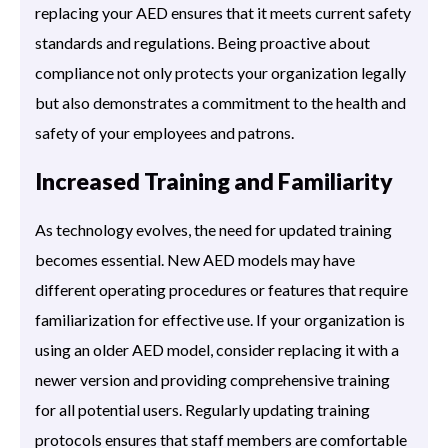
replacing your AED ensures that it meets current safety
standards and regulations. Being proactive about
compliance not only protects your organization legally
but also demonstrates a commitment to the health and
safety of your employees and patrons.
Increased Training and Familiarity
As technology evolves, the need for updated training
becomes essential. New AED models may have
different operating procedures or features that require
familiarization for effective use. If your organization is
using an older AED model, consider replacing it with a
newer version and providing comprehensive training
for all potential users. Regularly updating training
protocols ensures that staff members are comfortable