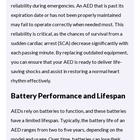
reliability during emergencies. An AED that is past its
expiration date or has not been properly maintained
may fail to operate correctly when needed most. This
reliability is critical, as the chances of survival from a
sudden cardiac arrest (SCA) decrease significantly with
each passing minute. By replacing outdated equipment,
you can ensure that your AED is ready to deliver life-
saving shocks and assist in restoring a normal heart
rhythm effectively.
Battery Performance and Lifespan
AEDs rely on batteries to function, and these batteries
have a limited lifespan. Typically, the battery life of an
AED ranges from two to five years, depending on the
model and usage. Over time, batteries can lose their