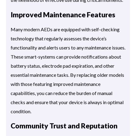
Improved Maintenance Features
Many modern AEDs are equipped with self-checking
technology that regularly assesses the device’s
functionality and alerts users to any maintenance issues.
These smart-systems can provide notifications about
battery status, electrode pad expiration, and other
essential maintenance tasks. By replacing older models
with those featuring improved maintenance
capabilities, you can reduce the burden of manual
checks and ensure that your device is always in optimal
condition.
Community Trust and Reputation