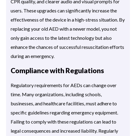
CPR quality, and clearer audio and visual prompts for
users. These upgrades can significantly increase the
effectiveness of the device in a high-stress situation. By
replacing your old AED with a newer model, you not
only gain access to the latest technology but also
enhance the chances of successful resuscitation efforts
during an emergency.
Compliance with Regulations
Regulatory requirements for AEDs can change over
time. Many organizations, including schools,
businesses, and healthcare facilities, must adhere to
specific guidelines regarding emergency equipment.
Failing to comply with these regulations can lead to
legal consequences and increased liability. Regularly