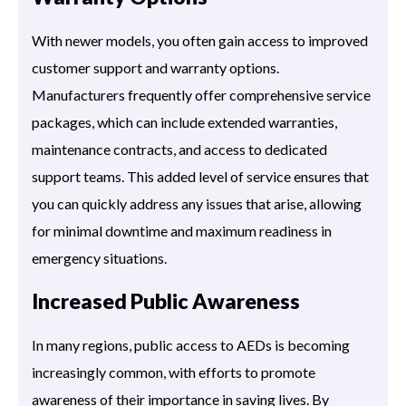
With newer models, you often gain access to improved
customer support and warranty options.
Manufacturers frequently offer comprehensive service
packages, which can include extended warranties,
maintenance contracts, and access to dedicated
support teams. This added level of service ensures that
you can quickly address any issues that arise, allowing
for minimal downtime and maximum readiness in
emergency situations.
Increased Public Awareness
In many regions, public access to AEDs is becoming
increasingly common, with efforts to promote
awareness of their importance in saving lives. By