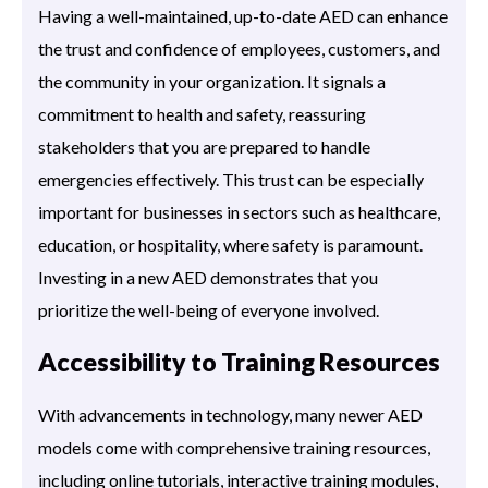
Having a well-maintained, up-to-date AED can enhance
the trust and confidence of employees, customers, and
the community in your organization. It signals a
commitment to health and safety, reassuring
stakeholders that you are prepared to handle
emergencies effectively. This trust can be especially
important for businesses in sectors such as healthcare,
education, or hospitality, where safety is paramount.
Investing in a new AED demonstrates that you
prioritize the well-being of everyone involved.
Accessibility to Training Resources
With advancements in technology, many newer AED
models come with comprehensive training resources,
including online tutorials, interactive training modules,