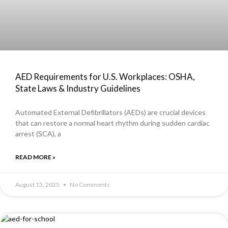
AED Requirements for U.S. Workplaces: OSHA,
State Laws & Industry Guidelines
Automated External Defibrillators (AEDs) are crucial devices
that can restore a normal heart rhythm during sudden cardiac
arrest (SCA), a
READ MORE »
August 15, 2025
No Comments