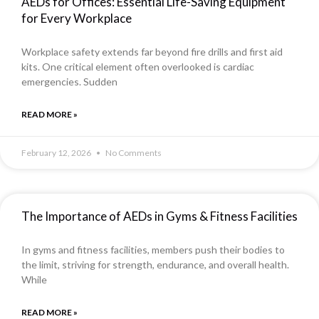
AEDs for Offices: Essential Life-Saving Equipment
for Every Workplace
Workplace safety extends far beyond fire drills and first aid
kits. One critical element often overlooked is cardiac
emergencies. Sudden
READ MORE »
February 12, 2026
No Comments
The Importance of AEDs in Gyms & Fitness Facilities
In gyms and fitness facilities, members push their bodies to
the limit, striving for strength, endurance, and overall health.
While
READ MORE »