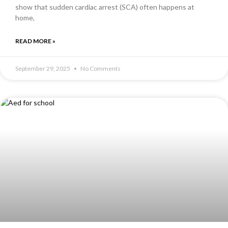
show that sudden cardiac arrest (SCA) often happens at
home,
READ MORE »
September 29, 2025
No Comments