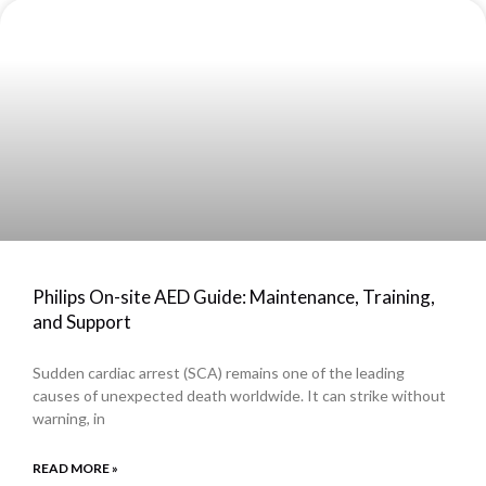
Philips On-site AED Guide: Maintenance, Training,
and Support
Sudden cardiac arrest (SCA) remains one of the leading
causes of unexpected death worldwide. It can strike without
warning, in
READ MORE »