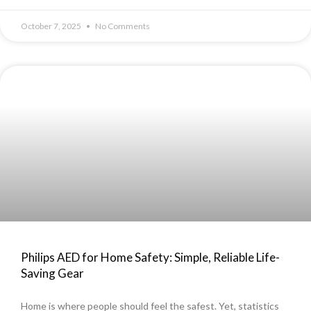
October 7, 2025
No Comments
Philips AED for Home Safety: Simple, Reliable Life-
Saving Gear
Home is where people should feel the safest. Yet, statistics