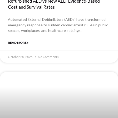
Refurbished AED vs New AED: Evidence-Based
Cost and Survival Rates
Automated External Defibrillators (AEDs) have transformed
emergency response to sudden cardiac arrest (SCA) in public
spaces, workplaces, and healthcare settings.
READ MORE »
October 20, 2025
No Comments