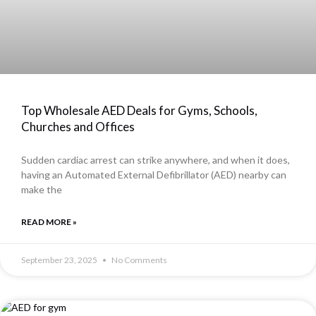
Top Wholesale AED Deals for Gyms, Schools,
Churches and Offices
Sudden cardiac arrest can strike anywhere, and when it does,
having an Automated External Defibrillator (AED) nearby can
make the
READ MORE »
September 23, 2025
No Comments