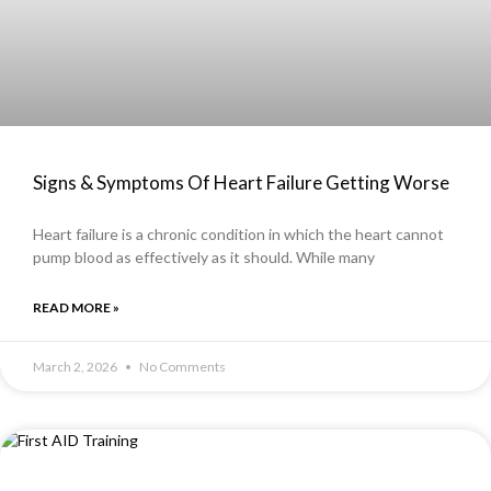
Signs & Symptoms Of Heart Failure Getting Worse
Heart failure is a chronic condition in which the heart cannot
pump blood as effectively as it should. While many
READ MORE »
March 2, 2026
No Comments