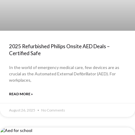
2025 Refurbished Philips Onsite AED Deals –
Certified Safe
In the world of emergency medical care, few devices are as
crucial as the Automated External Defibrillator (AED). For
workplaces,
READ MORE »
August 26, 2025
No Comments