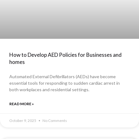
How to Develop AED Policies for Businesses and
homes
Automated External Defibrillators (AEDs) have become
essential tools for responding to sudden cardiac arrest in
both workplaces and residential settings.
READ MORE »
October 9, 2025
No Comments