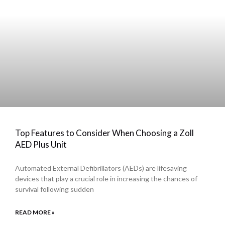
Top Features to Consider When Choosing a Zoll
AED Plus Unit
Automated External Defibrillators (AEDs) are lifesaving
devices that play a crucial role in increasing the chances of
survival following sudden
READ MORE »