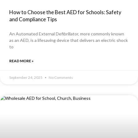
How to Choose the Best AED for Schools: Safety
and Compliance Tips
An Automated External Defibrillator, more commonly known
as an AED, is a lifesaving device that delivers an electric shock
to
READ MORE »
September 24, 2025
No Comments