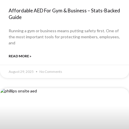
Affordable AED For Gym & Business – Stats-Backed
Guide
Running a gym or business means putting safety first. One of
the most important tools for protecting members, employees,
and
READ MORE »
August 29, 2025
No Comments