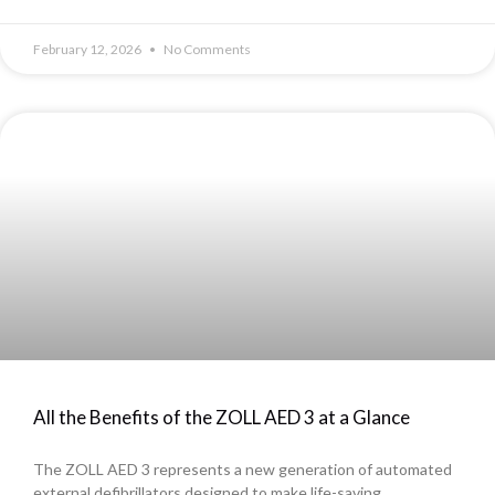
February 12, 2026
No Comments
All the Benefits of the ZOLL AED 3 at a Glance
The ZOLL AED 3 represents a new generation of automated
external defibrillators designed to make life-saving