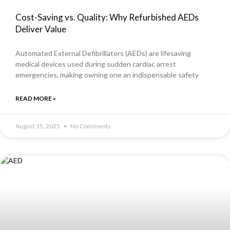
Cost-Saving vs. Quality: Why Refurbished AEDs
Deliver Value
Automated External Defibrillators (AEDs) are lifesaving
medical devices used during sudden cardiac arrest
emergencies, making owning one an indispensable safety
READ MORE »
August 15, 2025
No Comments