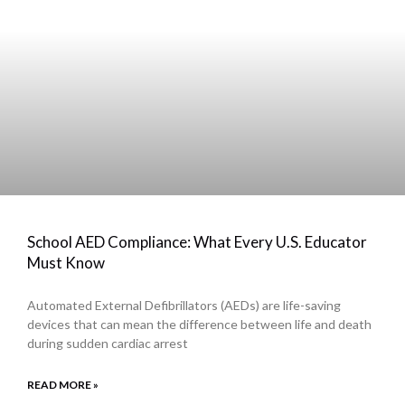
School AED Compliance: What Every U.S. Educator
Must Know
Automated External Defibrillators (AEDs) are life-saving
devices that can mean the difference between life and death
during sudden cardiac arrest
READ MORE »