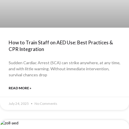
How to Train Staff on AED Use: Best Practices &
CPR Integration
Sudden Cardiac Arrest (SCA) can strike anywhere, at any time,
and with little warning. Without immediate intervention,
survival chances drop
READ MORE »
July 24, 2025
No Comments