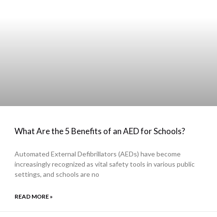
What Are the 5 Benefits of an AED for Schools?
Automated External Defibrillators (AEDs) have become
increasingly recognized as vital safety tools in various public
settings, and schools are no
READ MORE »