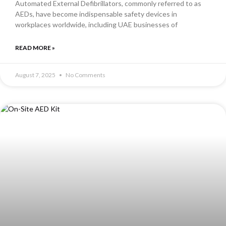
Automated External Defibrillators, commonly referred to as
AEDs, have become indispensable safety devices in
workplaces worldwide, including UAE businesses of
READ MORE »
August 7, 2025
No Comments