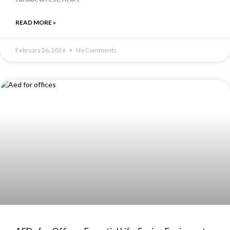
READ MORE »
February 26, 2026
No Comments