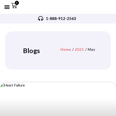
0
Refurbished AED’s
Recommended AED’s
AED’s Accessories
Training Products
Request A Quote
Trade In Program
1-888-912-2563
Blogs
Home
/
2021
/ May