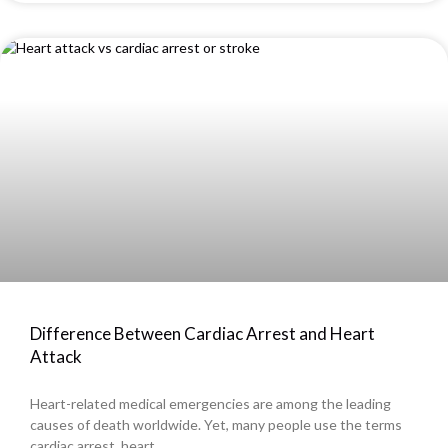
Difference Between Cardiac Arrest and Heart
Attack
Heart-related medical emergencies are among the leading
causes of death worldwide. Yet, many people use the terms
cardiac arrest, heart