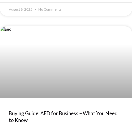
August 8, 2025
No Comments
Buying Guide: AED for Business – What You Need
to Know