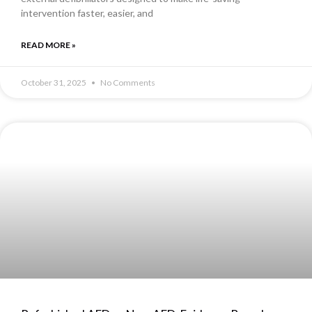
intervention faster, easier, and
READ MORE »
October 31, 2025
No Comments