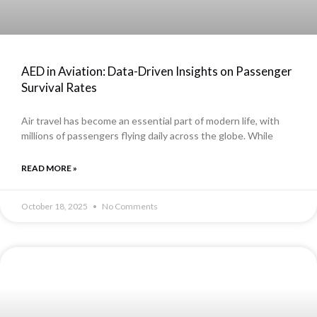
AED in Aviation: Data-Driven Insights on Passenger
Survival Rates
Air travel has become an essential part of modern life, with
millions of passengers flying daily across the globe. While
READ MORE »
October 18, 2025
No Comments