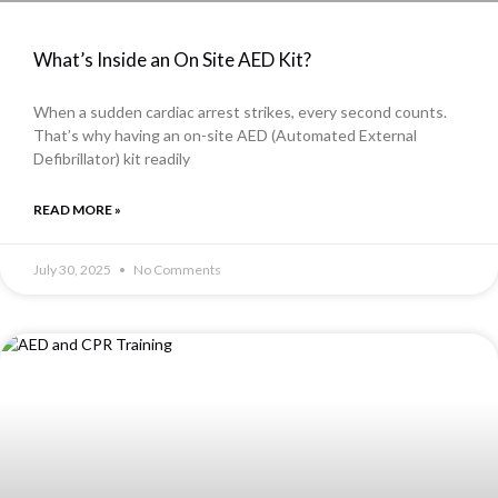
What’s Inside an On Site AED Kit?
When a sudden cardiac arrest strikes, every second counts.
That’s why having an on-site AED (Automated External
Defibrillator) kit readily
READ MORE »
July 30, 2025
No Comments