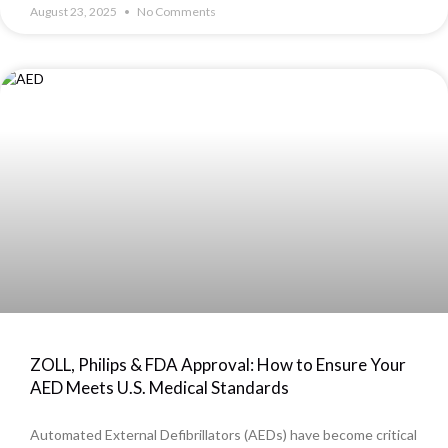
August 23, 2025
No Comments
ZOLL, Philips & FDA Approval: How to Ensure Your
AED Meets U.S. Medical Standards
Automated External Defibrillators (AEDs) have become critical