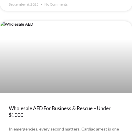
September 6, 2025
No Comments
Wholesale AED For Business & Rescue – Under
$1000
In emergencies, every second matters. Cardiac arrest is one