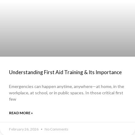
Understanding First Aid Training & Its Importance
Emergencies can happen anytime, anywhere—at home, in the
workplace, at school, or in public spaces. In those critical first
few
READ MORE »
February 26, 2026
No Comments