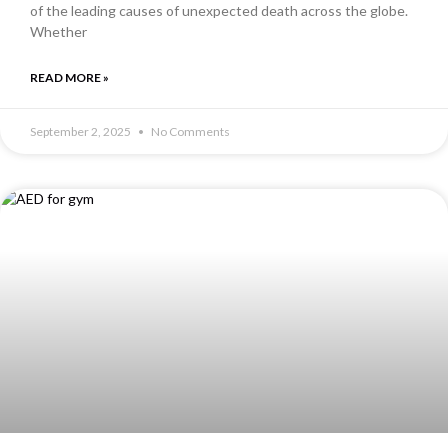
of the leading causes of unexpected death across the globe.
Whether
READ MORE »
September 2, 2025
No Comments