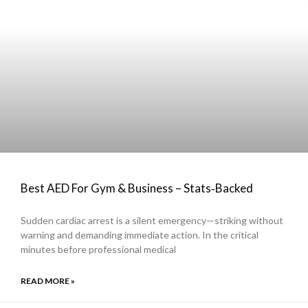
Best AED For Gym & Business – Stats‑Backed
Sudden cardiac arrest is a silent emergency—striking without
warning and demanding immediate action. In the critical
minutes before professional medical
READ MORE »