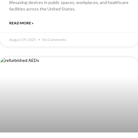
lifesaving devices in public spaces, workplaces, and healthcare
facilities across the United States.
READ MORE »
August 19, 2025
No Comments