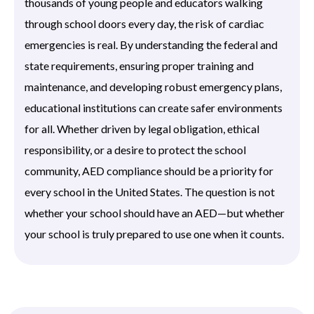
thousands of young people and educators walking
through school doors every day, the risk of cardiac
emergencies is real. By understanding the federal and
state requirements, ensuring proper training and
maintenance, and developing robust emergency plans,
educational institutions can create safer environments
for all. Whether driven by legal obligation, ethical
responsibility, or a desire to protect the school
community, AED compliance should be a priority for
every school in the United States. The question is not
whether your school should have an AED—but whether
your school is truly prepared to use one when it counts.