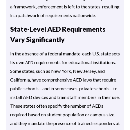
a framework, enforcement is left to the states, resulting
in a patchwork of requirements nationwide.
State-Level AED Requirements
Vary Significantly
In the absence of a federal mandate, each U.S. state sets
its own
requirements for educational institutions.
AED
Some states, such as New York, New Jersey, and
California, have comprehensive AED laws that require
public schools—and in some cases, private schools—to
install AED devices and train staff members in their use.
These states often specify the number of AEDs
required based on student population or campus size,
and they mandate the presence of trained responders at