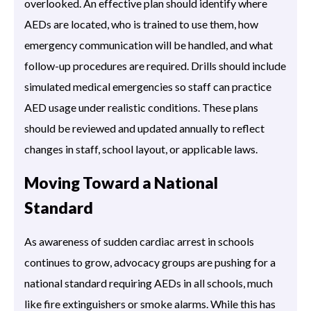
overlooked. An effective plan should identify where
AEDs are located, who is trained to use them, how
emergency communication will be handled, and what
follow-up procedures are required. Drills should include
simulated medical emergencies so staff can practice
AED usage under realistic conditions. These plans
should be reviewed and updated annually to reflect
changes in staff, school layout, or applicable laws.
Moving Toward a National
Standard
As awareness of sudden cardiac arrest in schools
continues to grow, advocacy groups are pushing for a
national standard requiring AEDs in all schools, much
like fire extinguishers or smoke alarms. While this has