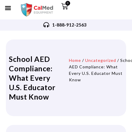
0
1-888-912-2563
School AED
Home
/
Uncategorized
/ Scho
Compliance:
AED Compliance: What
Every U.S. Educator Must
What Every
Know
U.S. Educator
Must Know