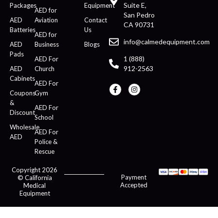
Suite E,
Packages
Equipment
AED for
San Pedro
AED
Aviation
Contact
CA 90731
Batteries
Us
AED for
info@calmedequipment.com
AED
Business
Blogs
Pads
1 (888)
AED For
912-2563
AED
Church
Cabinets
AED For
Coupons
Gym
&
AED For
Discount
School
Wholesale
AED For
AED
Police &
Rescue
Copyright 2026
Payment
© California
Accepted
Medical
Equipment