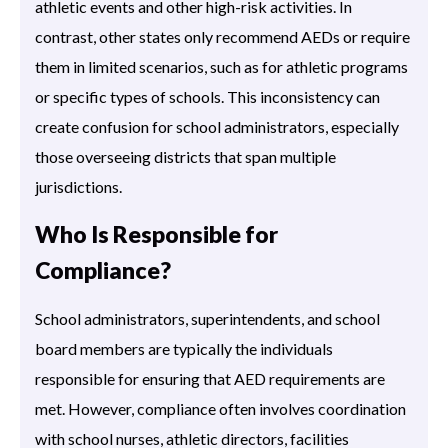
athletic events and other high-risk activities. In
contrast, other states only recommend AEDs or require
them in limited scenarios, such as for athletic programs
or specific types of schools. This inconsistency can
create confusion for school administrators, especially
those overseeing districts that span multiple
jurisdictions.
Who Is Responsible for
Compliance?
School administrators, superintendents, and school
board members are typically the individuals
responsible for ensuring that AED requirements are
met. However, compliance often involves coordination
with school nurses, athletic directors, facilities