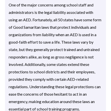
One of the major concerns among school staff and
administrators is the legal liability associated with
using an AED. Fortunately, all 50 states have some form
of Good Samaritan laws that protect individuals and
organizations from liability when an AED is used in a
good-faith effort to save a life. These laws vary by
state, but they generally protect trained and untrained
responders alike, as long as gross negligence is not
involved. Additionally, some states extend these
protections to school districts and their employees,
provided they comply with certain AED-related
regulations. Understanding these legal protections can
ease the concerns of those hesitant to act in an
emergency, making education around these laws an
essential part of school training programs.