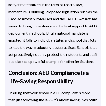
not yet materialized in the form of federal law,
momentum is building. Proposed legislation, such as the
Cardiac Arrest Survival Act and the SAFE PLAY Act, has
aimed to bring consistency and federal support to AED
deployment in schools. Until a national mandate is
enacted, it falls to individual states and school districts
to lead the way in adopting best practices. Schools that
act proactively not only protect their students and staff
but also set a powerful example for other institutions.
Conclusion: AED Compliance is a
Life-Saving Responsibility
Ensuring that your school is AED compliant is more
than just following the law—it’s about saving lives. With