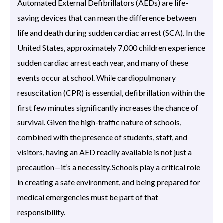
Automated External Defibrillators (AEDs) are life-
saving devices that can mean the difference between
life and death during sudden cardiac arrest (SCA). In the
United States, approximately 7,000 children experience
sudden cardiac arrest each year, and many of these
events occur at school. While cardiopulmonary
resuscitation (CPR) is essential, defibrillation within the
first few minutes significantly increases the chance of
survival. Given the high-traffic nature of schools,
combined with the presence of students, staff, and
visitors, having an AED readily available is not just a
precaution—it’s a necessity. Schools play a critical role
in creating a safe environment, and being prepared for
medical emergencies must be part of that
responsibility.