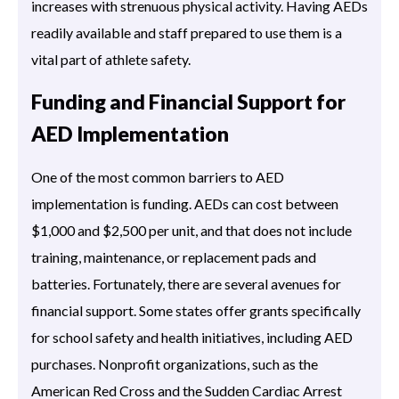
increases with strenuous physical activity. Having AEDs
readily available and staff prepared to use them is a
vital part of athlete safety.
Funding and Financial Support for
AED Implementation
One of the most common barriers to AED
implementation is funding. AEDs can cost between
$1,000 and $2,500 per unit, and that does not include
training, maintenance, or replacement pads and
batteries. Fortunately, there are several avenues for
financial support. Some states offer grants specifically
for school safety and health initiatives, including AED
purchases. Nonprofit organizations, such as the
American Red Cross and the Sudden Cardiac Arrest