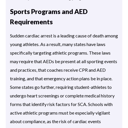
Sports Programs and AED
Requirements
Sudden cardiac arrest is a leading cause of death among
young athletes. As a result, many states have laws
specifically targeting athletic programs. These laws
may require that AEDs be present at all sporting events
and practices, that coaches receive CPR and AED
training, and that emergency action plans be in place.
Some states go further, requiring student-athletes to
undergo heart screenings or complete medical history
forms that identify risk factors for SCA. Schools with
active athletic programs must be especially vigilant
about compliance, as the risk of cardiac events