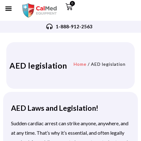
0
1-888-912-2563
AED legislation
Home
/ AED legislation
AED Laws and Legislation!
Sudden cardiac arrest can strike anyone, anywhere, and
at any time. That’s why it’s essential, and often legally