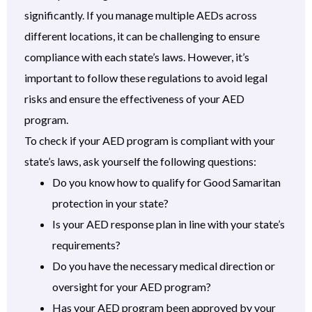
significantly. If you manage multiple AEDs across
different locations, it can be challenging to ensure
compliance with each state’s laws. However, it’s
important to follow these regulations to avoid legal
risks and ensure the effectiveness of your AED
program.
To check if your AED program is compliant with your
state’s laws, ask yourself the following questions:
Do you know how to qualify for Good Samaritan
protection in your state?
Is your AED response plan in line with your state’s
requirements?
Do you have the necessary medical direction or
oversight for your AED program?
Has your AED program been approved by your