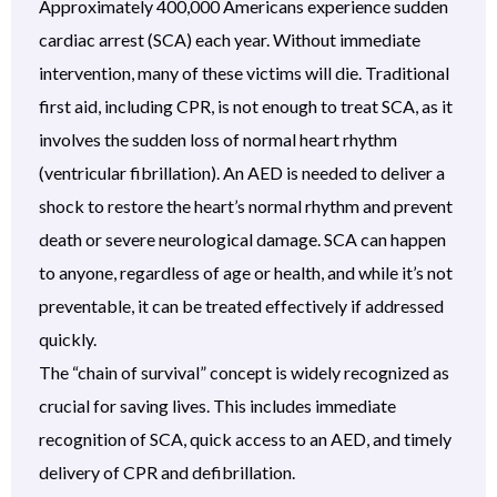
Approximately 400,000 Americans experience sudden
cardiac arrest (SCA) each year. Without immediate
intervention, many of these victims will die. Traditional
first aid, including CPR, is not enough to treat SCA, as it
involves the sudden loss of normal heart rhythm
(ventricular fibrillation). An AED is needed to deliver a
shock to restore the heart’s normal rhythm and prevent
death or severe neurological damage. SCA can happen
to anyone, regardless of age or health, and while it’s not
preventable, it can be treated effectively if addressed
quickly.
The “chain of survival” concept is widely recognized as
crucial for saving lives. This includes immediate
recognition of SCA, quick access to an AED, and timely
delivery of CPR and defibrillation.