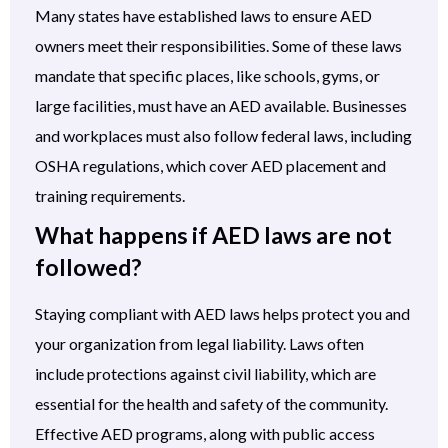
Many states have established laws to ensure AED
owners meet their responsibilities. Some of these laws
mandate that specific places, like schools, gyms, or
large facilities, must have an AED available. Businesses
and workplaces must also follow federal laws, including
OSHA regulations, which cover AED placement and
training requirements.
What happens if AED laws are not
followed?
Staying compliant with AED laws helps protect you and
your organization from legal liability. Laws often
include protections against civil liability, which are
essential for the health and safety of the community.
Effective AED programs, along with public access