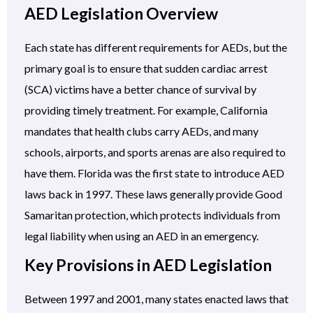
AED Legislation Overview
Each state has different requirements for AEDs, but the
primary goal is to ensure that sudden cardiac arrest
(SCA) victims have a better chance of survival by
providing timely treatment. For example, California
mandates that health clubs carry AEDs, and many
schools, airports, and sports arenas are also required to
have them. Florida was the first state to introduce AED
laws back in 1997. These laws generally provide Good
Samaritan protection, which protects individuals from
legal liability when using an AED in an emergency.
Key Provisions in AED Legislation
Between 1997 and 2001, many states enacted laws that