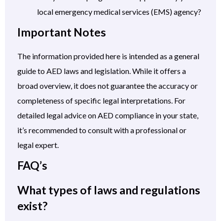
local emergency medical services (EMS) agency?
Important Notes
The information provided here is intended as a general
guide to AED laws and legislation. While it offers a
broad overview, it does not guarantee the accuracy or
completeness of specific legal interpretations. For
detailed legal advice on AED compliance in your state,
it’s recommended to consult with a professional or
legal expert.
FAQ’s
What types of laws and regulations
exist?