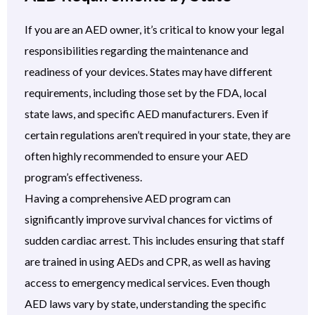
If you are an AED owner, it’s critical to know your legal
responsibilities regarding the maintenance and
readiness of your devices. States may have different
requirements, including those set by the FDA, local
state laws, and specific AED manufacturers. Even if
certain regulations aren’t required in your state, they are
often highly recommended to ensure your AED
program’s effectiveness.
Having a comprehensive AED program can
significantly improve survival chances for victims of
sudden cardiac arrest. This includes ensuring that staff
are trained in using AEDs and CPR, as well as having
access to emergency medical services. Even though
AED laws vary by state, understanding the specific