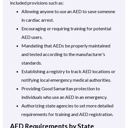
included provisions such as:
Allowing anyone to use an AED to save someone
in cardiac arrest.
Encouraging or requiring training for potential
AED users.
Mandating that AEDs be properly maintained
and tested according to the manufacturer’s
standards.
Establishing a registry to track AED locations or
notifying local emergency medical authorities.
Providing Good Samaritan protection to
individuals who use an AED in an emergency.
Authorizing state agencies to set more detailed
requirements for training and AED registration.
AED Requirements by State