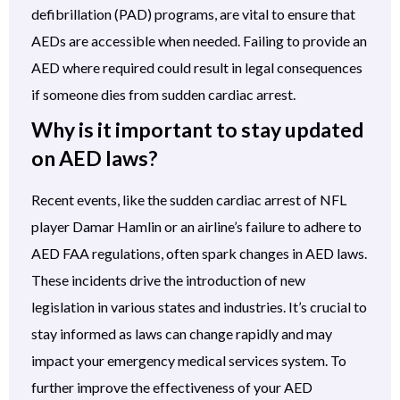
defibrillation (PAD) programs, are vital to ensure that
AEDs are accessible when needed. Failing to provide an
AED where required could result in legal consequences
if someone dies from sudden cardiac arrest.
Why is it important to stay updated
on AED laws?
Recent events, like the sudden cardiac arrest of NFL
player Damar Hamlin or an airline’s failure to adhere to
AED FAA regulations, often spark changes in AED laws.
These incidents drive the introduction of new
legislation in various states and industries. It’s crucial to
stay informed as laws can change rapidly and may
impact your emergency medical services system. To
further improve the effectiveness of your AED