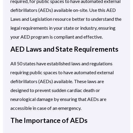
required, for public spaces to have automated external
defibrillators (AEDs) available on-site. Use this AED
Laws and Legislation resource better to understand the
legal requirements in your state or industry, ensuring
your AED program is compliant and effective.
AED Laws and State Requirements
All 50 states have established laws and regulations
requiring public spaces to have automated external
defibrillators (AEDs) available. These laws are
designed to prevent sudden cardiac death or
neurological damage by ensuring that AEDs are
accessible in case of an emergency.
The Importance of AEDs