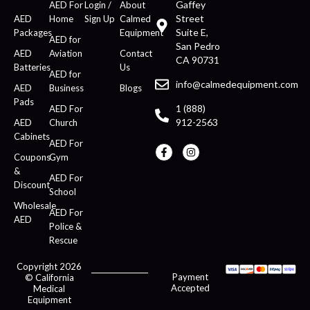
Gaffey
AED For
Login /
About
Street
AED
Home
Sign Up
Calmed
Suite E,
Packages
Equipment
AED for
San Pedro
AED
Aviation
Contact
CA 90731
Batteries
Us
AED for
info@calmedequipment.com
AED
Business
Blogs
Pads
1 (888)
AED For
912-2563
AED
Church
Cabinets
AED For
Coupons
Gym
&
AED For
Discount
School
Wholesale
AED For
AED
Police &
Rescue
Copyright 2026
Payment
© California
Accepted
Medical
Equipment