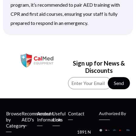
program, it’s recommended to pair AED training with
CPR and first aid courses, ensuring your staff is fully
prepared to respond in an emergency.
Sign up for News &
Discounts
Send
Browse
Recommended
Account
Useful
Contact
Authorized By
by
AED's
Information
Links
Category
1891 N