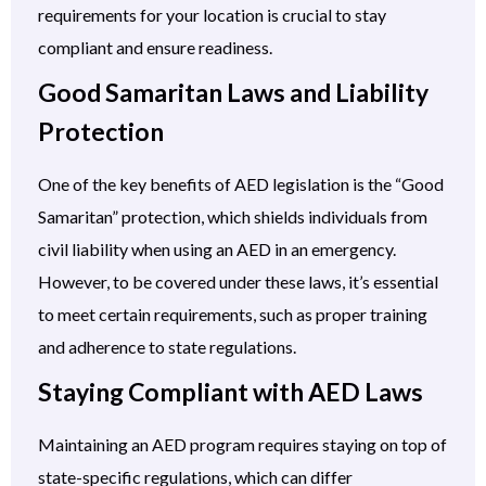
requirements for your location is crucial to stay
compliant and ensure readiness.
Good Samaritan Laws and Liability
Protection
One of the key benefits of AED legislation is the “Good
Samaritan” protection, which shields individuals from
civil liability when using an AED in an emergency.
However, to be covered under these laws, it’s essential
to meet certain requirements, such as proper training
and adherence to state regulations.
Staying Compliant with AED Laws
Maintaining an AED program requires staying on top of
state-specific regulations, which can differ