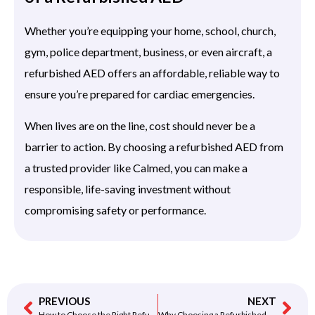
Whether you’re equipping your home, school, church,
gym, police department, business, or even aircraft, a
refurbished AED offers an affordable, reliable way to
ensure you’re prepared for cardiac emergencies.
When lives are on the line, cost should never be a
barrier to action. By choosing a refurbished AED from
a trusted provider like Calmed, you can make a
responsible, life-saving investment without
compromising safety or performance.
PREVIOUS
NEXT
How to Choose the Right Refurbished AED for Your Needs
Why Choosing a Refurbished AED Could Save Lives — and Save You Money Too