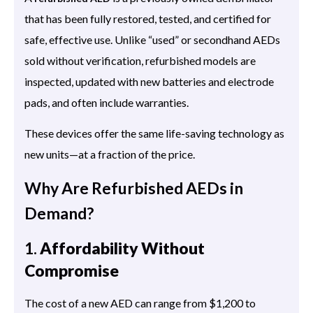
that has been fully restored, tested, and certified for
safe, effective use. Unlike “used” or secondhand AEDs
sold without verification, refurbished models are
inspected, updated with new batteries and electrode
pads, and often include warranties.
These devices offer the same life-saving technology as
new units—at a fraction of the price.
Why Are Refurbished AEDs in
Demand?
1.
Affordability Without
Compromise
The cost of a new AED can range from $1,200 to