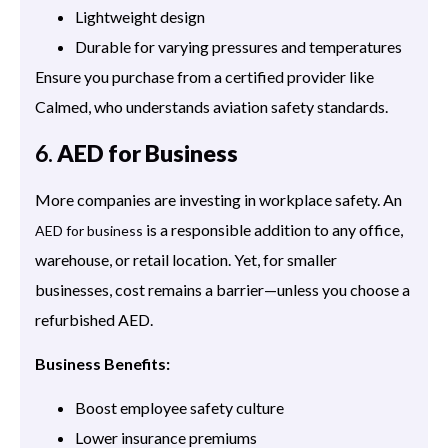
Lightweight design
Durable for varying pressures and temperatures
Ensure you purchase from a certified provider like
Calmed, who understands aviation safety standards.
6.
AED for Business
More companies are investing in workplace safety. An
is a responsible addition to any office,
AED for business
warehouse, or retail location. Yet, for smaller
businesses, cost remains a barrier—unless you choose a
refurbished AED.
Business Benefits:
Boost employee safety culture
Lower insurance premiums