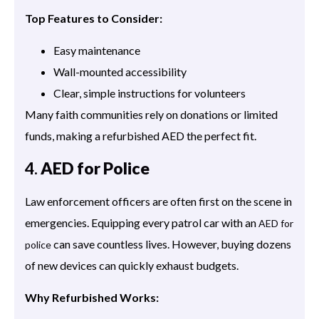
Top Features to Consider:
Easy maintenance
Wall-mounted accessibility
Clear, simple instructions for volunteers
Many faith communities rely on donations or limited
funds, making a refurbished AED the perfect fit.
4.
AED for Police
Law enforcement officers are often first on the scene in
emergencies. Equipping every patrol car with an
AED for
can save countless lives. However, buying dozens
police
of new devices can quickly exhaust budgets.
Why Refurbished Works: