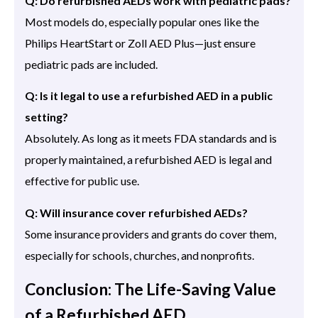
Q: Do refurbished AEDs work with pediatric pads?
Most models do, especially popular ones like the
Philips HeartStart or Zoll AED Plus—just ensure
pediatric pads are included.
Q: Is it legal to use a refurbished AED in a public
setting?
Absolutely. As long as it meets FDA standards and is
properly maintained, a refurbished AED is legal and
effective for public use.
Q: Will insurance cover refurbished AEDs?
Some insurance providers and grants do cover them,
especially for schools, churches, and nonprofits.
Conclusion: The Life-Saving Value
of a Refurbished AED