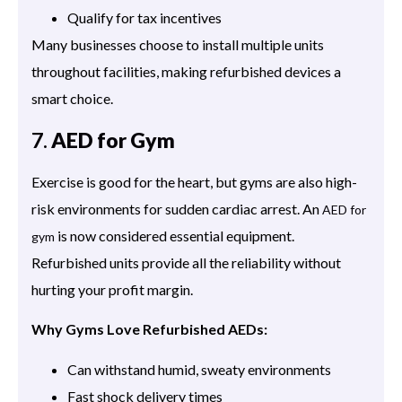
Qualify for tax incentives
Many businesses choose to install multiple units
throughout facilities, making refurbished devices a
smart choice.
7.
AED for Gym
Exercise is good for the heart, but gyms are also high-
risk environments for sudden cardiac arrest. An
AED for
is now considered essential equipment.
gym
Refurbished units provide all the reliability without
hurting your profit margin.
Why Gyms Love Refurbished AEDs:
Can withstand humid, sweaty environments
Fast shock delivery times