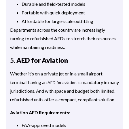
Durable and field-tested models
Portable with quick deployment
Affordable for large-scale outfitting
Departments across the country are increasingly
turning to refurbished AEDs to stretch their resources
while maintaining readiness.
5.
AED for Aviation
Whether it’s on a private jet or in a small airport
terminal, having an
is mandatory in many
AED for aviation
jurisdictions. And with space and budget both limited,
refurbished units offer a compact, compliant solution.
Aviation AED Requirements:
FAA-approved models