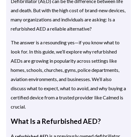
Defibrillator (AED) can be the difference between life
and death. But with the high cost of brand-new devices,
many organizations and individuals are asking: Is a
refurbished AED a reliable alternative?
The answer is a resounding yes—if you know what to
look for. In this guide, we’ll explore why refurbished
AEDs are growing in popularity across settings like
homes, schools, churches, gyms, police departments,
aviation environments, and businesses. We’ll also
discuss what to expect, what to avoid, and why buying a
certified device from a trusted provider like Calmed is
crucial.
What Is a Refurbished AED?
A
is a previously owned defibrillator
refurbished AED