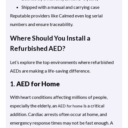
Shipped with a manual and carrying case
Reputable providers like Calmed even log serial
numbers and ensure traceability.
Where Should You Install a
Refurbished AED?
Let’s explore the top environments where refurbished
AEDs are making a life-saving difference.
1.
AED for Home
With heart conditions affecting millions of people,
especially the elderly, an
is a critical
AED for home
addition. Cardiac arrests often occur at home, and
emergency response times may not be fast enough. A