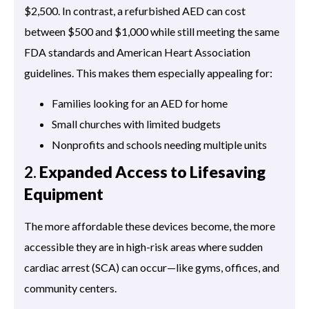
$2,500. In contrast, a refurbished AED can cost
between $500 and $1,000 while still meeting the same
FDA standards and American Heart Association
guidelines. This makes them especially appealing for:
Families looking for an AED for home
Small churches with limited budgets
Nonprofits and schools needing multiple units
2.
Expanded Access to Lifesaving
Equipment
The more affordable these devices become, the more
accessible they are in high-risk areas where sudden
cardiac arrest (SCA) can occur—like gyms, offices, and
community centers.