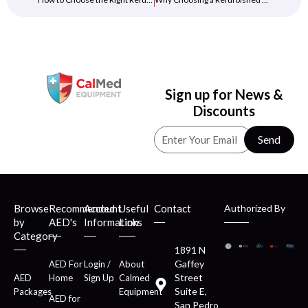
Sign up for News &
Discounts
Send
Browse
Recommended
Account
Useful
Contact
Authorized By
by
AED's
Information
Links
Category
1891 N
Gaffey
AED For
Login /
About
Street
AED
Home
Sign Up
Calmed
Suite E,
Packages
Equipment
AED for
San Pedro