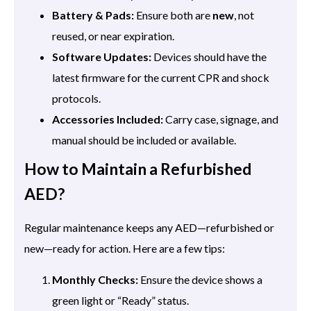
Battery & Pads:
Ensure both are
new
, not
reused, or near expiration.
Software Updates:
Devices should have the
latest firmware for the current CPR and shock
protocols.
Accessories Included:
Carry case, signage, and
manual should be included or available.
How to Maintain a Refurbished
AED?
Regular maintenance keeps any AED—refurbished or
new—ready for action. Here are a few tips:
Monthly Checks:
Ensure the device shows a
green light or “Ready” status.