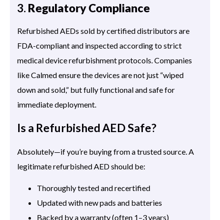
3.
Regulatory Compliance
Refurbished AEDs sold by certified distributors are
FDA-compliant and inspected according to strict
medical device refurbishment protocols. Companies
like Calmed ensure the devices are not just “wiped
down and sold,” but fully functional and safe for
immediate deployment.
Is a Refurbished AED Safe?
Absolutely—if you’re buying from a trusted source. A
legitimate refurbished AED should be:
Thoroughly tested and recertified
Updated with new pads and batteries
Backed by a warranty (often 1–3 years)