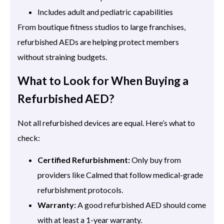
Includes adult and pediatric capabilities
From boutique fitness studios to large franchises,
refurbished AEDs are helping protect members
without straining budgets.
What to Look for When Buying a
Refurbished AED?
Not all refurbished devices are equal. Here’s what to
check:
Certified Refurbishment:
Only buy from
providers like Calmed that follow medical-grade
refurbishment protocols.
Warranty:
A good refurbished AED should come
with at least a 1-year warranty.