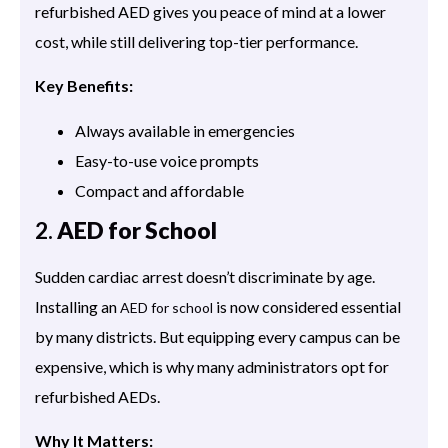
refurbished AED gives you peace of mind at a lower
cost, while still delivering top-tier performance.
Key Benefits:
Always available in emergencies
Easy-to-use voice prompts
Compact and affordable
2.
AED for School
Sudden cardiac arrest doesn’t discriminate by age.
Installing an
is now considered essential
AED for school
by many districts. But equipping every campus can be
expensive, which is why many administrators opt for
refurbished AEDs.
Why It Matters: