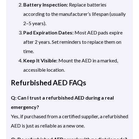
Battery Inspection:
Replace batteries
according to the manufacturer’s lifespan (usually
2–5 years).
Pad Expiration Dates:
Most AED pads expire
after 2 years. Set reminders to replace them on
time.
Keep It Visible:
Mount the AED in a marked,
accessible location.
Refurbished AED FAQs
Q: Can I trust a refurbished AED during a real
emergency?
Yes, if purchased from a certified supplier, a refurbished
AED is just as reliable as a new one.