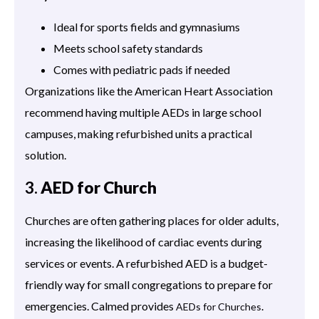
Ideal for sports fields and gymnasiums
Meets school safety standards
Comes with pediatric pads if needed
Organizations like the American Heart Association
recommend having multiple AEDs in large school
campuses, making refurbished units a practical
solution.
3.
AED for Church
Churches are often gathering places for older adults,
increasing the likelihood of cardiac events during
services or events. A refurbished AED is a budget-
friendly way for small congregations to prepare for
emergencies. Calmed provides
.
AEDs for Churches