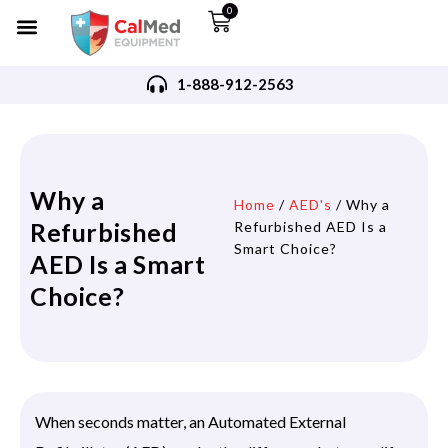
0
1-888-912-2563
Why a
Home
/
AED's
/ Why a
Refurbished
Refurbished AED Is a
Smart Choice?
AED Is a Smart
Choice?
When seconds matter, an Automated External