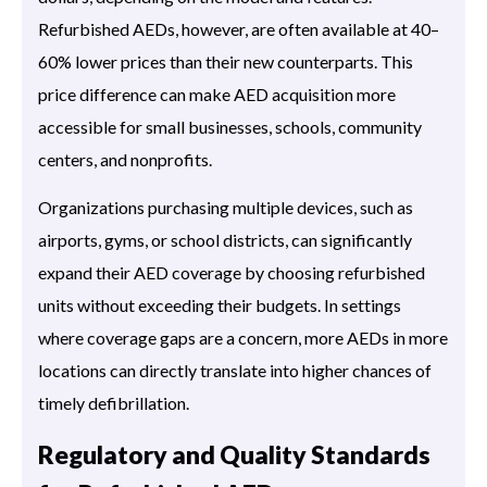
Refurbished AEDs, however, are often available at 40–
60% lower prices than their new counterparts. This
price difference can make AED acquisition more
accessible for small businesses, schools, community
centers, and nonprofits.
Organizations purchasing multiple devices, such as
airports, gyms, or school districts, can significantly
expand their AED coverage by choosing refurbished
units without exceeding their budgets. In settings
where coverage gaps are a concern, more AEDs in more
locations can directly translate into higher chances of
timely defibrillation.
Regulatory and Quality Standards