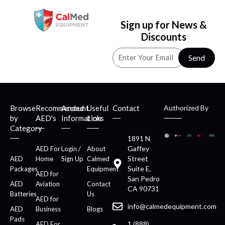
Sign up for News &
Discounts
Send
Browse
Recommended
Account
Useful
Contact
Authorized By
by
AED's
Information
Links
Category
1891 N
Gaffey
AED For
Login /
About
Street
AED
Home
Sign Up
Calmed
Suite E,
Packages
Equipment
AED for
San Pedro
AED
Aviation
Contact
CA 90731
Batteries
Us
AED for
info@calmedequipment.com
AED
Business
Blogs
Pads
1 (888)
AED For