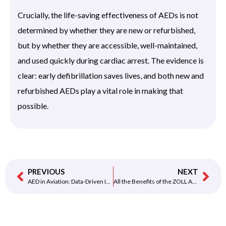
Crucially, the life-saving effectiveness of AEDs is not
determined by whether they are new or refurbished,
but by whether they are accessible, well-maintained,
and used quickly during cardiac arrest. The evidence is
clear: early defibrillation saves lives, and both new and
refurbished AEDs play a vital role in making that
possible.
PREVIOUS
NEXT
AED in Aviation: Data-Driven Insights on Passenger Survival Rates
All the Benefits of the ZOLL AED 3 at a Glance