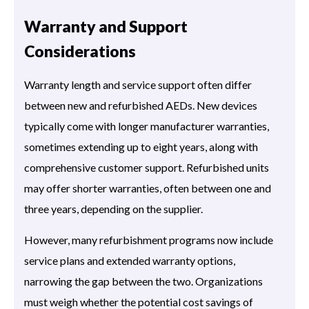
Warranty and Support
Considerations
Warranty length and service support often differ
between new and refurbished AEDs. New devices
typically come with longer manufacturer warranties,
sometimes extending up to eight years, along with
comprehensive customer support. Refurbished units
may offer shorter warranties, often between one and
three years, depending on the supplier.
However, many refurbishment programs now include
service plans and extended warranty options,
narrowing the gap between the two. Organizations
must weigh whether the potential cost savings of