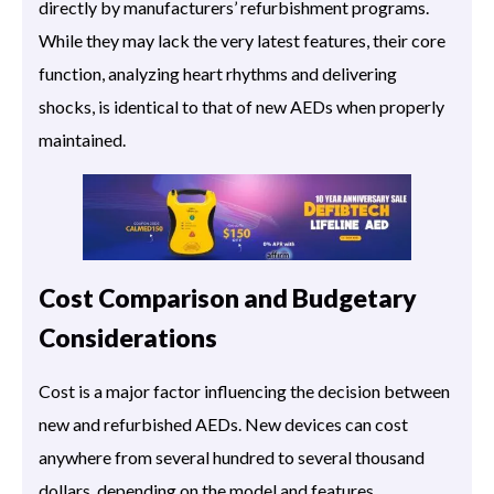
directly by manufacturers’ refurbishment programs.
While they may lack the very latest features, their core
function, analyzing heart rhythms and delivering
shocks, is identical to that of new AEDs when properly
maintained.
Cost Comparison and Budgetary
Considerations
Cost is a major factor influencing the decision between
new and refurbished AEDs. New devices can cost
anywhere from several hundred to several thousand
dollars, depending on the model and features.