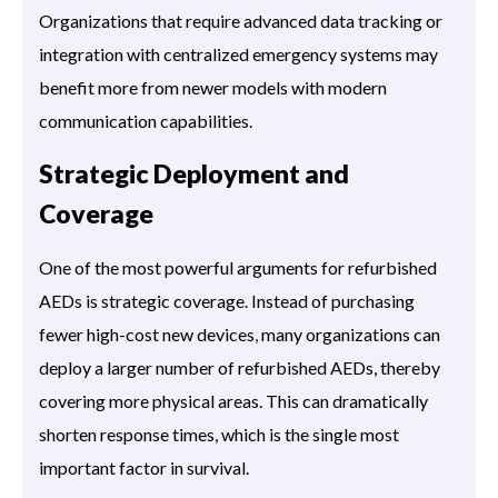
Organizations that require advanced data tracking or
integration with centralized emergency systems may
benefit more from newer models with modern
communication capabilities.
Strategic Deployment and
Coverage
One of the most powerful arguments for refurbished
AEDs is strategic coverage. Instead of purchasing
fewer high-cost new devices, many organizations can
deploy a larger number of refurbished AEDs, thereby
covering more physical areas. This can dramatically
shorten response times, which is the single most
important factor in survival.