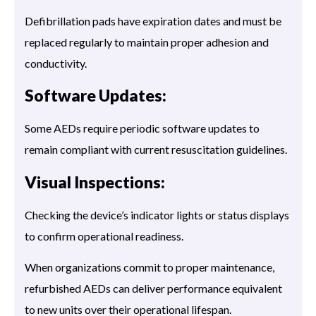
Defibrillation pads have expiration dates and must be
replaced regularly to maintain proper adhesion and
conductivity.
Software Updates:
Some AEDs require periodic software updates to
remain compliant with current resuscitation guidelines.
Visual Inspections:
Checking the device’s indicator lights or status displays
to confirm operational readiness.
When organizations commit to proper maintenance,
refurbished AEDs can deliver performance equivalent
to new units over their operational lifespan.