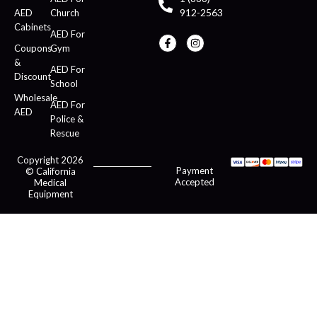
912-2563
AED
Church
Cabinets
AED For
Coupons
Gym
&
AED For
Discount
School
Wholesale
AED For
AED
Police &
Rescue
Copyright 2026
Payment
© California
Accepted
Medical
Equipment