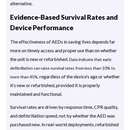
alternative.
Evidence-Based Survival Rates and
Device Performance
The effectiveness of AEDs in saving lives depends far
more on timely access and proper use than on whether
the unit is new or refurbished.
Data indicate that early
defibrillation can raise survival rates from less than 10% to
regardless of the device’s age or whether
more than 45%,
it’s new or refurbished, provided it is properly
maintained and functional.
Survival rates are driven by response time, CPR quality,
and defibrillation speed, not by whether the AED was
purchased new. In real-world deployments, refurbished