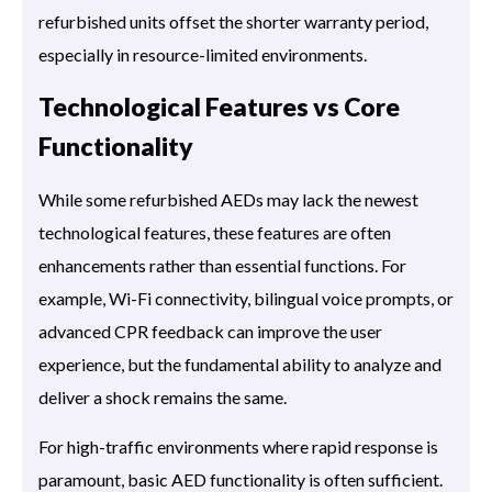
refurbished units offset the shorter warranty period,
especially in resource-limited environments.
Technological Features vs Core
Functionality
While some refurbished AEDs may lack the newest
technological features, these features are often
enhancements rather than essential functions. For
example, Wi-Fi connectivity, bilingual voice prompts, or
advanced CPR feedback can improve the user
experience, but the fundamental ability to analyze and
deliver a shock remains the same.
For high-traffic environments where rapid response is
paramount, basic AED functionality is often sufficient.