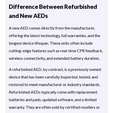
Difference Between Refurbished
and New AEDs
A new AED comes directly from the manufacturer,
offering the latest technology, full warranties, and the
longest device lifespan. These units often include
cutting-edge features such as real-time CPR feedback,
wireless connectivity, and extended battery duration.
A refurbished AED, by contrast, is a previously owned
device that has been carefully inspected, tested, and
restored to meet manufacturer or industry standards.
Refurbished AEDs typically come with replacement
batteries and pads, updated software, and a limited
warranty. They are often sold by certified resellers or