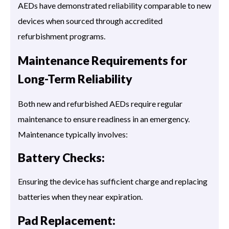
AEDs have demonstrated reliability comparable to new
devices when sourced through accredited
refurbishment programs.
Maintenance Requirements for
Long-Term Reliability
Both new and refurbished AEDs require regular
maintenance to ensure readiness in an emergency.
Maintenance typically involves:
Battery Checks:
Ensuring the device has sufficient charge and replacing
batteries when they near expiration.
Pad Replacement: