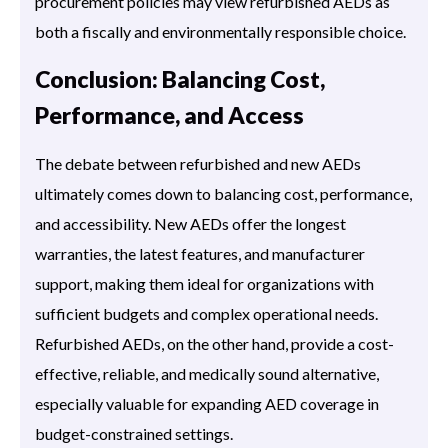
procurement policies may view refurbished AEDs as
both a fiscally and environmentally responsible choice.
Conclusion: Balancing Cost,
Performance, and Access
The debate between refurbished and new AEDs
ultimately comes down to balancing cost, performance,
and accessibility. New AEDs offer the longest
warranties, the latest features, and manufacturer
support, making them ideal for organizations with
sufficient budgets and complex operational needs.
Refurbished AEDs, on the other hand, provide a cost-
effective, reliable, and medically sound alternative,
especially valuable for expanding AED coverage in
budget-constrained settings.