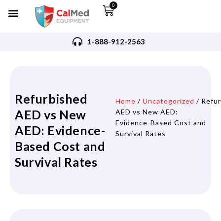
0
1-888-912-2563
Refurbished
Home
/
Uncategorized
/ Refu
AED vs New
AED vs New AED:
Evidence-Based Cost and
AED: Evidence-
Survival Rates
Based Cost and
Survival Rates