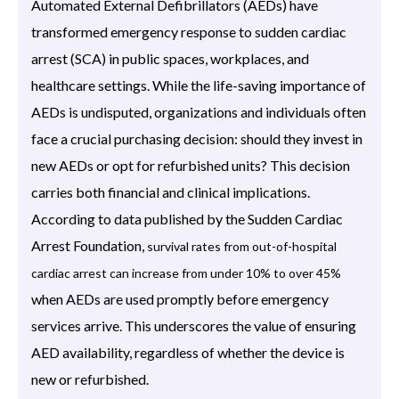
Automated External Defibrillators (AEDs) have
transformed emergency response to sudden cardiac
arrest (SCA) in public spaces, workplaces, and
healthcare settings. While the life-saving importance of
AEDs is undisputed, organizations and individuals often
face a crucial purchasing decision: should they invest in
new AEDs or opt for refurbished units? This decision
carries both financial and clinical implications.
According to data published by the Sudden Cardiac
Arrest Foundation,
survival rates from out-of-hospital
cardiac arrest can increase from under 10% to over 45%
when AEDs are used promptly before emergency
services arrive. This underscores the value of ensuring
AED availability, regardless of whether the device is
new or refurbished.