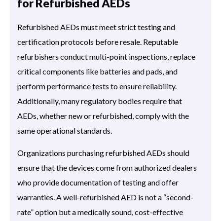
for Refurbished AEDs
Refurbished AEDs must meet strict testing and
certification protocols before resale. Reputable
refurbishers conduct multi-point inspections, replace
critical components like batteries and pads, and
perform performance tests to ensure reliability.
Additionally, many regulatory bodies require that
AEDs, whether new or refurbished, comply with the
same operational standards.
Organizations purchasing refurbished AEDs should
ensure that the devices come from authorized dealers
who provide documentation of testing and offer
warranties. A well-refurbished AED is not a “second-
rate” option but a medically sound, cost-effective