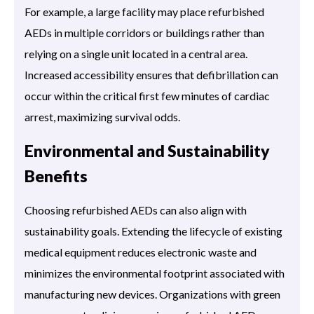
For example, a large facility may place refurbished
AEDs in multiple corridors or buildings rather than
relying on a single unit located in a central area.
Increased accessibility ensures that defibrillation can
occur within the critical first few minutes of cardiac
arrest, maximizing survival odds.
Environmental and Sustainability
Benefits
Choosing refurbished AEDs can also align with
sustainability goals. Extending the lifecycle of existing
medical equipment reduces electronic waste and
minimizes the environmental footprint associated with
manufacturing new devices. Organizations with green