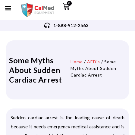
0
1-888-912-2563
Some Myths
Home
/
AED's
/ Some
About Sudden
Myths About Sudden
Cardiac Arrest
Cardiac Arrest
Sudden cardiac arrest is the leading cause of death
because it needs emergency medical assistance and is