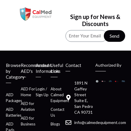
Sign up for News &
Discounts
Send
Browse
Recommended
Account
Useful
Contact
Authorized By
by
AED's
Information
Links
Category
1891 N
Gaffey
AED For
Login /
About
Street
AED
Home
Sign Up
Calmed
Suite E,
Packages
Equipment
AED for
San Pedro
AED
Aviation
Contact
CA 90731
Batteries
Us
AED for
info@calmedequipment.com
AED
Business
Blogs
Pads