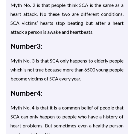
Myth No. 2 is that people think SCA is the same as a
heart attack. No these two are different conditions.
SCA victims’ hearts stop beating but after a heart
attack a person is awake and heartbeats.
Number3:
Myth No. 3 is that SCA only happens to elderly people
which is not true because more than 6500 young people
become victims of SCA every year.
Number4:
Myth No. 4 is that it is a common belief of people that
SCA can only happen to people who have a history of
heart problems. But sometimes even a healthy person