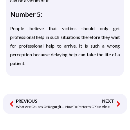
can be a victim of it.
Number 5:
People believe that victims should only get
professional help in such situations therefore they wait
for professional help to arrive. It is such a wrong
perception because delaying help can take the life of a
patient.
PREVIOUS
NEXT
What Are Causes Of Regurgitation? How It Is Linked With SCA.
How To Perform CPR In Absence Of An AED