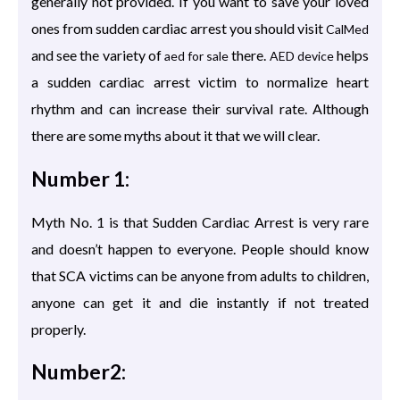
generally not provided. If you want to save your loved
ones from sudden cardiac arrest you should visit
CalMed
and see the variety of
there.
helps
aed for sale
AED device
a sudden cardiac arrest victim to normalize heart
rhythm and can increase their survival rate. Although
there are some myths about it that we will clear.
Number 1:
Myth No. 1 is that Sudden Cardiac Arrest is very rare
and doesn’t happen to everyone. People should know
that SCA victims can be anyone from adults to children,
anyone can get it and die instantly if not treated
properly.
Number2: