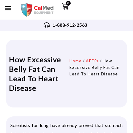
0
1-888-912-2563
How Excessive
Home
/
AED's
/ How
Belly Fat Can
Excessive Belly Fat Can
Lead To Heart Disease
Lead To Heart
Disease
Scientists for long have already proved that stomach