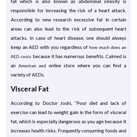
fat which is also known as abdominal obesity is
responsible for increasing the risk of a heart attack.
According to new research excessive fat in certain
areas can also lead to the risk of subsequent heart
attacks. In case of heart disease, one should always
keep an AED with you regardless of
how much does an
because it has numerous benefits. Calmed is
AED costs
an
online store where you can find a
American aed
variety of AEDs.
Visceral Fat
According to Doctor Joshi, “Poor diet and lack of
exercise can lead to weight gain in the form of visceral
fat, which is especially dangerous as you age because it
increases health risks. Frequently consuming foods and