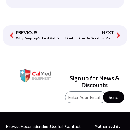
PREVIOUS
NEXT
Why Keeping An First Aid Kit Is Important
Drinking Can Be Good For Your Heart
Sign up for News &
Discounts
Send
Browse
Recommended
Account
Useful
Contact
Authorized By