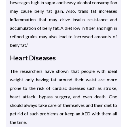
beverages high in sugar and heavy alcohol consumption
may cause belly fat gain. Also, trans fat increases
inflammation that may drive insulin resistance and
accumulation of belly fat. A diet low in fiber and high in
refined grains may also lead to increased amounts of
belly fat,”
Heart Diseases
The researchers have shown that people with ideal
weight only having fat around their waist are more
prone to the risk of cardiac diseases such as stroke,
heart attack, bypass surgery, and even death. One
should always take care of themselves and their diet to
get rid of such problems or keep an AED with them all
the time.