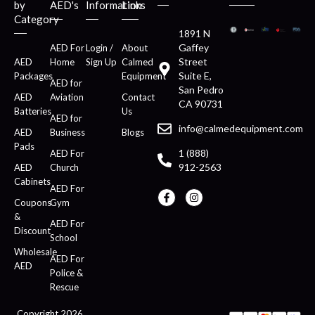
by
AED's
Information
Links
Category
1891 N
Gaffey
AED For
Login /
About
Street
AED
Home
Sign Up
Calmed
Suite E,
Packages
Equipment
AED for
San Pedro
AED
Aviation
Contact
CA 90731
Batteries
Us
AED for
info@calmedequipment.com
AED
Business
Blogs
Pads
1 (888)
AED For
912-2563
AED
Church
Cabinets
AED For
Coupons
Gym
&
AED For
Discount
School
Wholesale
AED For
AED
Police &
Rescue
Copyright 2026