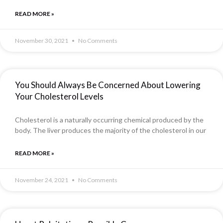
READ MORE »
November 30, 2021
No Comments
You Should Always Be Concerned About Lowering
Your Cholesterol Levels
Cholesterol is a naturally occurring chemical produced by the
body. The liver produces the majority of the cholesterol in our
READ MORE »
November 24, 2021
No Comments