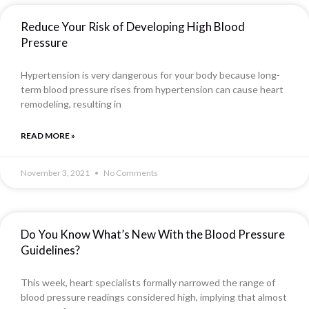
Reduce Your Risk of Developing High Blood
Pressure
Hypertension is very dangerous for your body because long-
term blood pressure rises from hypertension can cause heart
remodeling, resulting in
READ MORE »
November 3, 2021
No Comments
Do You Know What’s New With the Blood Pressure
Guidelines?
This week, heart specialists formally narrowed the range of
blood pressure readings considered high, implying that almost