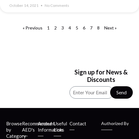
October 14, 2021
No Comments
« Previous
1
2
3
4
5
6
7
8
Next »
Sign up for News &
Discounts
Send
Browse
Recommended
Account
Useful
Contact
Authorized By
by
AED's
Information
Links
Category