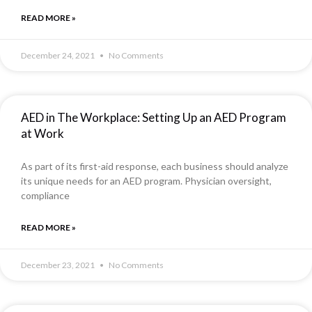
READ MORE »
December 24, 2021
No Comments
AED in The Workplace: Setting Up an AED Program
at Work
As part of its first-aid response, each business should analyze
its unique needs for an AED program. Physician oversight,
compliance
READ MORE »
December 23, 2021
No Comments