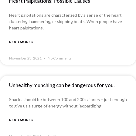
Heart Palpitations: Possible Causes
Heart palpitations are characterized by a sense of the heart
fluttering, hammering, or skipping beats. When people have
heart palpitations,
READ MORE »
November 23, 2021
No Comments
Unhealthy munching can be dangerous for you.
Snacks should be between 100 and 200 calories – just enough
to give us a surge of energy without jeopardizing
READ MORE »