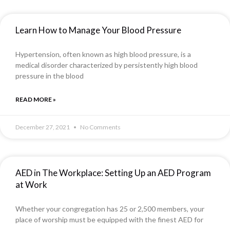
Learn How to Manage Your Blood Pressure
Hypertension, often known as high blood pressure, is a
medical disorder characterized by persistently high blood
pressure in the blood
READ MORE »
December 27, 2021
No Comments
AED in The Workplace: Setting Up an AED Program
at Work
Whether your congregation has 25 or 2,500 members, your
place of worship must be equipped with the finest AED for