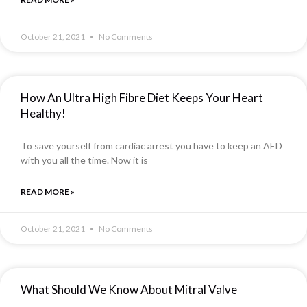
October 21, 2021
No Comments
How An Ultra High Fibre Diet Keeps Your Heart
Healthy!
To save yourself from cardiac arrest you have to keep an AED
with you all the time. Now it is
READ MORE »
October 21, 2021
No Comments
What Should We Know About Mitral Valve