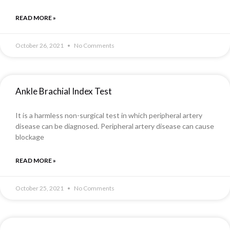
READ MORE »
October 26, 2021
No Comments
Ankle Brachial Index Test
It is a harmless non-surgical test in which peripheral artery
disease can be diagnosed. Peripheral artery disease can cause
blockage
READ MORE »
October 25, 2021
No Comments