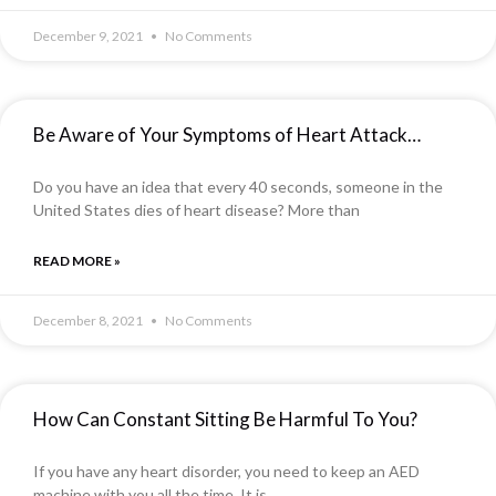
December 9, 2021
No Comments
Be Aware of Your Symptoms of Heart Attack…
Do you have an idea that every 40 seconds, someone in the
United States dies of heart disease? More than
READ MORE »
December 8, 2021
No Comments
How Can Constant Sitting Be Harmful To You?
If you have any heart disorder, you need to keep an AED
machine with you all the time. It is