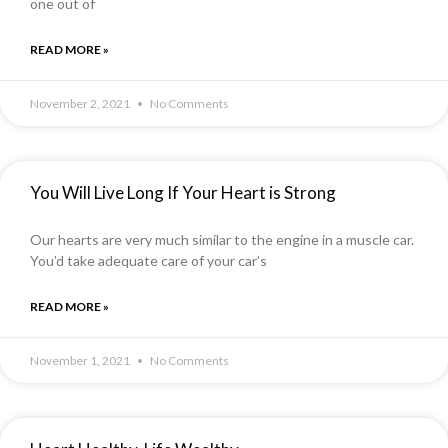
one out of
READ MORE »
November 2, 2021
No Comments
You Will Live Long If Your Heart is Strong
Our hearts are very much similar to the engine in a muscle car.
You’d take adequate care of your car’s
READ MORE »
November 1, 2021
No Comments