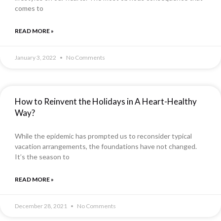
comes to
READ MORE »
January 3, 2022
No Comments
How to Reinvent the Holidays in A Heart-Healthy
Way?
While the epidemic has prompted us to reconsider typical
vacation arrangements, the foundations have not changed.
It’s the season to
READ MORE »
December 28, 2021
No Comments