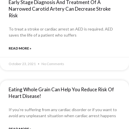
Early Stage Diagnosis And Treatment Of A
Narrowed Carotid Artery Can Decrease Stroke
Risk
To treat a stroke or cardiac arrest an AED is required. AED
saves the life of a patient who suffers
READ MORE »
October 23, 2021
No Comments
Eating Whole Grain Can Help You Reduce Risk Of
Heart Disease!
If you’re suffering from any cardiac disorder or if you want to
avoid any unpleasant situation when cardiac arrest happens
READ MORE »