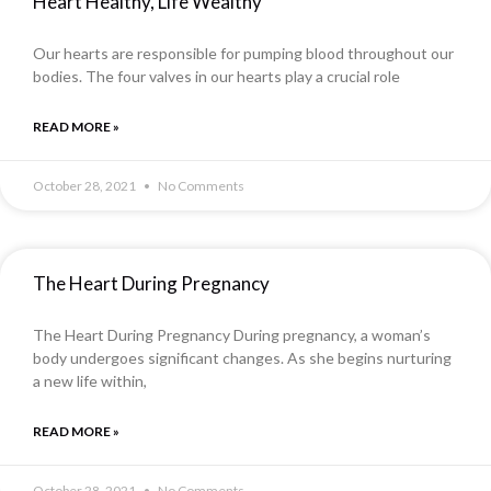
Heart Healthy, Life Wealthy
Our hearts are responsible for pumping blood throughout our
bodies. The four valves in our hearts play a crucial role
READ MORE »
October 28, 2021
No Comments
The Heart During Pregnancy
The Heart During Pregnancy During pregnancy, a woman’s
body undergoes significant changes. As she begins nurturing
a new life within,
READ MORE »
October 28, 2021
No Comments