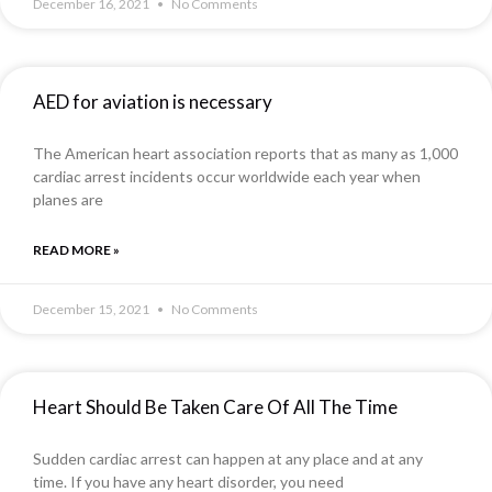
December 16, 2021
No Comments
AED for aviation is necessary
The American heart association reports that as many as 1,000
cardiac arrest incidents occur worldwide each year when
planes are
READ MORE »
December 15, 2021
No Comments
Heart Should Be Taken Care Of All The Time
Sudden cardiac arrest can happen at any place and at any
time. If you have any heart disorder, you need