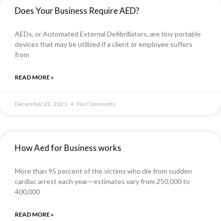
Does Your Business Require AED?
AEDs, or Automated External Defibrillators, are tiny portable
devices that may be utilized if a client or employee suffers
from
READ MORE »
December 22, 2021
No Comments
How Aed for Business works
More than 95 percent of the victims who die from sudden
cardiac arrest each year—estimates vary from 250,000 to
400,000
READ MORE »