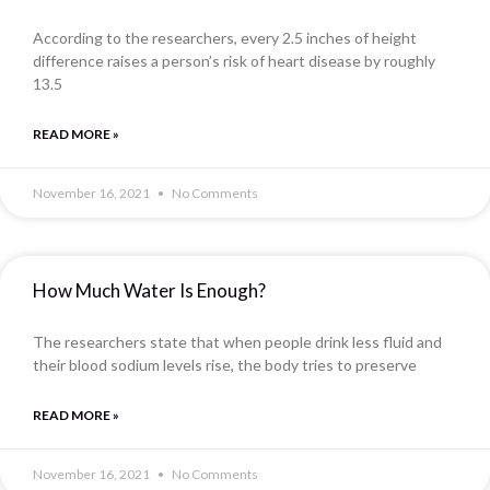
According to the researchers, every 2.5 inches of height
difference raises a person’s risk of heart disease by roughly
13.5
READ MORE »
November 16, 2021
No Comments
How Much Water Is Enough?
The researchers state that when people drink less fluid and
their blood sodium levels rise, the body tries to preserve
READ MORE »
November 16, 2021
No Comments