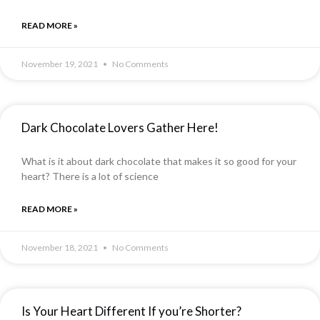
READ MORE »
November 19, 2021
No Comments
Dark Chocolate Lovers Gather Here!
What is it about dark chocolate that makes it so good for your
heart? There is a lot of science
READ MORE »
November 18, 2021
No Comments
Is Your Heart Different If you’re Shorter?