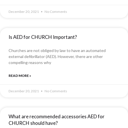
December 20, 2021
No Comments
Is AED for CHURCH Important?
Churches are not obliged by law to have an automated
external defibrillator (AED). However, there are other
compelling reasons why
READ MORE »
December 20, 2021
No Comments
What are recommended accessories AED for
CHURCH should have?