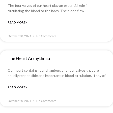
The four valves of our heart play an essential role in
circulating the blood to the body. The blood flow
READ MORE »
October 20, 2021
No Comments
The Heart Arrhythmia
Our heart contains four chambers and four valves that are
equally responsible and important in blood circulation. If any of
READ MORE »
October 20, 2021
No Comments