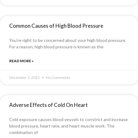
Common Causes of High Blood Pressure
You’re right to be concerned about your high blood pressure.
For a reason, high blood pressure is known as the
READ MORE »
December 1, 2021
No Comments
Adverse Effects of Cold On Heart
Cold exposure causes blood vessels to constrict and increase
blood pressure, heart rate, and heart muscle work. The
combination of