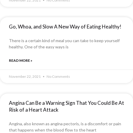
November 22, 2021
No Comments
Go, Whoa, and Slow A New Way of Eating Healthy!
There is a certain kind of meal you can take to keep yourself
healthy. One of the easy ways is
READ MORE »
November 22, 2021
No Comments
Angina Can Be a Warning Sign That You Could Be At
Risk of a Heart Attack
Angina, also known as angina pectoris, is a discomfort or pain
that happens when the blood flow to the heart