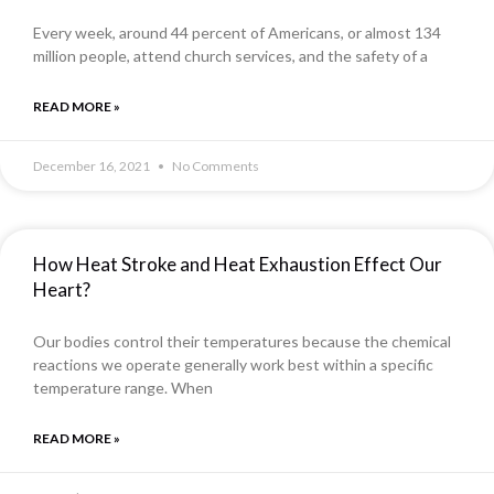
Every week, around 44 percent of Americans, or almost 134
million people, attend church services, and the safety of a
READ MORE »
December 16, 2021
No Comments
How Heat Stroke and Heat Exhaustion Effect Our
Heart?
Our bodies control their temperatures because the chemical
reactions we operate generally work best within a specific
temperature range. When
READ MORE »