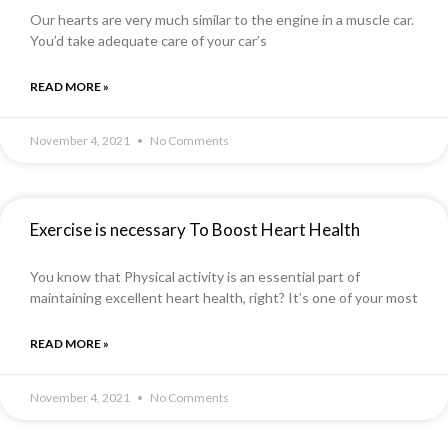
Our hearts are very much similar to the engine in a muscle car.
You’d take adequate care of your car’s
READ MORE »
November 4, 2021
No Comments
Exercise is necessary To Boost Heart Health
You know that Physical activity is an essential part of
maintaining excellent heart health, right? It’s one of your most
READ MORE »
November 4, 2021
No Comments