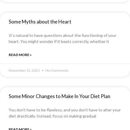
Some Myths about the Heart
It’s natural to have questions about the functioning of your
heart. You might wonder if it beats correctly, whether it
READ MORE »
November 15, 2021
No Comments
Some Minor Changes to Make In Your Diet Plan
You don’t have to be flawless, and you don’t have to alter your
diet drastically. Instead, focus on making gradual
READ MORE »