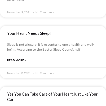
November 9, 2021
No Comments
Your Heart Needs Sleep!
Sleep is not a luxury; it is essential to one’s health and well-
being. According to the Better Sleep Council, half
READ MORE »
November 8, 2021
No Comments
Yes You Can Take Care of Your Heart Just Like Your
Car