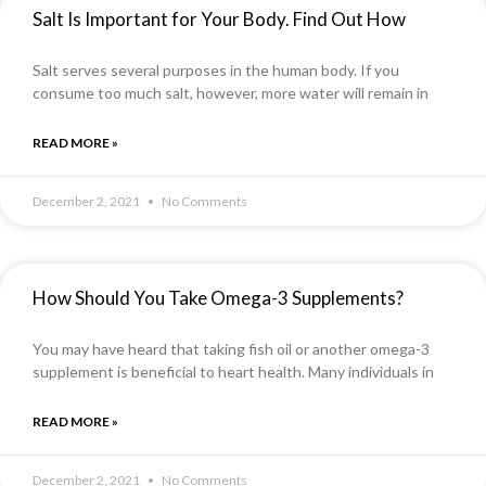
Salt Is Important for Your Body. Find Out How
Salt serves several purposes in the human body. If you
consume too much salt, however, more water will remain in
READ MORE »
December 2, 2021
No Comments
How Should You Take Omega-3 Supplements?
You may have heard that taking fish oil or another omega-3
supplement is beneficial to heart health. Many individuals in
READ MORE »
December 2, 2021
No Comments