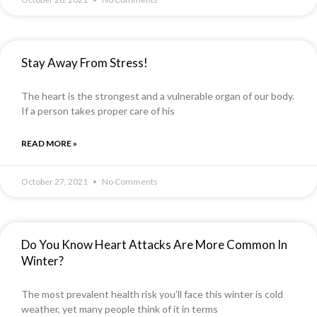
Stay Away From Stress!
The heart is the strongest and a vulnerable organ of our body.
If a person takes proper care of his
READ MORE »
October 27, 2021
No Comments
Do You Know Heart Attacks Are More Common In
Winter?
The most prevalent health risk you’ll face this winter is cold
weather, yet many people think of it in terms