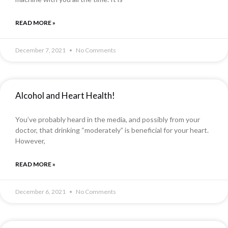
READ MORE »
December 7, 2021
No Comments
Alcohol and Heart Health!
You’ve probably heard in the media, and possibly from your
doctor, that drinking “moderately” is beneficial for your heart.
However,
READ MORE »
December 6, 2021
No Comments