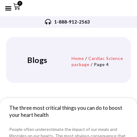
0
Refurbished AED’s
Recommended AED’s
AED’s Accessories
Training Products
Request A Quote
Trade In Program
1-888-912-2563
Blogs
Home
/
Cardiac Science
package
/ Page 4
The three most critical things you can do to boost
your heart health
People often underestimate the impact of our meals and
lifestyles on our hearts. The most obvious consequence that