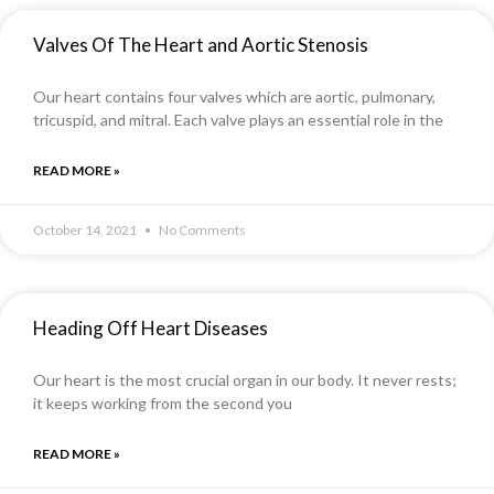
Valves Of The Heart and Aortic Stenosis
Our heart contains four valves which are aortic, pulmonary,
tricuspid, and mitral. Each valve plays an essential role in the
READ MORE »
October 14, 2021
No Comments
Heading Off Heart Diseases
Our heart is the most crucial organ in our body. It never rests;
it keeps working from the second you
READ MORE »