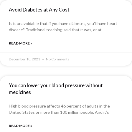
Avoid Diabetes at Any Cost
Is it unavoidable that if you have diabetes, you’ll have heart
disease? Traditional teaching said that it was, or at
READ MORE »
December 10, 2021
No Comments
You can lower your blood pressure without
medicines
High blood pressure affects 46 percent of adults in the
United States or more than 100 million people. And it’s
READ MORE »