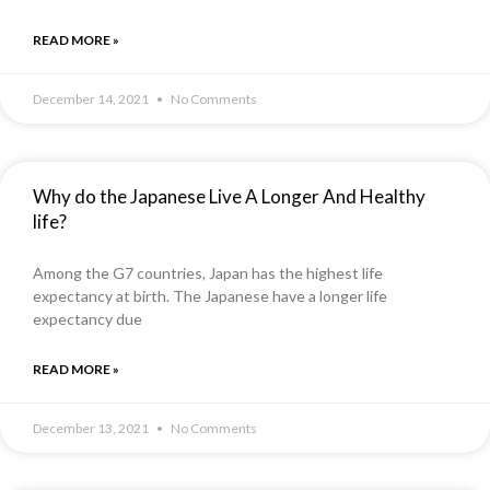
READ MORE »
December 14, 2021
No Comments
Why do the Japanese Live A Longer And Healthy
life?
Among the G7 countries, Japan has the highest life
expectancy at birth. The Japanese have a longer life
expectancy due
READ MORE »
December 13, 2021
No Comments