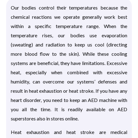
Our bodies control their temperatures because the
chemical reactions we operate generally work best
within a specific temperature range. When the
temperature rises, our bodies use evaporation
(sweating) and radiation to keep us cool (directing
more blood flow to the skin). While these cooling
systems are beneficial, they have limitations. Excessive
heat, especially when combined with excessive
humidity, can overcome our systems’ defenses and
result in heat exhaustion or heat stroke. If you have any
heart disorder, you need to keep an AED machine with
you all the time. It is readily available on AED
superstores also in stores online.
Heat exhaustion and heat stroke are medical