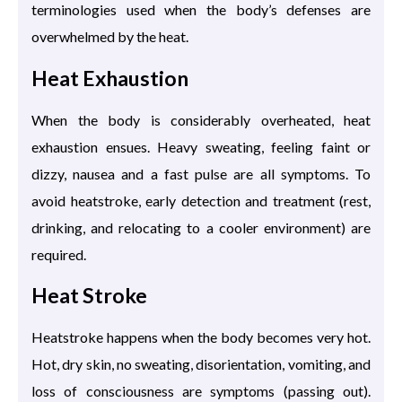
terminologies used when the body’s defenses are
overwhelmed by the heat.
Heat Exhaustion
When the body is considerably overheated, heat
exhaustion ensues. Heavy sweating, feeling faint or
dizzy, nausea and a fast pulse are all symptoms. To
avoid heatstroke, early detection and treatment (rest,
drinking, and relocating to a cooler environment) are
required.
Heat Stroke
Heatstroke happens when the body becomes very hot.
Hot, dry skin, no sweating, disorientation, vomiting, and
loss of consciousness are symptoms (passing out).