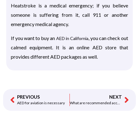
Heatstroke is a medical emergency; if you believe
someone is suffering from it, call 911 or another
emergency medical agency.
If you want to buy an
, you can check out
AED in California
calmed equipment. It is an online AED store that
provides different AED packages as well.
PREVIOUS
NEXT
AED for aviation is necessary
What are recommended accessories AED for CHURCH should have?