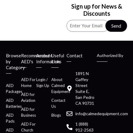
Sign up for News &
Discounts
Send
Browse
Recommended
Account
Useful
Contact
Authorized By
by
AED's
Information
Links
Category
1891 N
Gaffey
AED For
Login /
About
Street
AED
Home
Sign Up
Calmed
Suite E,
Packages
Equipment
AED for
San Pedro
AED
Aviation
Contact
CA 90731
Batteries
Us
AED for
info@calmedequipment.com
AED
Business
Blogs
Pads
1 (888)
AED For
912-2563
AED
Church