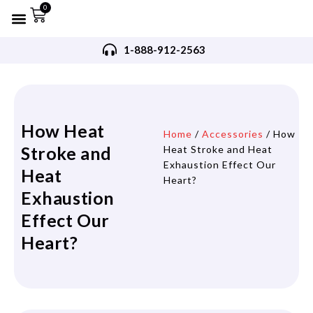
0
Refurbished AED’s
Recommended AED’s
AED’s Accessories
Training Products
Request A Quote
Trade In Program
1-888-912-2563
How Heat
Home
/
Accessories
/ How
Stroke and
Heat Stroke and Heat
Exhaustion Effect Our
Heat
Heart?
Exhaustion
Effect Our
Heart?