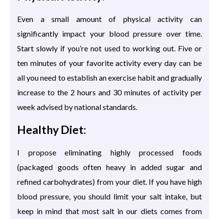
Even a small amount of physical activity can
significantly impact your blood pressure over time.
Start slowly if you’re not used to working out. Five or
ten minutes of your favorite activity every day can be
all you need to establish an exercise habit and gradually
increase to the 2 hours and 30 minutes of activity per
week advised by national standards.
Healthy Diet:
I propose eliminating highly processed foods
(packaged goods often heavy in added sugar and
refined carbohydrates) from your diet. If you have high
blood pressure, you should limit your salt intake, but
keep in mind that most salt in our diets comes from