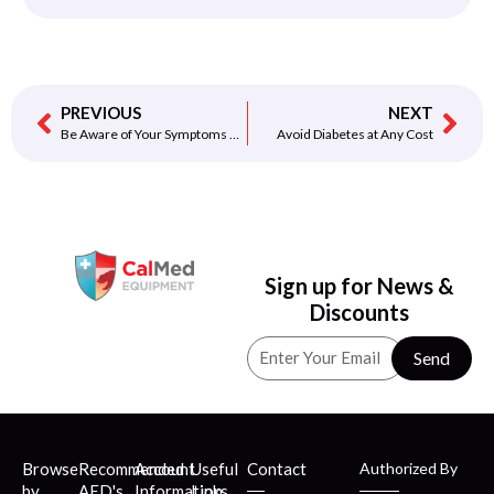
PREVIOUS
NEXT
Be Aware of Your Symptoms of Heart Attack…
Avoid Diabetes at Any Cost
Sign up for News &
Discounts
Send
Browse
Recommended
Account
Useful
Contact
Authorized By
by
AED's
Information
Links