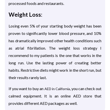
processed foods and restaurants.
Weight Loss:
Losing even 5% of your starting body weight has been
proven to significantly lower blood pressure, and 10%
has dramatically improved other health conditions such
as atrial fibrillation. The weight loss strategy I
recommend to my patients is the one that works in the
long run. Use the lasting power of creating better
habits. Restrictive diets might work in the short run, but
their results rarely last.
If you want to buy an
, you can check out
AED in California
calmed equipment. It is an online AED store that
provides different AED packages as well.