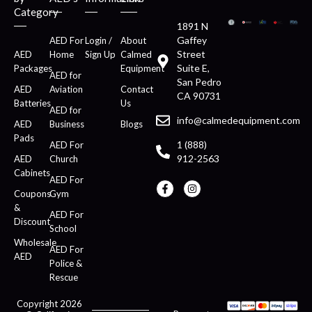
Category
1891 N
Gaffey
AED For
Login /
About
Street
AED
Home
Sign Up
Calmed
Suite E,
Packages
Equipment
AED for
San Pedro
AED
Aviation
Contact
CA 90731
Batteries
Us
AED for
info@calmedequipment.com
AED
Business
Blogs
Pads
1 (888)
AED For
912-2563
AED
Church
Cabinets
AED For
Coupons
Gym
&
AED For
Discount
School
Wholesale
AED For
AED
Police &
Rescue
Copyright 2026