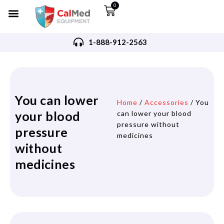
0
1-888-912-2563
You can lower
Home
/
Accessories
/ You
your blood
can lower your blood
pressure without
pressure
medicines
without
medicines