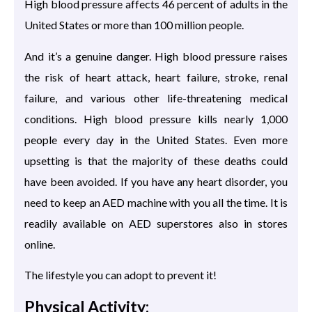
High blood pressure affects 46 percent of adults in the
United States or more than 100 million people.
And it’s a genuine danger. High blood pressure raises
the risk of heart attack, heart failure, stroke, renal
failure, and various other life-threatening medical
conditions. High blood pressure kills nearly 1,000
people every day in the United States. Even more
upsetting is that the majority of these deaths could
have been avoided. If you have any heart disorder, you
need to keep an AED machine with you all the time. It is
readily available on AED superstores also in stores
online.
The lifestyle you can adopt to prevent it!
Physical Activity: