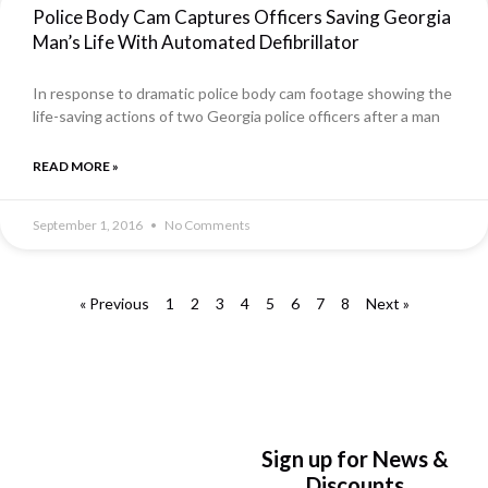
Police Body Cam Captures Officers Saving Georgia
Man’s Life With Automated Defibrillator
In response to dramatic police body cam footage showing the
life-saving actions of two Georgia police officers after a man
READ MORE »
September 1, 2016
No Comments
« Previous
1
2
3
4
5
6
7
8
Next »
Sign up for News &
Discounts