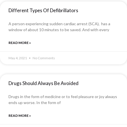
Different Types Of Defibrillators
A person experiencing sudden cardiac arrest (SCA), has a
window of about 10 minutes to be saved. And with every
READ MORE »
May 4, 2021
No Comments
Drugs Should Always Be Avoided
Drugs in the form of medicine or to feel pleasure or joy always
ends up worse. In the form of
READ MORE »