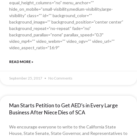
equal_height_columns=”no” menu_anchor=””
hide_on_mobile=”small-visibility,medium-visibility,large-
visibility” class=”” id=”” background_color=””
background_image=”” background_position=”center center”
background_repeat=”no-repeat” fade=”no”
background_parallax=”none” parallax_speed=”0.3″
video_mp4=”” video_webm=”” video_ogv=”” video_url=””
video_aspect_ratio=”16:9″
READ MORE »
September 25, 2017
No Comments
Man Starts Petition to Get AED’s in Every Large
Business After Niece Dies of SCA
We encourage everyone to write to the California State
House, State Senate, State Governor, and Representatives to