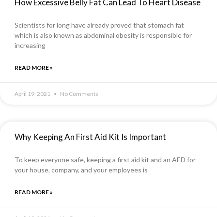
How Excessive Belly Fat Can Lead To Heart Disease
Scientists for long have already proved that stomach fat
which is also known as abdominal obesity is responsible for
increasing
READ MORE »
April 19, 2021
No Comments
Why Keeping An First Aid Kit Is Important
To keep everyone safe, keeping a first aid kit and an AED for
your house, company, and your employees is
READ MORE »