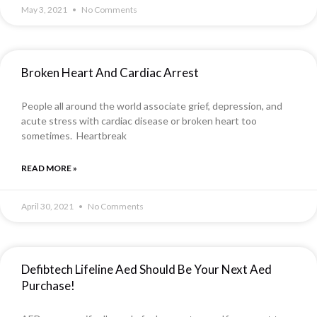
May 3, 2021
No Comments
Broken Heart And Cardiac Arrest
People all around the world associate grief, depression, and
acute stress with cardiac disease or broken heart too
sometimes. Heartbreak
READ MORE »
April 30, 2021
No Comments
Defibtech Lifeline Aed Should Be Your Next Aed
Purchase!