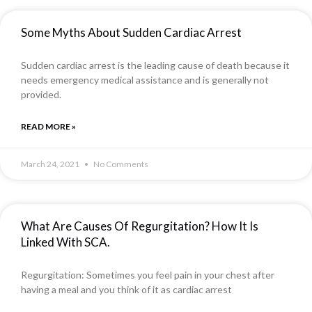
Some Myths About Sudden Cardiac Arrest
Sudden cardiac arrest is the leading cause of death because it
needs emergency medical assistance and is generally not
provided.
READ MORE »
March 24, 2021
No Comments
What Are Causes Of Regurgitation? How It Is
Linked With SCA.
Regurgitation: Sometimes you feel pain in your chest after
having a meal and you think of it as cardiac arrest