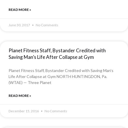
READ MORE »
June 30, 2017
No Comments
Planet Fitness Staff, Bystander Credited with
Saving Man’s Life After Collapse at Gym
Planet Fitness Staff, Bystander Credited with Saving Man’s
Life After Collapse at Gym NORTH HUNTINGDON, Pa.
(WTAE) — Three Planet
READ MORE »
December 15, 2016
No Comments