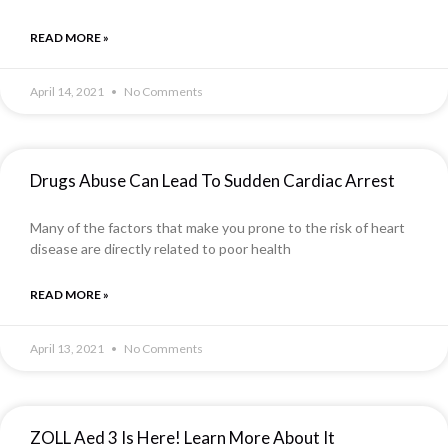
READ MORE »
April 14, 2021
No Comments
Drugs Abuse Can Lead To Sudden Cardiac Arrest
Many of the factors that make you prone to the risk of heart
disease are directly related to poor health
READ MORE »
April 13, 2021
No Comments
ZOLL Aed 3 Is Here! Learn More About It