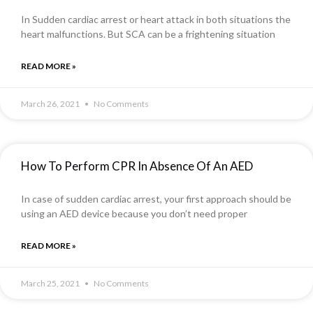
In Sudden cardiac arrest or heart attack in both situations the
heart malfunctions. But SCA can be a frightening situation
READ MORE »
March 26, 2021
No Comments
How To Perform CPR In Absence Of An AED
In case of sudden cardiac arrest, your first approach should be
using an AED device because you don’t need proper
READ MORE »
March 25, 2021
No Comments