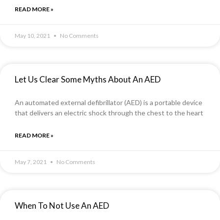
READ MORE »
May 10, 2021
No Comments
Let Us Clear Some Myths About An AED
An automated external defibrillator (AED) is a portable device
that delivers an electric shock through the chest to the heart
READ MORE »
May 7, 2021
No Comments
When To Not Use An AED