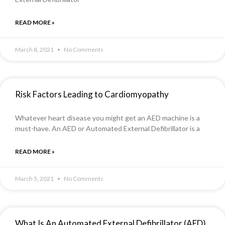
READ MORE »
March 8, 2021
No Comments
Risk Factors Leading to Cardiomyopathy
Whatever heart disease you might get an AED machine is a
must-have. An AED or Automated External Defibrillator is a
READ MORE »
March 5, 2021
No Comments
What Is An Automated External Defibrillator (AED)