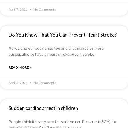
April 7, 2021
No Comments
Do You Know That You Can Prevent Heart Stroke?
As we age our body ages too and that makes us more
susceptible to have a heart stroke. Heart stroke
READ MORE »
April 6, 2021
No Comments
Sudden cardiac arrest in children
People think it’s very rare for sudden cardiac arrest (SCA) to
occur in children. But if we look into stats