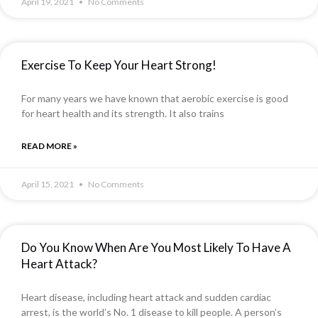
April 19, 2021
No Comments
Exercise To Keep Your Heart Strong!
For many years we have known that aerobic exercise is good
for heart health and its strength. It also trains
READ MORE »
April 15, 2021
No Comments
Do You Know When Are You Most Likely To Have A
Heart Attack?
Heart disease, including heart attack and sudden cardiac
arrest, is the world’s No. 1 disease to kill people. A person’s