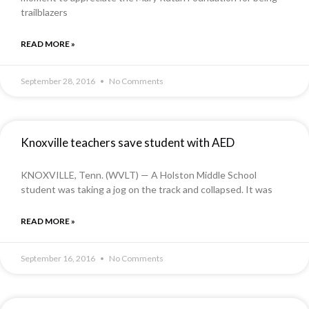
trailblazers
READ MORE »
September 28, 2016
No Comments
Knoxville teachers save student with AED
KNOXVILLE, Tenn. (WVLT) — A Holston Middle School
student was taking a jog on the track and collapsed. It was
READ MORE »
September 16, 2016
No Comments