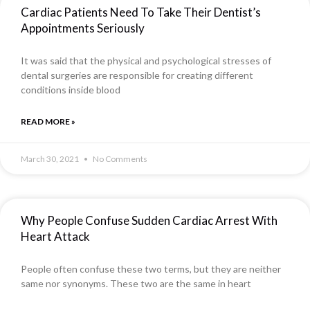
Cardiac Patients Need To Take Their Dentist’s
Appointments Seriously
It was said that the physical and psychological stresses of
dental surgeries are responsible for creating different
conditions inside blood
READ MORE »
March 30, 2021
No Comments
Why People Confuse Sudden Cardiac Arrest With
Heart Attack
People often confuse these two terms, but they are neither
same nor synonyms. These two are the same in heart