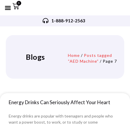
0
Refurbished AED’s
Recommended AED’s
AED’s Accessories
Training Products
Request A Quote
Trade In Program
1-888-912-2563
Blogs
Home
/
Posts tagged
“AED Machine”
/ Page 7
Energy Drinks Can Seriously Affect Your Heart
Energy drinks are popular with teenagers and people who
want a power boost, to work, or to study or some