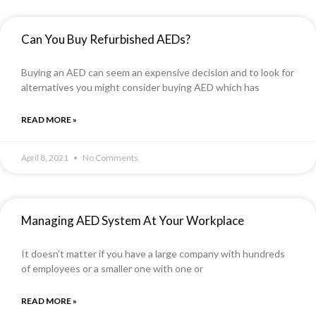
Can You Buy Refurbished AEDs?
Buying an AED can seem an expensive decision and to look for
alternatives you might consider buying AED which has
READ MORE »
April 8, 2021
No Comments
Managing AED System At Your Workplace
It doesn’t matter if you have a large company with hundreds
of employees or a smaller one with one or
READ MORE »