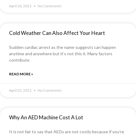
April 26, 2021
No Comments
Cold Weather Can Also Affect Your Heart
Sudden cardiac arrest as the name suggests can happen
anytime and anywhere but it’s not this it. Many factors
contribute
READ MORE »
April 23, 2021
No Comments
Why An AED Machine Cost A Lot
It is not fair to say that AEDs are not costly because if you’re