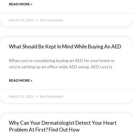
READ MORE »
March 17, 2021
No Comments
What Should Be Kept In Mind While Buying An AED
When you’re considering buying an AED for your home or
you’re setting up an office-wide AED setup, AED cost is
READ MORE »
March 15, 2021
No Comments
Why Can Your Dermatologist Detect Your Heart
Problem At First? Find Out How