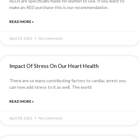
AEDs are specifically made for laymen to use. If you want to
make an AED purchase this is our recommendation.
READ MORE »
April 29, 2021
No Comments
Impact Of Stress On Our Heart Health
There are so many contributing factors to cardiac arrest you
can now add stress to it as well. The world
READ MORE »
April 28, 2021
No Comments