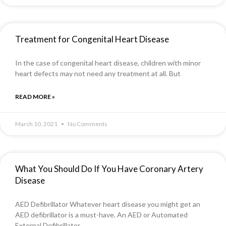
Treatment for Congenital Heart Disease
In the case of congenital heart disease, children with minor
heart defects may not need any treatment at all. But
READ MORE »
March 10, 2021
No Comments
What You Should Do If You Have Coronary Artery
Disease
AED Defibrillator Whatever heart disease you might get an
AED defibrillator is a must-have. An AED or Automated
External Defibrillator