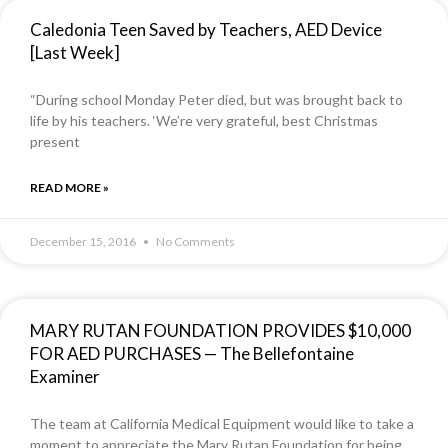
Caledonia Teen Saved by Teachers, AED Device
[Last Week]
“During school Monday Peter died, but was brought back to
life by his teachers. ‘We’re very grateful, best Christmas
present
READ MORE »
December 15, 2016
No Comments
MARY RUTAN FOUNDATION PROVIDES $10,000
FOR AED PURCHASES — The Bellefontaine
Examiner
The team at California Medical Equipment would like to take a
moment to appreciate the Mary Rutan Foundation for being