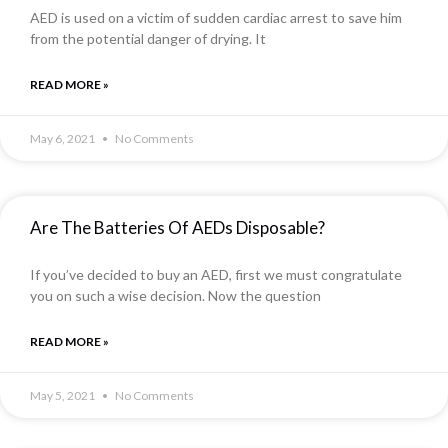
AED is used on a victim of sudden cardiac arrest to save him
from the potential danger of drying. It
READ MORE »
May 6, 2021
No Comments
Are The Batteries Of AEDs Disposable?
If you’ve decided to buy an AED, first we must congratulate
you on such a wise decision. Now the question
READ MORE »
May 5, 2021
No Comments