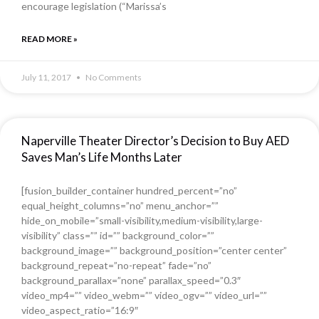
encourage legislation (“Marissa’s
READ MORE »
July 11, 2017
No Comments
Naperville Theater Director’s Decision to Buy AED
Saves Man’s Life Months Later
[fusion_builder_container hundred_percent=”no”
equal_height_columns=”no” menu_anchor=””
hide_on_mobile=”small-visibility,medium-visibility,large-
visibility” class=”” id=”” background_color=””
background_image=”” background_position=”center center”
background_repeat=”no-repeat” fade=”no”
background_parallax=”none” parallax_speed=”0.3″
video_mp4=”” video_webm=”” video_ogv=”” video_url=””
video_aspect_ratio=”16:9″