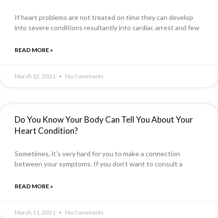
If heart problems are not treated on time they can develop
into severe conditions resultantly into cardiac arrest and few
READ MORE »
March 12, 2021
No Comments
Do You Know Your Body Can Tell You About Your
Heart Condition?
Sometimes, it’s very hard for you to make a connection
between your symptoms. If you don’t want to consult a
READ MORE »
March 11, 2021
No Comments