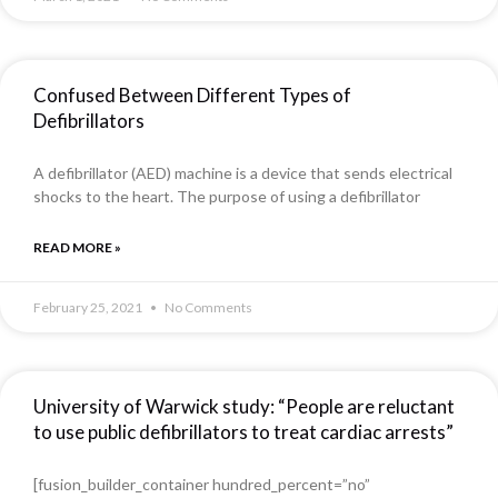
Confused Between Different Types of
Defibrillators
A defibrillator (AED) machine is a device that sends electrical
shocks to the heart. The purpose of using a defibrillator
READ MORE »
February 25, 2021
No Comments
University of Warwick study: “People are reluctant
to use public defibrillators to treat cardiac arrests”
[fusion_builder_container hundred_percent=”no”