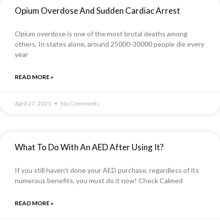
Opium Overdose And Sudden Cardiac Arrest
Opium overdose is one of the most brutal deaths among
others. In states alone, around 25000-30000 people die every
year
READ MORE »
April 27, 2021
No Comments
What To Do With An AED After Using It?
If you still haven’t done your AED purchase, regardless of its
numerous benefits, you must do it now! Check Calmed
READ MORE »