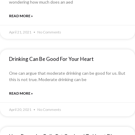
wondering how much does an aed
READ MORE »
April 21, 2021
No Comments
Drinking Can Be Good For Your Heart
One can argue that moderate drinking can be good for us. But
this is not true. Moderate drinking can be
READ MORE »
April 20, 2021
No Comments