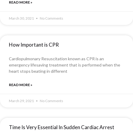
READ MORE »
March 30, 2021
No Comments
How Important is CPR
Cardiopulmonary Resuscitation known as CPR is an
emergency lifesaving treatment that is performed when the
heart stops beating in different
READ MORE »
March 29, 2021
No Comments
Time Is Very Essential In Sudden Cardiac Arrest