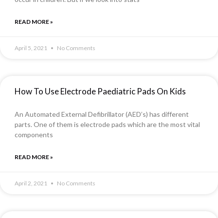
READ MORE »
April 5, 2021
No Comments
How To Use Electrode Paediatric Pads On Kids
An Automated External Defibrillator (AED’s) has different
parts. One of them is electrode pads which are the most vital
components
READ MORE »
April 2, 2021
No Comments