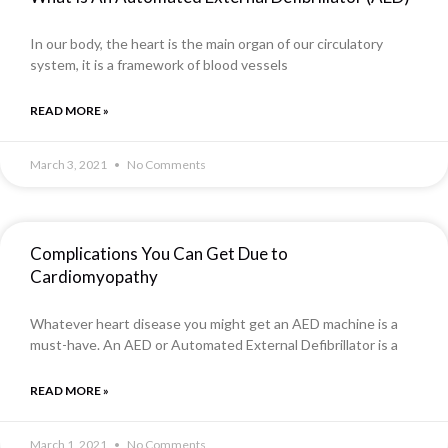
In our body, the heart is the main organ of our circulatory
system, it is a framework of blood vessels
READ MORE »
March 3, 2021
No Comments
Complications You Can Get Due to
Cardiomyopathy
Whatever heart disease you might get an AED machine is a
must-have. An AED or Automated External Defibrillator is a
READ MORE »
March 1, 2021
No Comments