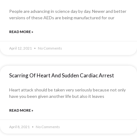
People are advancing in science day by day. Newer and better
versions of these AEDs are being manufactured for our
READ MORE »
April 12, 2021
No Comments
Scarring Of Heart And Sudden Cardiac Arrest
Heart attack should be taken very seriously because not only
have you been given another life but also it leaves
READ MORE »
April 8, 2021
No Comments