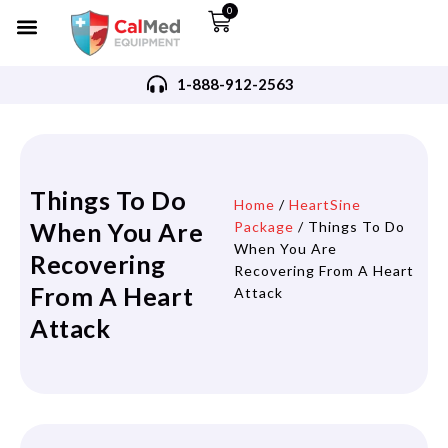
0
1-888-912-2563
Things To Do
Home
/
HeartSine
When You Are
Package
/ Things To Do
When You Are
Recovering
Recovering From A Heart
From A Heart
Attack
Attack