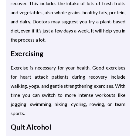
recover. This includes the intake of lots of fresh fruits
and vegetables, also whole grains, healthy fats, protein,
and dairy. Doctors may suggest you try a plant-based
diet, even if it’s just a few days a week. It will help you in
the process a lot.
Exercising
Exercise is necessary for your health. Good exercises
for heart attack patients during recovery include
walking, yoga, and gentle strengthening exercises. With
time you can switch to more intense workouts like
jogging, swimming, hiking, cycling, rowing, or team
sports.
Quit Alcohol