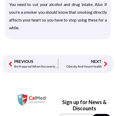
You need to cut your alcohol and drug intake. Also if
you’re a smoker you should know that smoking directly
affects your heart so you have to stop using these for a
while.
PREVIOUS
NEXT
Be Prepared When Recovering From A Heart Attack
Obesity And Heart Health
Sign up for News &
Discounts