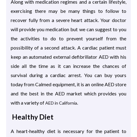
Along with medication regimes and a certain lifestyle,
exercising there may be many things to follow to
recover fully from a severe heart attack. Your doctor
will provide you medication but we can suggest to you
the activities to do to prevent yourself from the
possibility of a second attack. A cardiac patient must
keep an automated external defibrillator AED with his
side all the time as it can increase the chances of
survival during a cardiac arrest. You can buy yours
today from Calmed equipment, it is an online AED store
and the best in the AED market which provides you
with a variety of
.
AED in California
Healthy Diet
A heart-healthy diet is necessary for the patient to