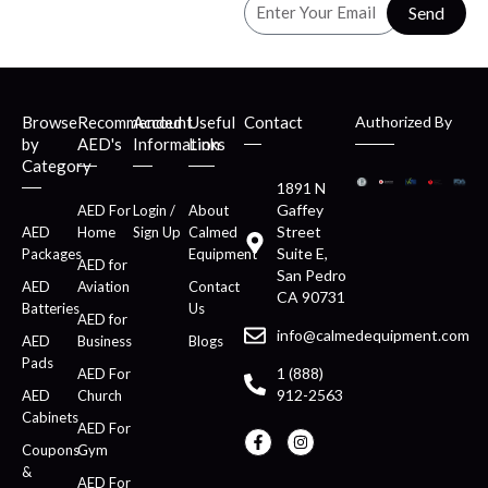
Send
Browse
Recommended
Account
Useful
Contact
Authorized By
by
AED's
Information
Links
Category
1891 N
Gaffey
AED For
Login /
About
Street
AED
Home
Sign Up
Calmed
Suite E,
Packages
Equipment
AED for
San Pedro
AED
Aviation
Contact
CA 90731
Batteries
Us
AED for
info@calmedequipment.com
AED
Business
Blogs
Pads
1 (888)
AED For
912-2563
AED
Church
Cabinets
AED For
Coupons
Gym
&
AED For