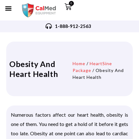
0
1-888-912-2563
Obesity And
Home
/
HeartSine
Package
/ Obesity And
Heart Health
Heart Health
Numerous factors affect our heart health, obesity is
one of them. You need to get a hold of it before it gets
too late. Obesity at one point can also lead to cardiac