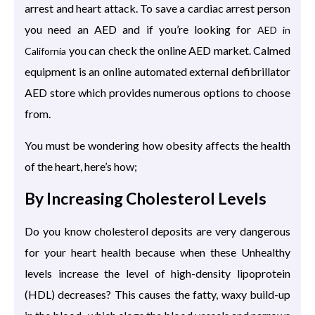
arrest and heart attack. To save a cardiac arrest person
you need an AED and if you’re looking for
AED in
you can check the online AED market. Calmed
California
equipment is an online automated external defibrillator
AED store which provides numerous options to choose
from.
You must be wondering how obesity affects the health
of the heart, here’s how;
By Increasing Cholesterol Levels
Do you know cholesterol deposits are very dangerous
for your heart health because when these Unhealthy
levels increase the level of high-density lipoprotein
(HDL) decreases? This causes the fatty, waxy build-up