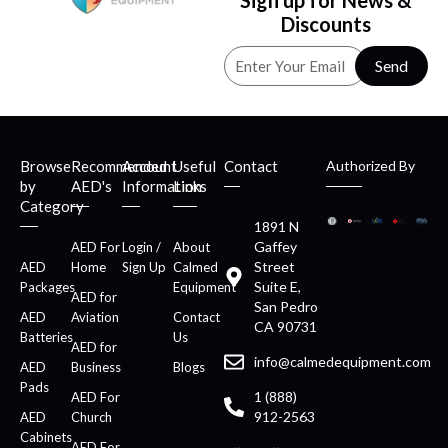
Sign up for News &
Discounts
Send
Browse
Recommended
Account
Useful
Contact
Authorized By
by
AED's
Information
Links
Category
1891 N
Gaffey
AED For
Login /
About
Street
AED
Home
Sign Up
Calmed
Suite E,
Packages
Equipment
AED for
San Pedro
AED
Aviation
Contact
CA 90731
Batteries
Us
AED for
info@calmedequipment.com
AED
Business
Blogs
Pads
1 (888)
AED For
912-2563
AED
Church
Cabinets
AED For