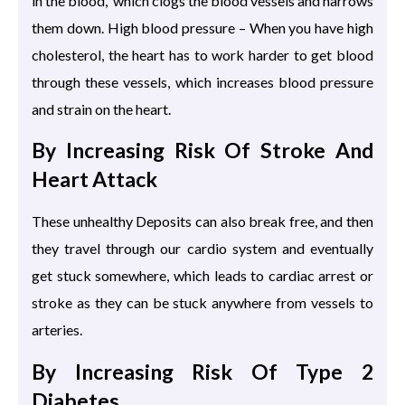
in the blood, which clogs the blood vessels and narrows
them down. High blood pressure – When you have high
cholesterol, the heart has to work harder to get blood
through these vessels, which increases blood pressure
and strain on the heart.
By Increasing Risk Of Stroke And
Heart Attack
These unhealthy Deposits can also break free, and then
they travel through our cardio system and eventually
get stuck somewhere, which leads to cardiac arrest or
stroke as they can be stuck anywhere from vessels to
arteries.
By Increasing Risk Of Type 2
Diabetes