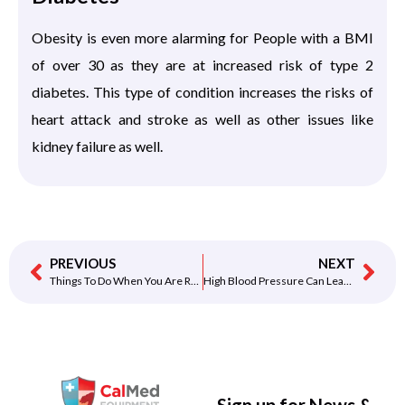
Obesity is even more alarming for People with a BMI
of over 30 as they are at increased risk of type 2
diabetes. This type of condition increases the risks of
heart attack and stroke as well as other issues like
kidney failure as well.
PREVIOUS
NEXT
Things To Do When You Are Recovering From A Heart Attack
High Blood Pressure Can Lead To Heart Attack