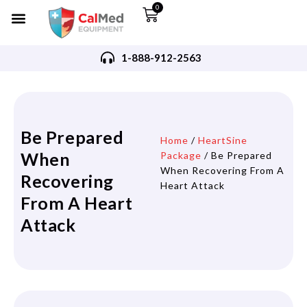
0
1-888-912-2563
Be Prepared
Home
/
HeartSine
When
Package
/ Be Prepared
When Recovering From A
Recovering
Heart Attack
From A Heart
Attack