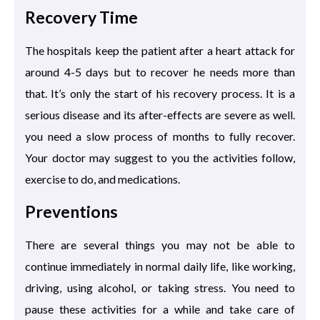
Recovery Time
The hospitals keep the patient after a heart attack for
around 4-5 days but to recover he needs more than
that. It’s only the start of his recovery process. It is a
serious disease and its after-effects are severe as well.
you need a slow process of months to fully recover.
Your doctor may suggest to you the activities follow,
exercise to do, and medications.
Preventions
There are several things you may not be able to
continue immediately in normal daily life, like working,
driving, using alcohol, or taking stress. You need to
pause these activities for a while and take care of