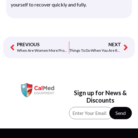
yourself to recover quickly and fully.
PREVIOUS
NEXT
When Are Women More Prone To Heart Disease
Things To Do When You Are Recovering From A Heart Attack
Sign up for News &
Discounts
Send