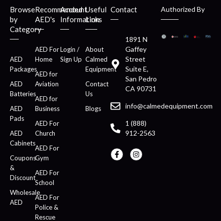
Browse
Recommended
Account
Useful
Contact
Authorized By
by
AED's
Information
Links
Category
1891 N
Gaffey
AED For
Login /
About
Street
AED
Home
Sign Up
Calmed
Suite E,
Packages
Equipment
AED for
San Pedro
AED
Aviation
Contact
CA 90731
Batteries
Us
AED for
info@calmedequipment.com
AED
Business
Blogs
Pads
1 (888)
AED For
912-2563
AED
Church
Cabinets
AED For
Coupons
Gym
&
AED For
Discount
School
Wholesale
AED For
AED
Police &
Rescue