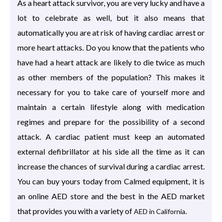
As a heart attack survivor, you are very lucky and have a
lot to celebrate as well, but it also means that
automatically you are at risk of having cardiac arrest or
more heart attacks. Do you know that the patients who
have had a heart attack are likely to die twice as much
as other members of the population? This makes it
necessary for you to take care of yourself more and
maintain a certain lifestyle along with medication
regimes and prepare for the possibility of a second
attack. A cardiac patient must keep an automated
external defibrillator at his side all the time as it can
increase the chances of survival during a cardiac arrest.
You can buy yours today from Calmed equipment, it is
an online AED store and the best in the AED market
that provides you with a variety of
.
AED in California