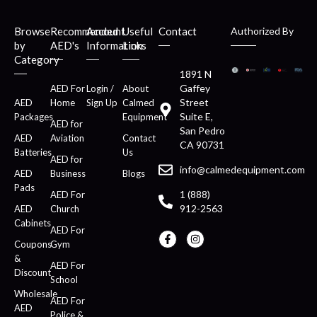
Browse
Recommended
Account
Useful
Contact
Authorized By
by
AED's
Information
Links
Category
1891 N
Gaffey
AED For
Login /
About
Street
AED
Home
Sign Up
Calmed
Suite E,
Packages
Equipment
AED for
San Pedro
AED
Aviation
Contact
CA 90731
Batteries
Us
AED for
info@calmedequipment.com
AED
Business
Blogs
Pads
1 (888)
AED For
912-2563
AED
Church
Cabinets
AED For
Coupons
Gym
&
AED For
Discount
School
Wholesale
AED For
AED
Police &