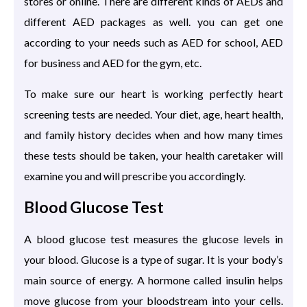
stores or online. There are different kinds of AEDs and
different AED packages as well. you can get one
according to your needs such as AED for school, AED
for business and AED for the gym, etc.
To make sure our heart is working perfectly heart
screening tests are needed. Your diet, age, heart health,
and family history decides when and how many times
these tests should be taken, your health caretaker will
examine you and will prescribe you accordingly.
Blood Glucose Test
A blood glucose test measures the glucose levels in
your blood. Glucose is a type of sugar. It is your body’s
main source of energy. A hormone called insulin helps
move glucose from your bloodstream into your cells.