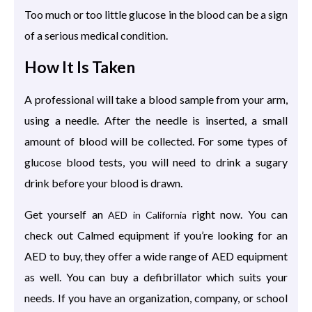
Too much or too little glucose in the blood can be a sign
of a serious medical condition.
How It Is Taken
A professional will take a blood sample from your arm,
using a needle. After the needle is inserted, a small
amount of blood will be collected. For some types of
glucose blood tests, you will need to drink a sugary
drink before your blood is drawn.
Get yourself an
right now. You can
AED in California
check out Calmed equipment if you’re looking for an
AED to buy, they offer a wide range of AED equipment
as well. You can buy a defibrillator which suits your
needs. If you have an organization, company, or school