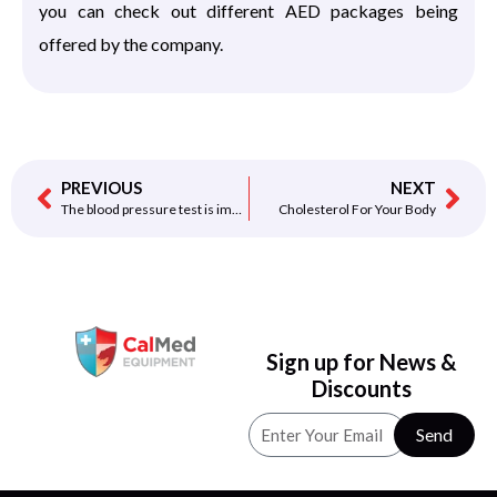
you can check out different AED packages being
offered by the company.
PREVIOUS
NEXT
The blood pressure test is important Your Heart
Cholesterol For Your Body
Sign up for News &
Discounts
Send