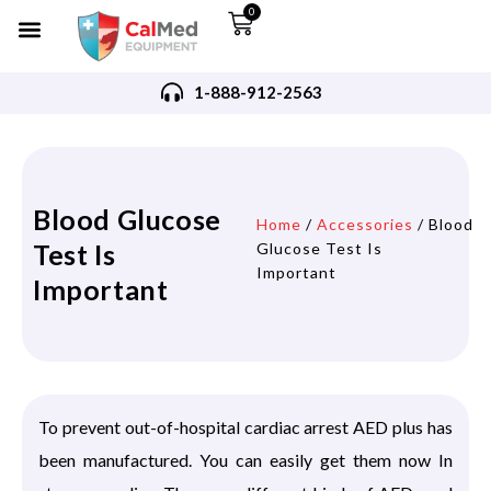
0
1-888-912-2563
Blood Glucose
Home
/
Accessories
/ Blood
Test Is
Glucose Test Is
Important
Important
To prevent out-of-hospital cardiac arrest AED plus has
been manufactured. You can easily get them now In