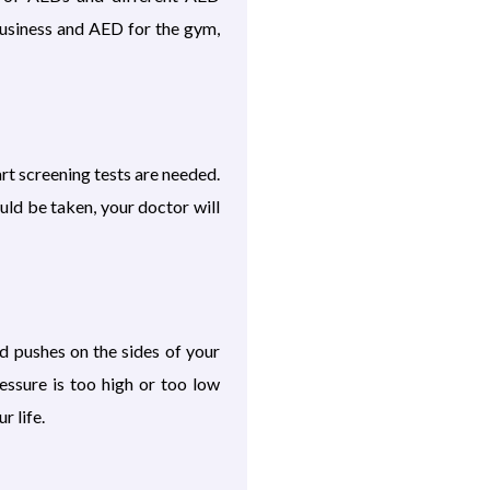
business and AED for the gym,
art screening tests are needed.
uld be taken, your doctor will
d pushes on the sides of your
essure is too high or too low
 life.