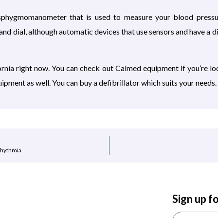
 sphygmomanometer that is used to measure your blood pressur
and dial, although automatic devices that use sensors and have a di
ornia
right now. You can check out Calmed equipment if you’re lo
ipment as well. You can buy a defibrillator which suits your needs.
rhythmia
Sign up f