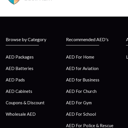
Browse by Category
Recommended AED's
AED Packages
AED For Home
AED Batteries
AED for Aviation
AED Pads
AED for Business
AED Cabinets
AED For Church
Coupons & Discount
AED For Gym
Wholesale AED
AED For School
AED For Police & Rescue