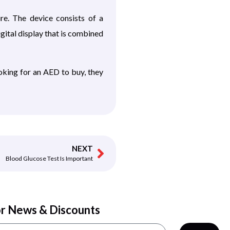
e. The device consists of a
gital display that is combined
oking for an AED to buy, they
NEXT
Blood Glucose Test Is Important
or News & Discounts