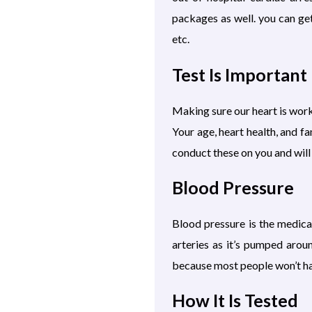
packages as well. you can ge
etc.
Test Is Important
Making sure our heart is worki
Your age, heart health, and f
conduct these on you and will
Blood Pressure
Blood pressure is the medica
arteries as it’s pumped arou
because most people won’t hav
How It Is Tested