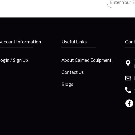
Account Information
Useful Links
Cont
Login / Sign Up
About Calmed Equipment
Contact Us
Blogs