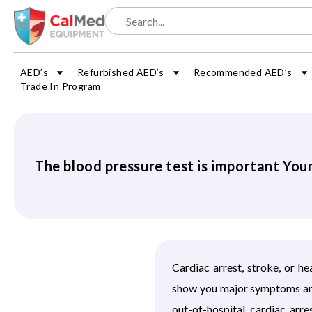
AED’s
Refurbished AED’s
Recommended AED’s
Trade In Program
The blood pressure test is important You
Cardiac arrest, stroke, or h
show you major symptoms and 
out-of-hospital cardiac ar