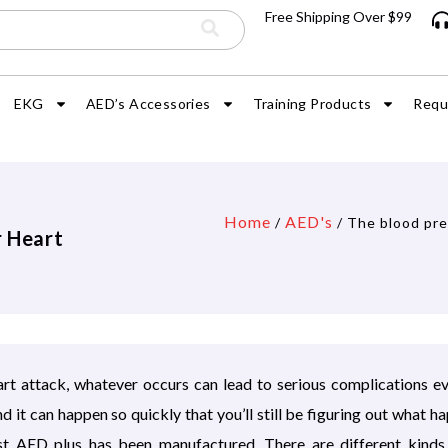
Free Shipping Over $99
EKG
AED’s Accessories
Training Products
Requ
Home
AED's
/
/ The blood pre
r Heart
eart attack, whatever occurs can lead to serious complications e
it can happen so quickly that you’ll still be figuring out what h
rest AED plus has been manufactured. There are different kind