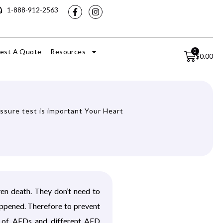
1-888-912-2563
est A Quote
Resources
0
$
0.00
ssure test is important Your Heart
ven death. They don’t need to
appened. Therefore to prevent
s of AEDs and different AED