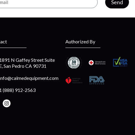
Send
act
Authorized By
1891 N Gaffey Street Suite
E, San Pedro CA 90731
info@calmedequipment.com
1 (888) 912-2563