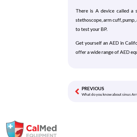
There is A device called a
stethoscope, arm cuff, pump, 
to test your BP.
Get yourself an
AED in Calif
offer a wide range of AED equ
PREVIOUS
What do you know about sinus Ar