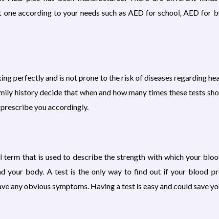
t one according to your needs such as AED for school, AED for 
ng perfectly and is not prone to the risk of diseases regarding he
amily history decide that when and how many times these tests sho
 prescribe you accordingly.
l term that is used to describe the strength with which your bloo
nd your body. A test is the only way to find out if your blood pr
e any obvious symptoms. Having a test is easy and could save your