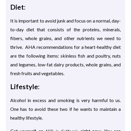
Diet:
It is important to avoid junk and focus on a normal, day-
to-day diet that consists of the proteins, minerals,
fibers, whole grains, and other nutrients we need to
thrive. AHA recommendations for a heart-healthy diet
are the following items: skinless fish and poultry, nuts
and legumes, low-fat dairy products, whole grains, and
fresh fruits and vegetables.
Lifestyle:
Alcohol in excess and smoking is very harmful to us.
One has to avoid these two if he wants to maintain a
healthy lifestyle.
Get yourself an
right now. You can