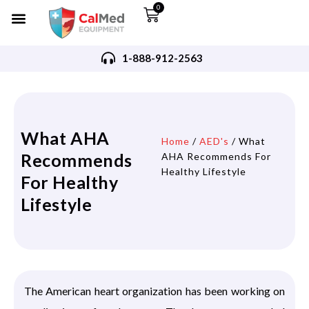
0
1-888-912-2563
What AHA
Home
/
AED's
/ What
Recommends
AHA Recommends For
Healthy Lifestyle
For Healthy
Lifestyle
The American heart organization has been working on