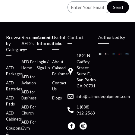
Send
Browse
Recommended
Account
Useful
Contact
Authorized By
by
AED's
Information
Links
Category
1891 N
Gaffey
AED For
Login /
About
Street
AED
Home
Sign Up
Calmed
Suite E,
Packages
Equipment
AED for
San Pedro
AED
Aviation
Contact
CA 90731
Batteries
Us
AED for
info@calmedequipment.com
AED
Business
Blogs
Pads
1 (888)
AED For
912-2563
AED
Church
Cabinets
AED For
Coupons
Gym
&