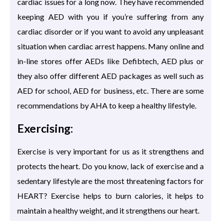
cardiac issues for a long now. They have recommended
keeping AED with you if you’re suffering from any
cardiac disorder or if you want to avoid any unpleasant
situation when cardiac arrest happens. Many online and
in-line stores offer AEDs like Defibtech, AED plus or
they also offer different AED packages as well such as
AED for school, AED for business, etc. There are some
recommendations by AHA to keep a healthy lifestyle.
Exercising:
Exercise is very important for us as it strengthens and
protects the heart. Do you know, lack of exercise and a
sedentary lifestyle are the most threatening factors for
HEART? Exercise helps to burn calories, it helps to
maintain a healthy weight, and it strengthens our heart.