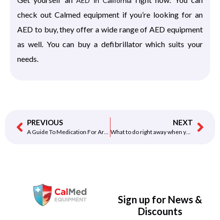
AED in California
check out Calmed equipment if you’re looking for an
AED to buy, they offer a wide range of AED equipment
as well. You can buy a defibrillator which suits your
needs.
PREVIOUS
NEXT
A Guide To Medication For Arrhythmia
What to do right away when you feel pain in your chest
Sign up for News &
Discounts