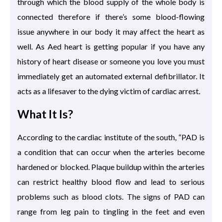
through which the blood supply of the whole body is
connected therefore if there’s some blood-flowing
issue anywhere in our body it may affect the heart as
well. As Aed heart is getting popular if you have any
history of heart disease or someone you love you must
immediately get an automated external defibrillator. It
acts as a lifesaver to the dying victim of cardiac arrest.
What It Is?
According to the cardiac institute of the south, “PAD is
a condition that can occur when the arteries become
hardened or blocked. Plaque buildup within the arteries
can restrict healthy blood flow and lead to serious
problems such as blood clots. The signs of PAD can
range from leg pain to tingling in the feet and even