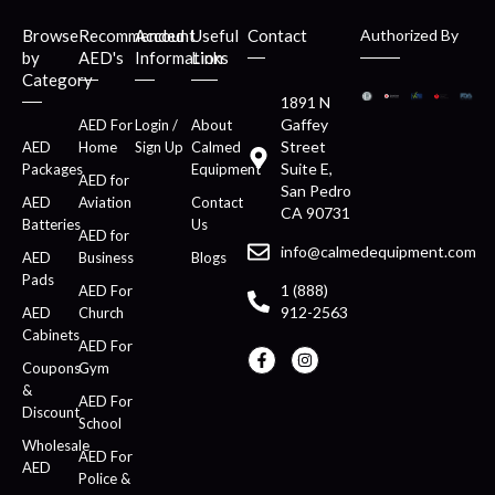
Browse
Recommended
Account
Useful
Contact
Authorized By
by
AED's
Information
Links
Category
1891 N
Gaffey
AED For
Login /
About
Street
AED
Home
Sign Up
Calmed
Suite E,
Packages
Equipment
AED for
San Pedro
AED
Aviation
Contact
CA 90731
Batteries
Us
AED for
info@calmedequipment.com
AED
Business
Blogs
Pads
1 (888)
AED For
912-2563
AED
Church
Cabinets
AED For
Coupons
Gym
&
AED For
Discount
School
Wholesale
AED For
AED
Police &