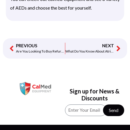
of AEDs and choose the best for yourself.
PREVIOUS
NEXT
Are You Looking To Buy Refurbished AED?
What Do You Know About Atrial Fibrillation?
Sign up for News &
Discounts
Send