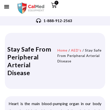
0
1-888-912-2563
Stay Safe From
Home
/
AED's
/ Stay Safe
Peripheral
From Peripheral Arterial
Disease
Arterial
Disease
Heart is the main blood-pumping organ in our body