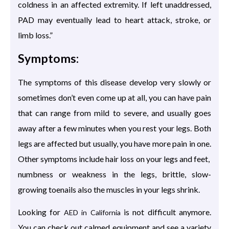
coldness in an affected extremity. If left unaddressed,
PAD may eventually lead to heart attack, stroke, or
limb loss.”
Symptoms:
The symptoms of this disease develop very slowly or
sometimes don’t even come up at all, you can have pain
that can range from mild to severe, and usually goes
away after a few minutes when you rest your legs. Both
legs are affected but usually, you have more pain in one.
Other symptoms include hair loss on your legs and feet,
numbness or weakness in the legs, brittle, slow-
growing toenails also the muscles in your legs shrink.
Looking for
is not difficult anymore.
AED in California
You can check out calmed equipment and see a variety