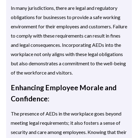
In many jurisdictions, there are legal and regulatory
obligations for businesses to provide a safe working
environment for their employees and customers. Failure
to comply with these requirements can result in fines
and legal consequences. Incorporating AEDs into the
workplace not only aligns with these legal obligations
but also demonstrates a commitment to the well-being
of the workforce and visitors.
Enhancing Employee Morale and
Confidence:
The presence of AEDs in the workplace goes beyond
meeting legal requirements; it also fosters a sense of
security and care among employees. Knowing that their