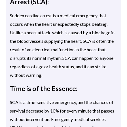
Arrest (SCA):
Sudden cardiac arrest is a medical emergency that
occurs when the heart unexpectedly stops beating.
Unlike a heart attack, which is caused by a blockage in
the blood vessels supplying the heart, SCA is often the
result of an electrical malfunction in the heart that
disrupts its normal rhythm. SCA can happen to anyone,
regardless of age or health status, and it can strike
without warning.
Time is of the Essence:
SCA is a time-sensitive emergency, and the chances of
survival decrease by 10% for every minute that passes
without intervention. Emergency medical services