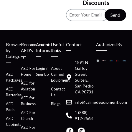
Discounts
Send
Browse
Recommended
Account
Useful
Contact
Authorized By
by
AED's
Information
Links
Category
1891 N
Gaffey
AED For
Login /
About
Street
AED
Home
Sign Up
Calmed
Suite E,
Packages
Equipment
AED for
San Pedro
AED
Aviation
Contact
CA 90731
Batteries
Us
AED for
info@calmedequipment.com
AED
Business
Blogs
Pads
1 (888)
AED For
912-2563
AED
Church
Cabinets
AED For