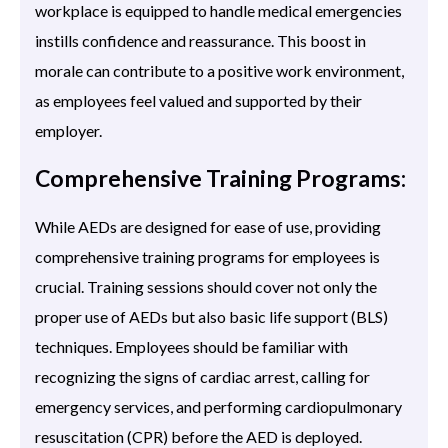
workplace is equipped to handle medical emergencies
instills confidence and reassurance. This boost in
morale can contribute to a positive work environment,
as employees feel valued and supported by their
employer.
Comprehensive Training Programs:
While AEDs are designed for ease of use, providing
comprehensive training programs for employees is
crucial. Training sessions should cover not only the
proper use of AEDs but also basic life support (BLS)
techniques. Employees should be familiar with
recognizing the signs of cardiac arrest, calling for
emergency services, and performing cardiopulmonary
resuscitation (CPR) before the AED is deployed.