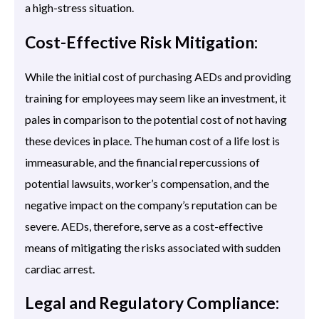
a high-stress situation.
Cost-Effective Risk Mitigation:
While the initial cost of purchasing AEDs and providing
training for employees may seem like an investment, it
pales in comparison to the potential cost of not having
these devices in place. The human cost of a life lost is
immeasurable, and the financial repercussions of
potential lawsuits, worker’s compensation, and the
negative impact on the company’s reputation can be
severe. AEDs, therefore, serve as a cost-effective
means of mitigating the risks associated with sudden
cardiac arrest.
Legal and Regulatory Compliance: