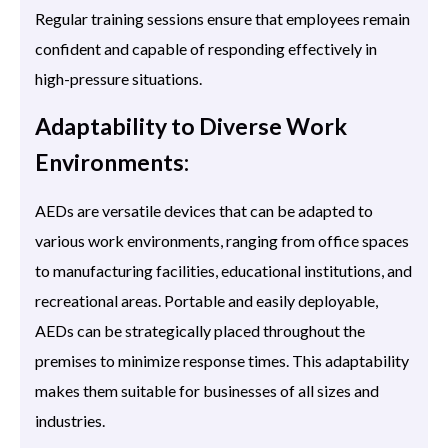
Regular training sessions ensure that employees remain
confident and capable of responding effectively in
high-pressure situations.
Adaptability to Diverse Work
Environments:
AEDs are versatile devices that can be adapted to
various work environments, ranging from office spaces
to manufacturing facilities, educational institutions, and
recreational areas. Portable and easily deployable,
AEDs can be strategically placed throughout the
premises to minimize response times. This adaptability
makes them suitable for businesses of all sizes and
industries.