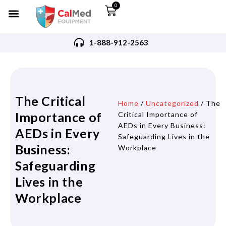
0
1-888-912-2563
The Critical
Home
/
Uncategorized
/ The
Importance of
Critical Importance of
AEDs in Every Business:
AEDs in Every
Safeguarding Lives in the
Business:
Workplace
Safeguarding
Lives in the
Workplace