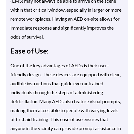
(EMS) may not always be able to arrive on the scene
within that critical window, especially in larger or more
remote workplaces. Having an AED on-site allows for
immediate response and significantly improves the
odds of survival.
Ease of Use:
One of the key advantages of AEDs is their user-
friendly design. These devices are equipped with clear,
audible instructions that guide even untrained
individuals through the steps of administering
defibrillation. Many AEDs also feature visual prompts,
making them accessible to people with varying levels
of first aid training. This ease of use ensures that
anyone in the vicinity can provide prompt assistance in