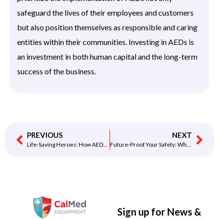
safeguard the lives of their employees and customers
but also position themselves as responsible and caring
entities within their communities. Investing in AEDs is
an investment in both human capital and the long-term
success of the business.
PREVIOUS
NEXT
Life-Saving Heroes: How AEDs are Making a Difference in Everyday Communities
Future-Proof Your Safety: Why Investing in Next-Gen AEDs Makes Sense
Sign up for News &