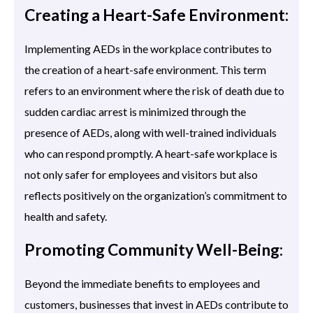
Creating a Heart-Safe Environment:
Implementing AEDs in the workplace contributes to
the creation of a heart-safe environment. This term
refers to an environment where the risk of death due to
sudden cardiac arrest is minimized through the
presence of AEDs, along with well-trained individuals
who can respond promptly. A heart-safe workplace is
not only safer for employees and visitors but also
reflects positively on the organization’s commitment to
health and safety.
Promoting Community Well-Being:
Beyond the immediate benefits to employees and
customers, businesses that invest in AEDs contribute to