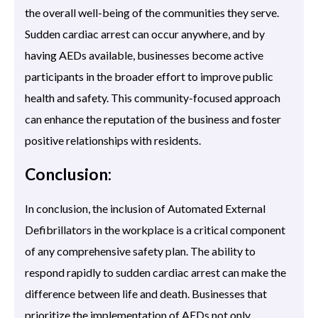
the overall well-being of the communities they serve.
Sudden cardiac arrest can occur anywhere, and by
having AEDs available, businesses become active
participants in the broader effort to improve public
health and safety. This community-focused approach
can enhance the reputation of the business and foster
positive relationships with residents.
Conclusion:
In conclusion, the inclusion of Automated External
Defibrillators in the workplace is a critical component
of any comprehensive safety plan. The ability to
respond rapidly to sudden cardiac arrest can make the
difference between life and death. Businesses that
prioritize the implementation of AEDs not only