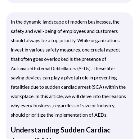
In the dynamic landscape of modern businesses, the
safety and well-being of employees and customers
should always be a top priority. While organizations
invest in various safety measures, one crucial aspect
that often goes overlooked is the presence of
. These life-
Automated External Defibrillators (AEDs)
saving devices can play a pivotal role in preventing
fatalities due to sudden cardiac arrest (SCA) within the
workplace. In this article, we will delve into the reasons
why every business, regardless of size or industry,
should prioritize the implementation of AEDs.
Understanding Sudden Cardiac