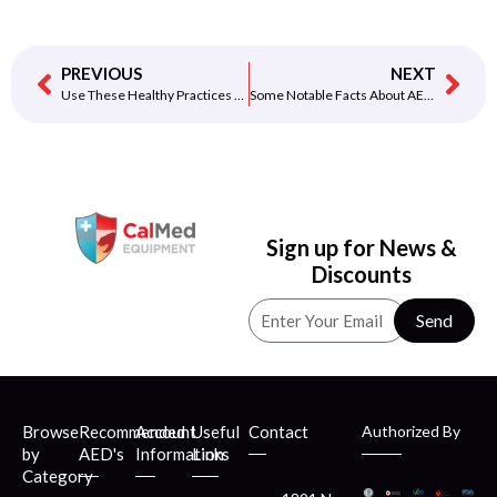
PREVIOUS
NEXT
Use These Healthy Practices to Keep Your Child’s Heart Healthy
Some Notable Facts About AED for School!
Sign up for News &
Discounts
Send
Browse
Recommended
Account
Useful
Contact
Authorized By
by
AED's
Information
Links
Category