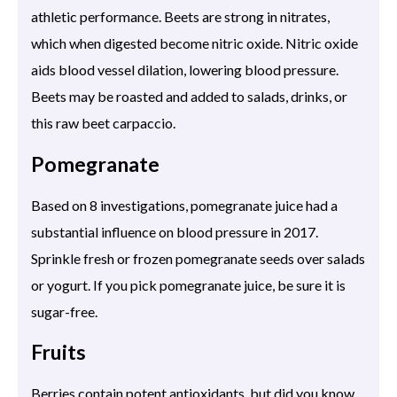
athletic performance. Beets are strong in nitrates,
which when digested become nitric oxide. Nitric oxide
aids blood vessel dilation, lowering blood pressure.
Beets may be roasted and added to salads, drinks, or
this raw beet carpaccio.
Pomegranate
Based on 8 investigations, pomegranate juice had a
substantial influence on blood pressure in 2017.
Sprinkle fresh or frozen pomegranate seeds over salads
or yogurt. If you pick pomegranate juice, be sure it is
sugar-free.
Fruits
Berries contain potent antioxidants, but did you know