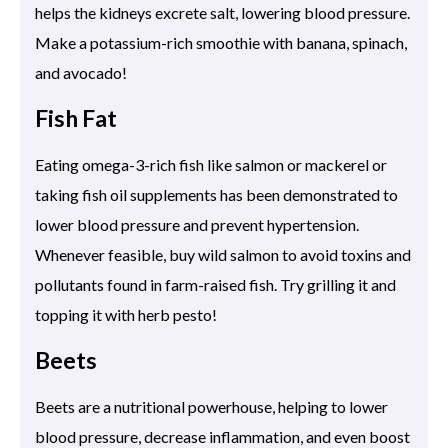
helps the kidneys excrete salt, lowering blood pressure.
Make a potassium-rich smoothie with banana, spinach,
and avocado!
Fish Fat
Eating omega-3-rich fish like salmon or mackerel or
taking fish oil supplements has been demonstrated to
lower blood pressure and prevent hypertension.
Whenever feasible, buy wild salmon to avoid toxins and
pollutants found in farm-raised fish. Try grilling it and
topping it with herb pesto!
Beets
Beets are a nutritional powerhouse, helping to lower
blood pressure, decrease inflammation, and even boost