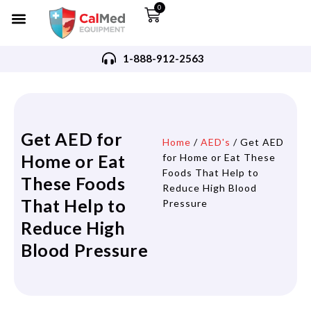
0
1-888-912-2563
Get AED for
Home
/
AED's
/ Get AED
Home or Eat
for Home or Eat These
Foods That Help to
These Foods
Reduce High Blood
That Help to
Pressure
Reduce High
Blood Pressure