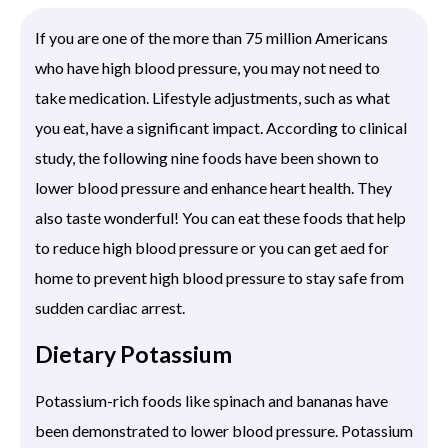
If you are one of the more than 75 million Americans
who have high blood pressure, you may not need to
take medication. Lifestyle adjustments, such as what
you eat, have a significant impact. According to clinical
study, the following nine foods have been shown to
lower blood pressure and enhance heart health. They
also taste wonderful! You can eat these foods that help
to reduce high blood pressure or you can get aed for
home to prevent high blood pressure to stay safe from
sudden cardiac arrest.
Dietary Potassium
Potassium-rich foods like spinach and bananas have
been demonstrated to lower blood pressure. Potassium