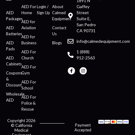
1891 N
Gaffey
AED For
Login /
About
Street
AED
Home
Sign Up
Calmed
Suite E,
Packages
Equipment
AED for
San Pedro
AED
Aviation
Contact
CA 90731
Batteries
Us
AED for
info@calmedequipment.com
AED
Business
Blogs
Pads
1 (888)
AED For
912-2563
AED
Church
Cabinets
AED For
Coupons
Gym
&
AED For
Discount
School
Wholesale
AED For
AED
Police &
Rescue
Copyright 2026
Payment
© California
Accepted
Medical