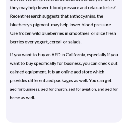
they may help lower blood pressure and relax arteries?
Recent research suggests that anthocyanins, the
blueberry’s pigment, may help lower blood pressure.
Use frozen wild blueberries in smoothies, or slice fresh
berries over yogurt, cereal, or salads.
If you want to buy an AED in California, especially if you
want to buy specifically for business, you can check out
calmed equipment. It is an online aed store which
provides different aed packages as well. You can get
aed for business, aed for church, aed for aviation, and aed for
as well.
home