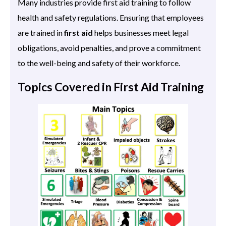
Many industries provide first aid training to follow
health and safety regulations. Ensuring that employees
are trained in
first aid
helps businesses meet legal
obligations, avoid penalties, and prove a commitment
to the well-being and safety of their workforce.
Topics Covered in First Aid Training