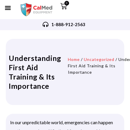
0
1-888-912-2563
Understanding
Home
/
Uncategorized
/ Unde
First Aid
First Aid Training & Its
Importance
Training & Its
Importance
In our unpredictable world, emergencies can happen