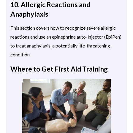
10. Allergic Reactions and
Anaphylaxis
This section covers how to recognize severe allergic
reactions and use an epinephrine auto-injector (EpiPen)
to treat anaphylaxis, a potentially life-threatening
condition.
Where to Get First Aid Training