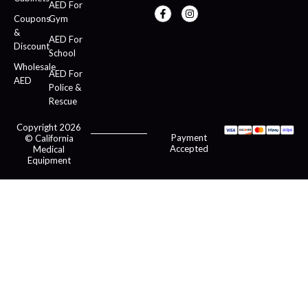
AED For
Coupons
Gym
&
AED For
Discount
School
Wholesale
AED For
AED
Police &
Rescue
Copyright 2026
Payment
© California
Accepted
Medical
Equipment