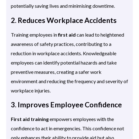
potentially saving lives and minimising downtime.
2. Reduces Workplace Accidents
Training employees in
first aid
can lead to heightened
awareness of safety practices, contributing to a
reduction in workplace accidents. Knowledgeable
employees can identify potential hazards and take
preventive measures, creating a safer work
environment and reducing the frequency and severity of
workplace injuries.
3. Improves Employee Confidence
First aid training
empowers employees with the
confidence to act in emergencies. This confidence not
only enhances their ability to provide aid but also