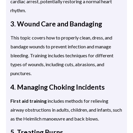
cardiac arrest, potentially restoring a normal heart
rhythm.
3. Wound Care and Bandaging
This topic covers how to properly clean, dress, and
bandage wounds to prevent infection and manage
bleeding. Training includes techniques for different
types of wounds, including cuts, abrasions, and
punctures.
4. Managing Choking Incidents
First aid training
includes methods for relieving
airway obstructions in adults, children, and infants, such
as the Heimlich manoeuvre and back blows.
5. Treating Burns