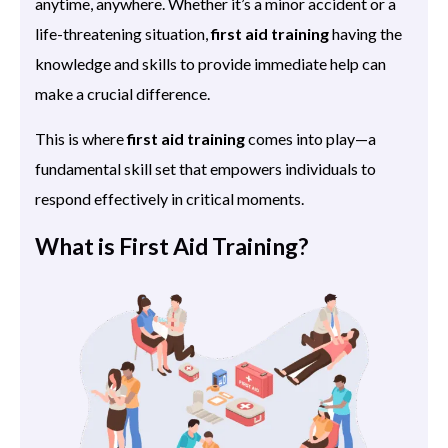
anytime, anywhere. Whether it’s a minor accident or a
life-threatening situation,
first aid training
having the
knowledge and skills to provide immediate help can
make a crucial difference.
This is where
first aid training
comes into play—a
fundamental skill set that empowers individuals to
respond effectively in critical moments.
What is First Aid Training?