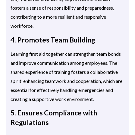
fosters a sense of responsibility and preparedness,
contributing to a more resilient and responsive
workforce.
4. Promotes Team Building
Learning first aid together can strengthen team bonds
and improve communication among employees. The
shared experience of training fosters a collaborative
spirit, enhancing teamwork and cooperation, which are
essential for effectively handling emergencies and
creating a supportive work environment.
5. Ensures Compliance with
Regulations