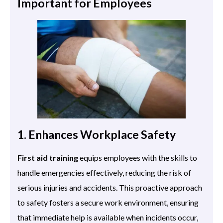
Important for Employees
1. Enhances Workplace Safety
First aid training
equips employees with the skills to
handle emergencies effectively, reducing the risk of
serious injuries and accidents. This proactive approach
to safety fosters a secure work environment, ensuring
that immediate help is available when incidents occur,