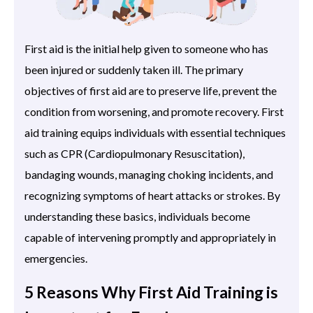
First aid is the initial help given to someone who has
been injured or suddenly taken ill. The primary
objectives of first aid are to preserve life, prevent the
condition from worsening, and promote recovery. First
aid training equips individuals with essential techniques
such as CPR (Cardiopulmonary Resuscitation),
bandaging wounds, managing choking incidents, and
recognizing symptoms of heart attacks or strokes. By
understanding these basics, individuals become
capable of intervening promptly and appropriately in
emergencies.
5 Reasons Why First Aid Training is