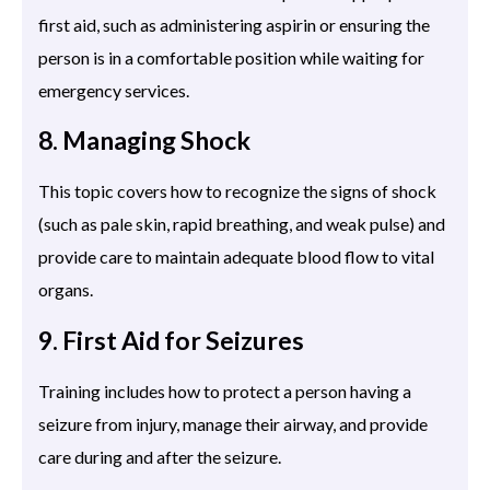
first aid, such as administering aspirin or ensuring the
person is in a comfortable position while waiting for
emergency services.
8. Managing Shock
This topic covers how to recognize the signs of shock
(such as pale skin, rapid breathing, and weak pulse) and
provide care to maintain adequate blood flow to vital
organs.
9. First Aid for Seizures
Training includes how to protect a person having a
seizure from injury, manage their airway, and provide
care during and after the seizure.