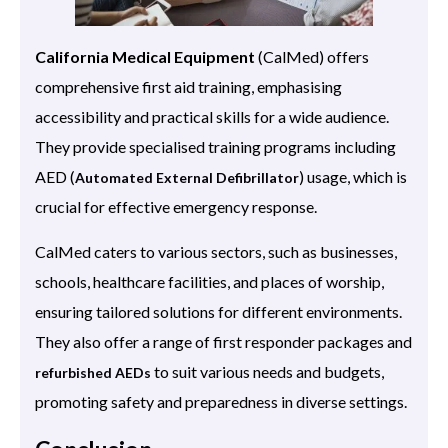
California Medical Equipment
(CalMed) offers
comprehensive first aid training, emphasising
accessibility and practical skills for a wide audience.
They provide specialised training programs including
AED (
) usage, which is
Automated External Defibrillator
crucial for effective emergency response.
CalMed caters to various sectors, such as businesses,
schools, healthcare facilities, and places of worship,
ensuring tailored solutions for different environments.
They also offer a range of first responder packages and
to suit various needs and budgets,
refurbished AEDs
promoting safety and preparedness in diverse settings.