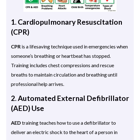
1. Cardiopulmonary Resuscitation
(CPR)
CPR
is a lifesaving technique used in emergencies when
someone’s breathing or heartbeat has stopped.
Training includes chest compressions and rescue
breaths to maintain circulation and breathing until
professional help arrives.
2. Automated External Defibrillator
(AED) Use
AED
training teaches how to use a defibrillator to
deliver an electric shock to the heart of a person in