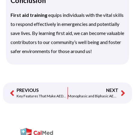
Conclusion
First aid training
equips individuals with the vital skills
to respond effectively in emergencies and potentially
save lives. By learning first aid, we can become valuable
contributors to our community’s well being and foster
safer environments for those around us!
PREVIOUS
NEXT
Key Features That Make AEDs Easy to Use
Monophasic and Biphasic AED Shocks — Learn the Difference