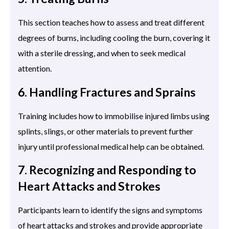
This section teaches how to assess and treat different
degrees of burns, including cooling the burn, covering it
with a sterile dressing, and when to seek medical
attention.
6. Handling Fractures and Sprains
Training includes how to immobilise injured limbs using
splints, slings, or other materials to prevent further
injury until professional medical help can be obtained.
7. Recognizing and Responding to
Heart Attacks and Strokes
Participants learn to identify the signs and symptoms
of heart attacks and strokes and provide appropriate