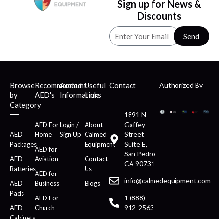
Sign up for News &
Discounts
Send
Browse
Recommended
Account
Useful
Contact
Authorized By
by
AED's
Information
Links
Category
1891 N
Gaffey
AED For
Login /
About
Street
AED
Home
Sign Up
Calmed
Suite E,
Packages
Equipment
AED for
San Pedro
AED
Aviation
Contact
CA 90731
Batteries
Us
AED for
info@calmedequipment.com
AED
Business
Blogs
Pads
1 (888)
AED For
912-2563
AED
Church
Cabinets