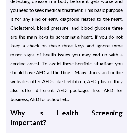
detecting disease in a body before it gets worse and
you need to seek medical treatment. This basic purpose
is for any kind of early diagnosis related to the heart.
Cholesterol, blood pressure, and blood glucose three
are the main keys to screening a heart, if you do not
keep a check on these three keys and ignore some
minor signs of health issues you may end up with a
cardiac arrest. To avoid these horrible situations you
should have AED all the time. . Many stores and online
websites offer AEDs like Defibtech, AED plus or they
also offer different AED packages like AED for
business, AED for school, etc
Why Is Health Screening
Important?