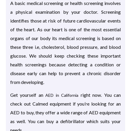
A basic medical screening or health screening involves
a physical examination by your doctor. Screening
identifies those at risk of future cardiovascular events
of the heart. As our heart is one of the most essential
organs of our body its medical screening is based on
these three i.e, cholesterol, blood pressure, and blood
glucose. We should keep checking these important
health screenings because detecting a condition or
disease early can help to prevent a chronic disorder
from developing.
Get yourself an
right now. You can
AED in California
check out Calmed equipment if you’re looking for an
AED to buy, they offer a wide range of AED equipment
as well. You can buy a defibrillator which suits your
needs.