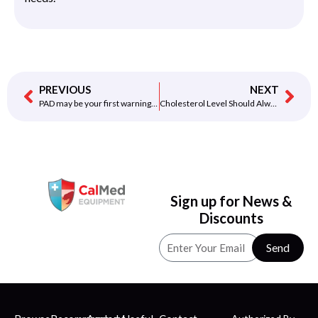
PREVIOUS
NEXT
PAD may be your first warning of a severe problem
Cholesterol Level Should Always Be Balanced Know Why
Sign up for News &
Discounts
Send