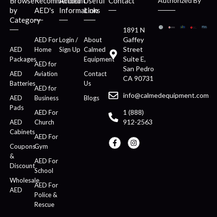
Browse
Recommended
Account
Useful
Contact
Authorized By
by
AED's
Information
Links
Category
1891 N
Gaffey
AED For
Login /
About
Street
AED
Home
Sign Up
Calmed
Suite E,
Packages
Equipment
AED for
San Pedro
AED
Aviation
Contact
CA 90731
Batteries
Us
AED for
info@calmedequipment.com
AED
Business
Blogs
Pads
1 (888)
AED For
912-2563
AED
Church
Cabinets
AED For
Coupons
Gym
&
AED For
Discount
School
Wholesale
AED For
AED
Police &
Rescue