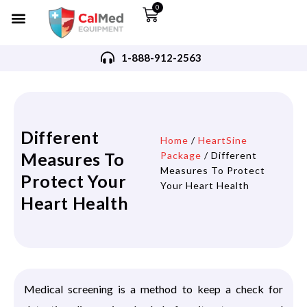
0
1-888-912-2563
Different
Home
/
HeartSine
Measures To
Package
/ Different
Measures To Protect
Protect Your
Your Heart Health
Heart Health
Medical screening is a method to keep a check for