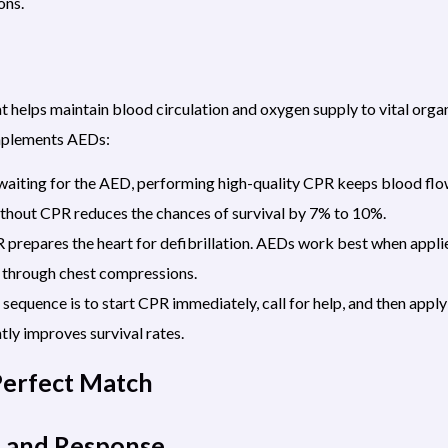
ons.
t helps maintain blood circulation and oxygen supply to vital org
mplements AEDs:
aiting for the AED, performing high-quality CPR keeps blood flow
ithout CPR reduces the chances of survival by 7% to 10%.
prepares the heart for defibrillation. AEDs work best when applie
through chest compressions.
 sequence is to start CPR immediately, call for help, and then app
ly improves survival rates.
Perfect Match
n and Response