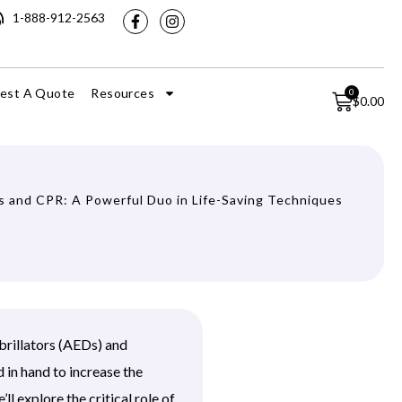
1-888-912-2563
est A Quote
Resources
0
$
0.00
 and CPR: A Powerful Duo in Life-Saving Techniques
brillators (AEDs) and
 in hand to increase the
ll explore the critical role of