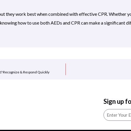
ut they work best when combined with effective CPR. Whether you
, knowing how to use both AEDs and CPR can make a significant di
t? Recognize & Respond Quickly
Sign up f