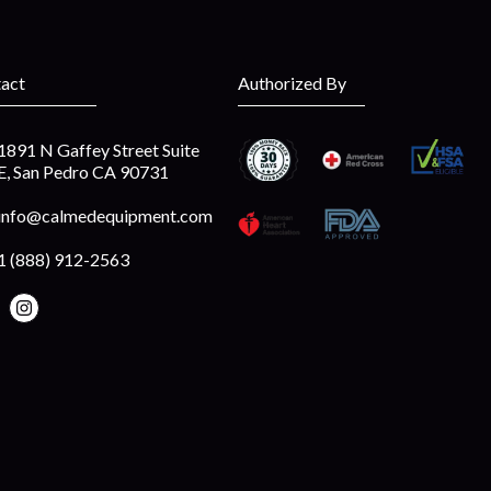
act
Authorized By
1891 N Gaffey Street Suite
E, San Pedro CA 90731
info@calmedequipment.com
1 (888) 912-2563