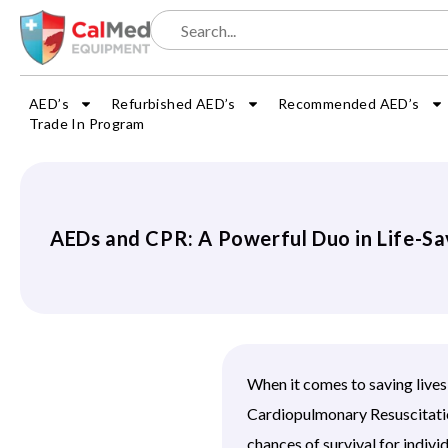
AED’s
Refurbished AED’s
Recommended AED’s
Trade In Program
AEDs and CPR: A Powerful Duo in Life-Sa
When it comes to saving live
Cardiopulmonary Resuscitation
chances of survival for individ