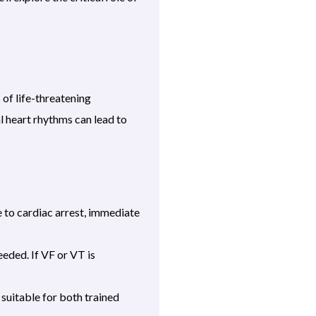
 of life-threatening
l heart rhythms can lead to
 to cardiac arrest, immediate
eded. If VF or VT is
suitable for both trained