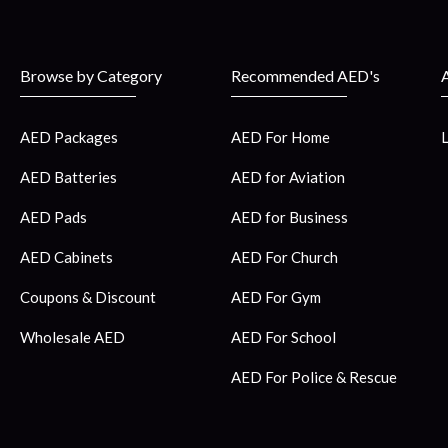
Browse by Category
Recommended AED's
AED Packages
AED For Home
AED Batteries
AED for Aviation
AED Pads
AED for Business
AED Cabinets
AED For Church
Coupons & Discount
AED For Gym
Wholesale AED
AED For School
AED For Police & Rescue