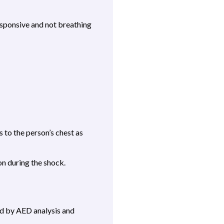
esponsive and not breathing
 to the person’s chest as
on during the shock.
ed by AED analysis and