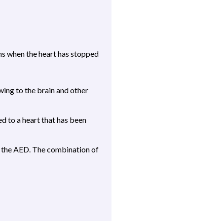
ans when the heart has stopped
ing to the brain and other
d to a heart that has been
ly the AED. The combination of