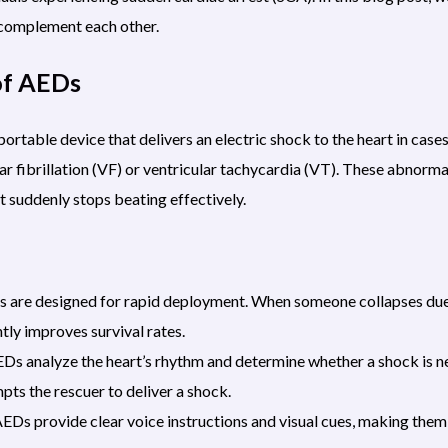
complement each other.
of AEDs
rtable device that delivers an electric shock to the heart in cases
ar fibrillation (VF) or ventricular tachycardia (VT). These abnorma
t suddenly stops beating effectively.
Ds are designed for rapid deployment. When someone collapses due
tly improves survival rates.
s analyze the heart’s rhythm and determine whether a shock is ne
ts the rescuer to deliver a shock.
EDs provide clear voice instructions and visual cues, making them 