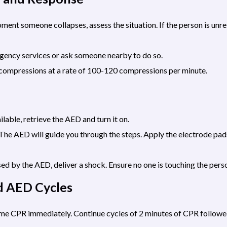
nt someone collapses, assess the situation. If the person is unr
rgency services or ask someone nearby to do so.
 compressions at a rate of 100-120 compressions per minute.
ilable, retrieve the AED and turn it on.
he AED will guide you through the steps. Apply the electrode pads
sed by the AED, deliver a shock. Ensure no one is touching the pers
d AED Cycles
sume CPR immediately. Continue cycles of 2 minutes of CPR follow