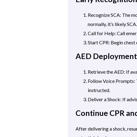
Recognize SCA: The mome
normally, it’s likely SCA.
Call for Help: Call eme
Start CPR: Begin chest
AED Deployment
Retrieve the AED: If ava
Follow Voice Prompts: T
instructed.
Deliver a Shock: If advi
Continue CPR an
After delivering a shock, re