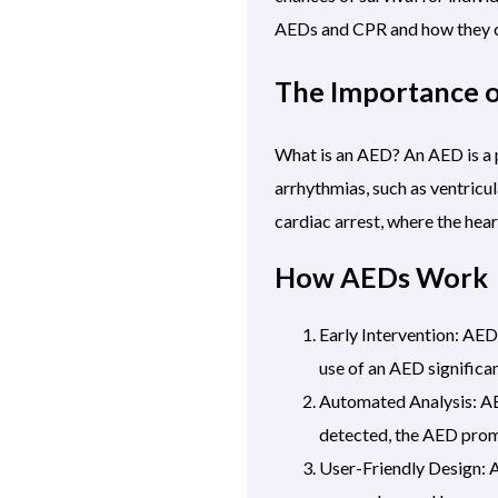
AEDs
and CPR and how they 
The Importance 
What is an AED? An AED is a po
arrhythmias, such as ventricul
cardiac arrest, where the hear
How AEDs Work
Early Intervention: AE
use of an AED significan
Automated Analysis: AED
detected, the AED promp
User-Friendly Design: A