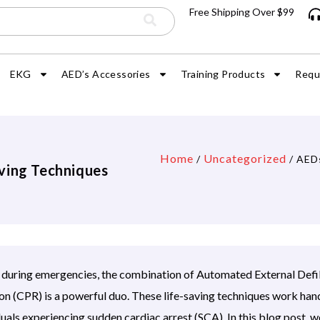
Free Shipping Over $99
EKG
AED’s Accessories
Training Products
Requ
Home
Uncategorized
/
/ AEDs
ving Techniques
s during emergencies, the combination of Automated External Defi
 (CPR) is a powerful duo. These life-saving techniques work hand
uals experiencing sudden cardiac arrest (SCA). In this blog post, we’