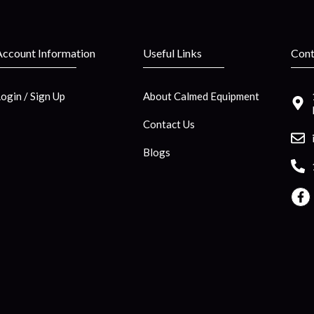
Account Information
Useful Links
Cont
Login / Sign Up
About Calmed Equipment
Contact Us
Blogs