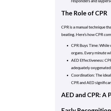
responders and laypers
The Role of CPR
CPR is a manual technique tha
beating. Here’s how CPR co
CPR Buys Time: While w
organs. Every minute w
AED Effectiveness: CPR 
adequately oxygenated 
Coordination: The ideal
CPR and AED significant
AED and CPR: A 
Early Recognitio