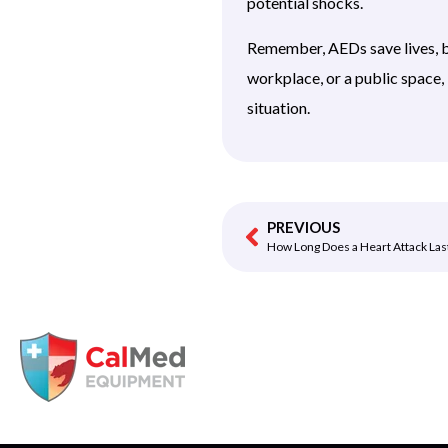
potential shocks.
Remember, AEDs save lives, b
workplace, or a public space
situation.
PREVIOUS
How Long Does a Heart Attack Las