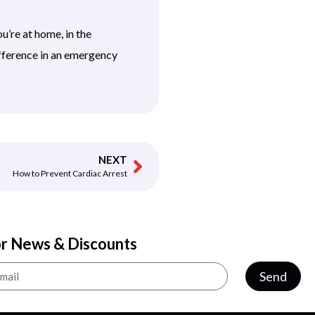
’re at home, in the
fference in an emergency
NEXT
How to Prevent Cardiac Arrest
or News & Discounts
Send