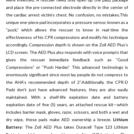
and place the pre-connected electrode directly in the center of
the cardiac arrest victim’s chest. No confusion, no mistakes.This
unique one-piece pad incorporates a pressure sensor, known as a
“puck,” which allows the rescuer to know in real-time the
effectiveness of his CPR compressions and modify his technique
accordingly. Compression depth is shown on the Zoll AED Plus’s
LCD screen. The AED Plus also responds with voice prompts that
gives the rescuer immediate feedback such as “Good
Compressions” or “Push Harder.” This advanced technology is
enormously significant since most lay people do not compress to
the AHA’s recommended depth of 2“.Additionally, the CPR-D
Padz don’t just have advanced features, they are also easily
maintained. With a shelf-life expiration date and battery
expiration date of five (5) years, an attached rescue kit—which
includes barrier mask, gloves, razor, scissors, and both a wet and
dry wipe, these pads make AED ownership a breeze.
Lithium
Battery:
The Zoll AED Plus takes Duracell Type 123 Lithium