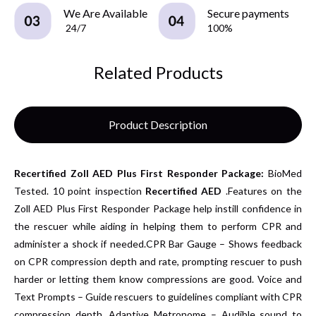
We Are Available
Secure payments
24/7
100%
Related Products
Product Description
Recertified
Zoll AED Plus First Responder Package:
BioMed
Tested. 10 point inspection
Recertified AED
.Features on the
Zoll AED Plus First Responder Package help instill confidence in
the rescuer while aiding in helping them to perform CPR and
administer a shock if needed.CPR Bar Gauge – Shows feedback
on CPR compression depth and rate, prompting rescuer to push
harder or letting them know compressions are good.
Voice and
Text Prompts – Guide rescuers to guidelines compliant with CPR
compression depth. Adaptive Metronome – Audible sound to