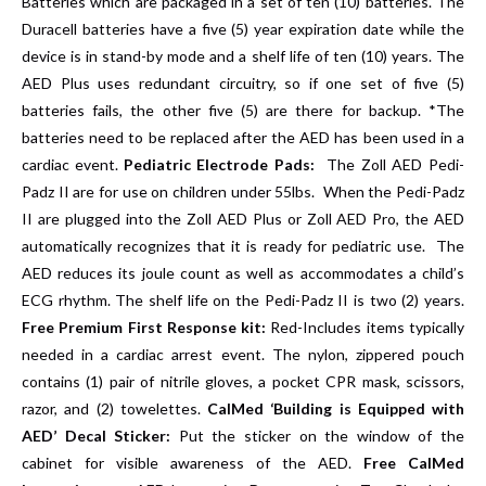
Batteries which are packaged in a set of ten (10) batteries. The
Duracell batteries have a five (5) year expiration date while the
device is in stand-by mode and a shelf life of ten (10) years. The
AED Plus uses redundant circuitry, so if one set of five (5)
batteries fails, the other five (5) are there for backup. *The
batteries need to be replaced after the AED has been used in a
cardiac event.
Pediatric Electrode Pads:
The Zoll AED Pedi-
Padz II are for use on children under 55lbs. When the Pedi-Padz
II are plugged into the Zoll AED Plus or Zoll AED Pro, the AED
automatically recognizes that it is ready for pediatric use. The
AED reduces its joule count as well as accommodates a child’s
ECG rhythm. The shelf life on the Pedi-Padz II is two (2) years.
Free Premium First Response kit:
Red-Includes items typically
needed in a cardiac arrest event. The nylon, zippered pouch
contains (1) pair of nitrile gloves, a pocket CPR mask, scissors,
razor, and (2) towelettes.
CalMed ‘Building is Equipped with
AED’ Decal Sticker:
Put the sticker on the window of the
cabinet for visible awareness of the AED.
Free CalMed