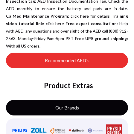
Inspection tag:
AED Inspection Documentation Tag. Check the
AED monthly to ensure the battery and pads are in-date.
CalMed Maintenance Program:
click here for details
Training
video tutorial link:
click here
Free expert consultation:
Help
with AED, any questions and over sight of the AED call (888) 912-
2563. Monday-Friday 9am-5pm PST
Free UPS ground shipping:
With all US orders.
Recommended AED's
Product Extras
Our Brands