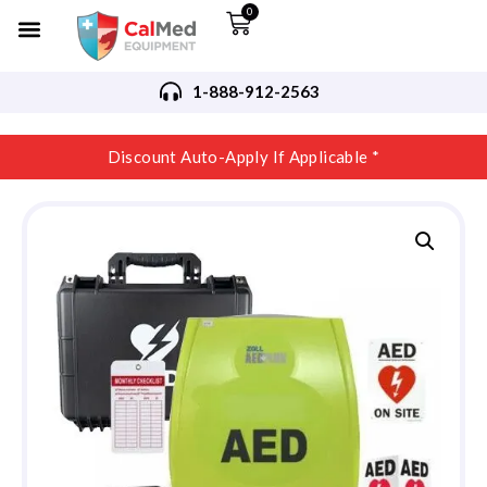
0
1-888-912-2563
Discount Auto-Apply If Applicable *