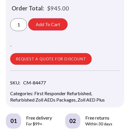
Order Total:
$
945.00
Add To Cart
-
REQUEST A QUOTE FOR DISCOUNT
SKU:
CM-84477
Categories:
First Responder Refurbished
,
Refurbished Zoll AEDs Packages
,
Zoll AED Plus
Free delivery
Free returns
For $99+
Within 30 days