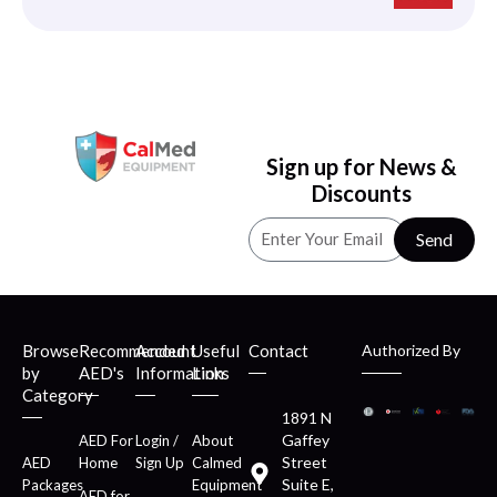
Sign up for News &
Discounts
Send
Browse
Recommended
Account
Useful
Contact
Authorized By
by
AED's
Information
Links
Category
1891 N
Gaffey
AED For
Login /
About
Street
AED
Home
Sign Up
Calmed
Suite E,
Packages
Equipment
AED for