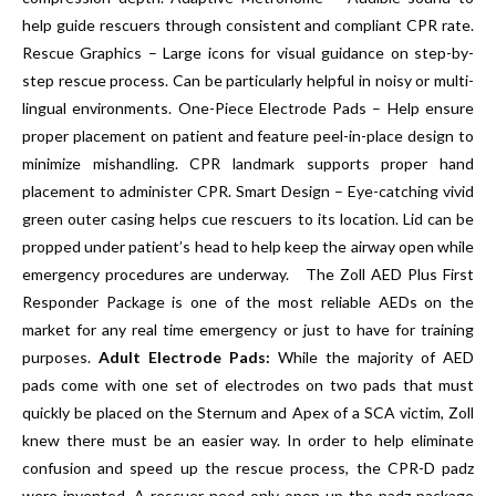
help guide rescuers through consistent and compliant CPR rate.
Rescue Graphics – Large icons for visual guidance on step-by-
step rescue process. Can be particularly helpful in noisy or multi-
lingual environments. One-Piece Electrode Pads – Help ensure
proper placement on patient and feature peel-in-place design to
minimize mishandling. CPR landmark supports proper hand
placement to administer CPR. Smart Design – Eye-catching vivid
green outer casing helps cue rescuers to its location. Lid can be
propped under patient’s head to help keep the airway open while
emergency procedures are underway. The Zoll AED Plus First
Responder Package is one of the most reliable AEDs on the
market for any real time emergency or just to have for training
purposes.
Adult Electrode Pads:
While the majority of AED
pads come with one set of electrodes on two pads that must
quickly be placed on the Sternum and Apex of a SCA victim, Zoll
knew there must be an easier way. In order to help eliminate
confusion and speed up the rescue process, the CPR-D padz
were invented. A rescuer need only open up the padz package