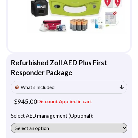
Refurbished Zoll AED Plus First
Responder Package
What’s Included
$
945.00
Discount Applied in cart
Select AED management (Optional):